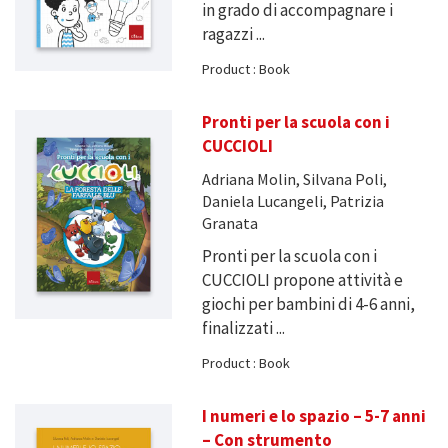
in grado di accompagnare i
ragazzi ...
Product : Book
Pronti per la scuola con i
CUCCIOLI
Adriana Molin, Silvana Poli,
Daniela Lucangeli, Patrizia
Granata
Pronti per la scuola con i
CUCCIOLI propone attività e
giochi per bambini di 4-6 anni,
finalizzati ...
Product : Book
I numeri e lo spazio – 5-7 anni
– Con strumento