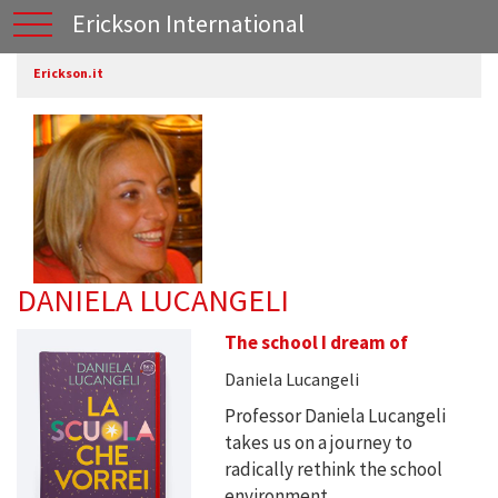
Erickson International
Erickson.it
DANIELA LUCANGELI
The school I dream of
Daniela Lucangeli
Professor Daniela Lucangeli
takes us on a journey to
radically rethink the school
environment, ...