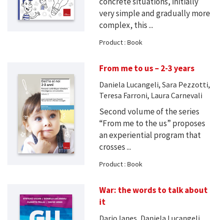
concrete situations, initially
very simple and gradually more
complex, this ...
Product : Book
From me to us – 2-3 years
Daniela Lucangeli, Sara Pezzotti,
Teresa Farroni, Laura Carnevali
Second volume of the series
“From me to the us” proposes
an experiential program that
crosses ...
Product : Book
War: the words to talk about
it
Dario Ianes, Daniela Lucangeli,