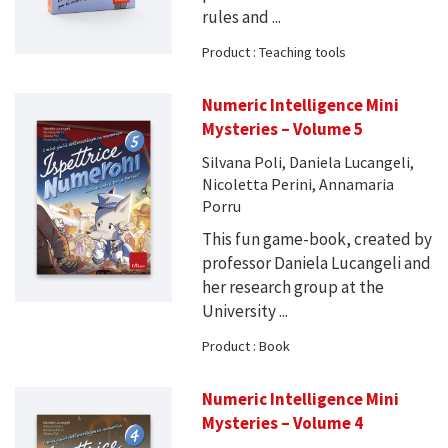
rules and ...
Product : Teaching tools
Numeric Intelligence Mini
Mysteries – Volume 5
Silvana Poli, Daniela Lucangeli,
Nicoletta Perini, Annamaria
Porru
This fun game-book, created by
professor Daniela Lucangeli and
her research group at the
University ...
Product : Book
Numeric Intelligence Mini
Mysteries – Volume 4