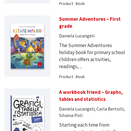
Product : Book
Summer Adventures – First
grade
Daniela Lucangeli
The Summer Adventures
holiday book for primary school
children offers activities,
readings, ...
Product : Book
A workbook friend – Graphs,
tables and statistics
Daniela Lucangeli, Carla Bertolli,
Silvana Poli
Starting each time from