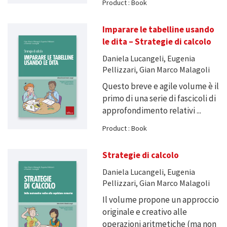
Product : Book
Imparare le tabelline usando
le dita – Strategie di calcolo
Daniela Lucangeli, Eugenia
Pellizzari, Gian Marco Malagoli
Questo breve e agile volume è il
primo di una serie di fascicoli di
approfondimento relativi ...
Product : Book
Strategie di calcolo
Daniela Lucangeli, Eugenia
Pellizzari, Gian Marco Malagoli
Il volume propone un approccio
originale e creativo alle
operazioni aritmetiche (ma non