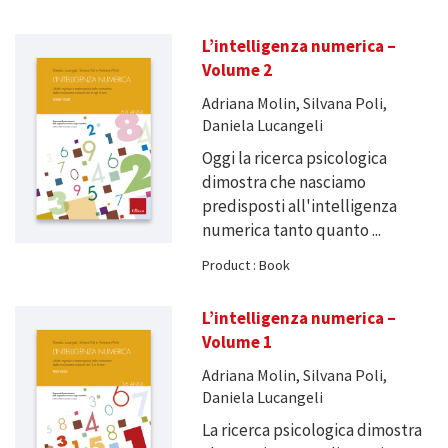
L’intelligenza numerica –
Volume 2
Adriana Molin, Silvana Poli,
Daniela Lucangeli
Oggi la ricerca psicologica
dimostra che nasciamo
predisposti all'intelligenza
numerica tanto quanto ...
Product : Book
L’intelligenza numerica –
Volume 1
Adriana Molin, Silvana Poli,
Daniela Lucangeli
La ricerca psicologica dimostra