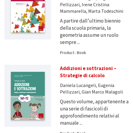
Pellizzari, Irene Cristina
Mammarella, Marta Todeschini
A partire dall’ultimo biennio
della scuola primaria, la
geometria assume un ruolo
sempre ...
Product : Book
Addizioni e sottrazioni –
Strategie di calcolo
Daniela Lucangeli, Eugenia
Pellizzari, Gian Marco Malagoli
Questo volume, appartenente a
una serie di fascicoli di
approfondimento relativi al
manuale ...