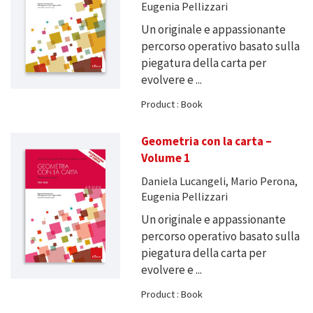
Eugenia Pellizzari
Un originale e appassionante
percorso operativo basato sulla
piegatura della carta per
evolvere e ...
Product : Book
Geometria con la carta –
Volume 1
Daniela Lucangeli, Mario Perona,
Eugenia Pellizzari
Un originale e appassionante
percorso operativo basato sulla
piegatura della carta per
evolvere e ...
Product : Book