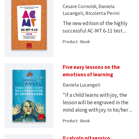
Cesare Cornoldi, Daniela
Lucangeli, Nicoletta Perini
The new edition of the highly
successful AC-MT 6-11 test ...
Product : Book
Five easy lessons on the
emotions of learning
Daniela Lucangeli
"If a child learns with joy, the
lesson will be engraved in the
mind along with joy. In his/her ...
Product : Book
Il calcolo pitagorico