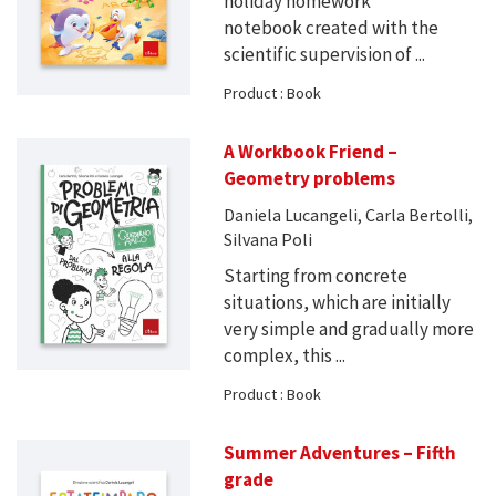
holiday homework
notebook created with the
scientific supervision of ...
Product : Book
A Workbook Friend –
Geometry problems
Daniela Lucangeli, Carla Bertolli,
Silvana Poli
Starting from concrete
situations, which are initially
very simple and gradually more
complex, this ...
Product : Book
Summer Adventures – Fifth
grade