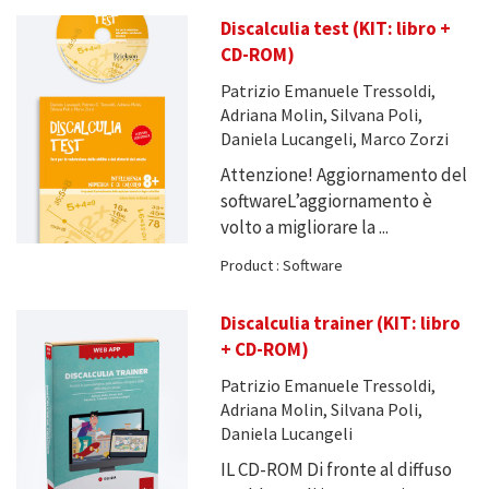
Discalculia test (KIT: libro +
CD-ROM)
Patrizio Emanuele Tressoldi,
Adriana Molin, Silvana Poli,
Daniela Lucangeli, Marco Zorzi
Attenzione! Aggiornamento del
softwareL’aggiornamento è
volto a migliorare la ...
Product : Software
Discalculia trainer (KIT: libro
+ CD-ROM)
Patrizio Emanuele Tressoldi,
Adriana Molin, Silvana Poli,
Daniela Lucangeli
IL CD-ROM Di fronte al diffuso