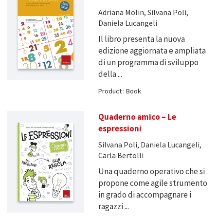
Adriana Molin, Silvana Poli,
Daniela Lucangeli
Il libro presenta la nuova
edizione aggiornata e ampliata
di un programma di sviluppo
della ...
Product : Book
Quaderno amico – Le
espressioni
Silvana Poli, Daniela Lucangeli,
Carla Bertolli
Una quaderno operativo che si
propone come agile strumento
in grado di accompagnare i
ragazzi ...