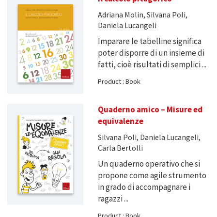
Adriana Molin, Silvana Poli,
Daniela Lucangeli
Imparare le tabelline significa
poter disporre di un insieme di
fatti, cioè risultati di semplici ...
Product : Book
Quaderno amico – Misure ed
equivalenze
Silvana Poli, Daniela Lucangeli,
Carla Bertolli
Un quaderno operativo che si
propone come agile strumento
in grado di accompagnare i
ragazzi ...
Product : Book