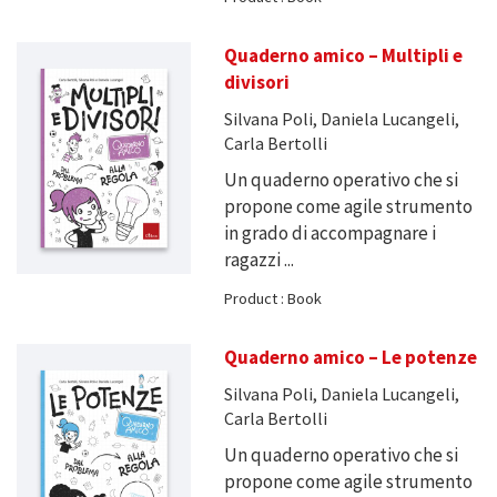
Quaderno amico – Multipli e
divisori
Silvana Poli, Daniela Lucangeli,
Carla Bertolli
Un quaderno operativo che si
propone come agile strumento
in grado di accompagnare i
ragazzi ...
Product : Book
Quaderno amico – Le potenze
Silvana Poli, Daniela Lucangeli,
Carla Bertolli
Un quaderno operativo che si
propone come agile strumento