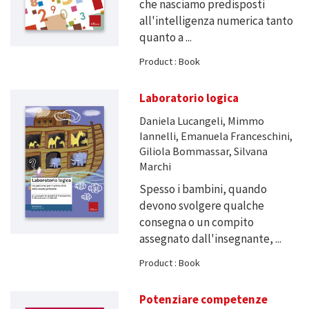
che nasciamo predisposti
all'intelligenza numerica tanto
quanto a ...
Product : Book
Laboratorio logica
Daniela Lucangeli, Mimmo
Iannelli, Emanuela Franceschini,
Giliola Bommassar, Silvana
Marchi
Spesso i bambini, quando
devono svolgere qualche
consegna o un compito
assegnato dall'insegnante, ...
Product : Book
Potenziare competenze