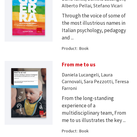
Alberto Pellai, Stefano Vicari
Through the voice of some of
the most illustrious names in
Italian psychology, pedagogy
and ...
Product : Book
From me to us
Daniela Lucangeli, Laura
Carnovali, Sara Pezzotti, Teresa
Farroni
From the long-standing
experience of a
multidisciplinary team, From
me to us illustrates the key ...
Product : Book