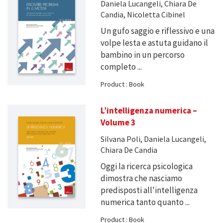
Daniela Lucangeli, Chiara De
Candia, Nicoletta Cibinel
Un gufo saggio e riflessivo e una
volpe lesta e astuta guidano il
bambino in un percorso
completo ...
Product : Book
L’intelligenza numerica –
Volume 3
Silvana Poli, Daniela Lucangeli,
Chiara De Candia
Oggi la ricerca psicologica
dimostra che nasciamo
predisposti all'intelligenza
numerica tanto quanto ...
Product : Book