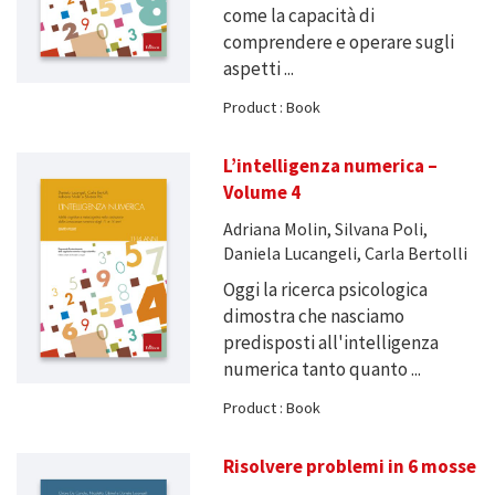
come la capacità di
comprendere e operare sugli
aspetti ...
Product : Book
L’intelligenza numerica –
Volume 4
Adriana Molin, Silvana Poli,
Daniela Lucangeli, Carla Bertolli
Oggi la ricerca psicologica
dimostra che nasciamo
predisposti all'intelligenza
numerica tanto quanto ...
Product : Book
Risolvere problemi in 6 mosse