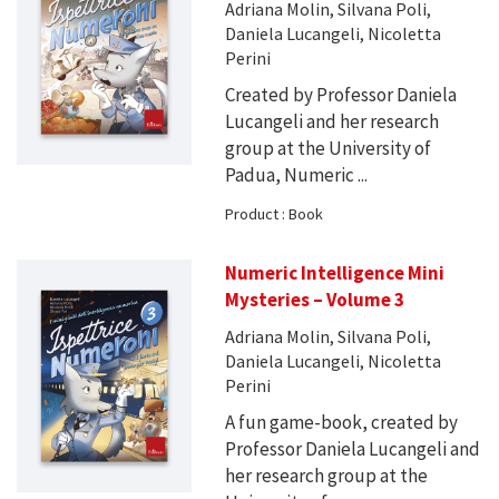
Adriana Molin, Silvana Poli,
Daniela Lucangeli, Nicoletta
Perini
Created by Professor Daniela
Lucangeli and her research
group at the University of
Padua, Numeric ...
Product : Book
Numeric Intelligence Mini
Mysteries – Volume 3
Adriana Molin, Silvana Poli,
Daniela Lucangeli, Nicoletta
Perini
A fun game-book, created by
Professor Daniela Lucangeli and
her research group at the