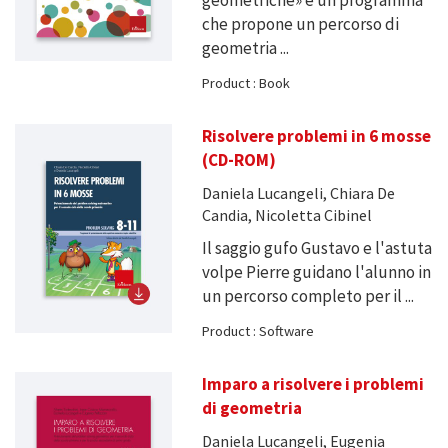
che propone un percorso di
geometria ...
Product : Book
Risolvere problemi in 6 mosse
(CD-ROM)
Daniela Lucangeli, Chiara De
Candia, Nicoletta Cibinel
Il saggio gufo Gustavo e l'astuta
volpe Pierre guidano l'alunno in
un percorso completo per il ...
Product : Software
Imparo a risolvere i problemi
di geometria
Daniela Lucangeli, Eugenia