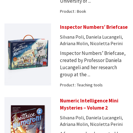
University of ...
Product : Book
Inspector Numbers’ Briefcase
Silvana Poli, Daniela Lucangeli,
Adriana Molin, Nicoletta Perini
Inspector Numbers’ Briefcase,
created by Professor Daniela
Lucangeli and her research
group at the ...
Product : Teaching tools
Numeric Intelligence Mini
Mysteries – Volume 2
Silvana Poli, Daniela Lucangeli,
Adriana Molin, Nicoletta Perini