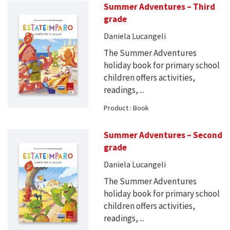
Summer Adventures – Third
grade
Daniela Lucangeli
The Summer Adventures
holiday book for primary school
children offers activities,
readings, ...
Product : Book
Summer Adventures – Second
grade
Daniela Lucangeli
The Summer Adventures
holiday book for primary school
children offers activities,
readings, ...