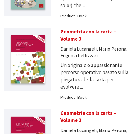
solo!) che ...
Product : Book
Geometria con la carta –
Volume 3
Daniela Lucangeli, Mario Perona,
Eugenia Pellizzari
Un originale e appassionante
percorso operativo basato sulla
piegatura della carta per
evolvere ...
Product : Book
Geometria con la carta –
Volume 2
Daniela Lucangeli, Mario Perona,