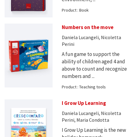
Product : Book
Numbers on the move
Daniela Lucangeli, Nicoletta
Perini
A fun game to support the
ability of children aged 4 and
above to count and recognize
numbers and ...
Product : Teaching tools
I Grow Up Learning
Daniela Lucangeli, Nicoletta
Perini, Maria Condotta
I Grow Up Learning is the new