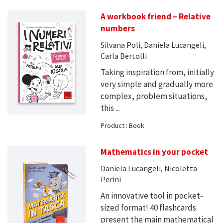
A workbook friend – Relative
numbers
Silvana Poli, Daniela Lucangeli,
Carla Bertolli
Taking inspiration from, initially
very simple and gradually more
complex, problem situations,
this ...
Product : Book
Mathematics in your pocket
Daniela Lucangeli, Nicoletta
Perini
An innovative tool in pocket-
sized format! 40 flashcards
present the main mathematical