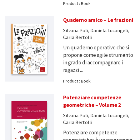
Product : Book
Quaderno amico – Le frazioni
Silvana Poli, Daniela Lucangeli,
Carla Bertolli
Un quaderno operativo che si
propone come agile strumento
in grado di accompagnare i
ragazzi ...
Product : Book
Potenziare competenze
geometriche – Volume 2
Silvana Poli, Daniela Lucangeli,
Carla Bertolli
Potenziare competenze
geometriche» è un programma