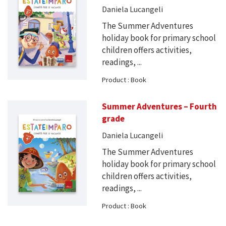
Daniela Lucangeli
The Summer Adventures
holiday book for primary school
children offers activities,
readings, ...
Product : Book
Summer Adventures – Fourth
grade
Daniela Lucangeli
The Summer Adventures
holiday book for primary school
children offers activities,
readings, ...
Product : Book