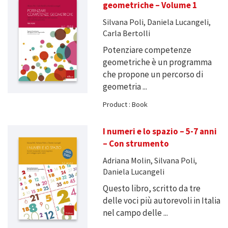
geometriche – Volume 1
Silvana Poli, Daniela Lucangeli,
Carla Bertolli
Potenziare competenze
geometriche è un programma
che propone un percorso di
geometria ...
Product : Book
I numeri e lo spazio – 5-7 anni
– Con strumento
Adriana Molin, Silvana Poli,
Daniela Lucangeli
Questo libro, scritto da tre
delle voci più autorevoli in Italia
nel campo delle ...