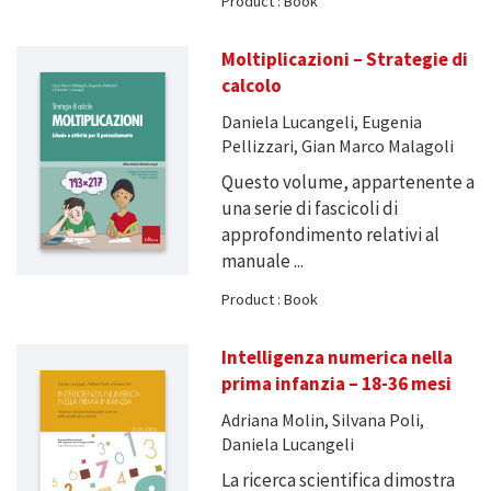
Product : Book
Moltiplicazioni – Strategie di
calcolo
Daniela Lucangeli, Eugenia
Pellizzari, Gian Marco Malagoli
Questo volume, appartenente a
una serie di fascicoli di
approfondimento relativi al
manuale ...
Product : Book
Intelligenza numerica nella
prima infanzia – 18-36 mesi
Adriana Molin, Silvana Poli,
Daniela Lucangeli
La ricerca scientifica dimostra