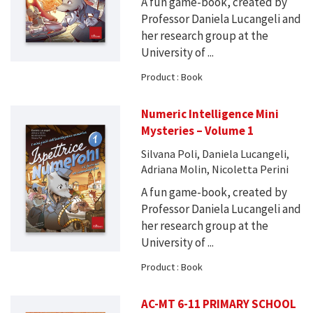
A fun game-book, created by
Professor Daniela Lucangeli and
her research group at the
University of ...
Product : Book
Numeric Intelligence Mini
Mysteries – Volume 1
Silvana Poli, Daniela Lucangeli,
Adriana Molin, Nicoletta Perini
A fun game-book, created by
Professor Daniela Lucangeli and
her research group at the
University of ...
Product : Book
AC-MT 6-11 PRIMARY SCHOOL