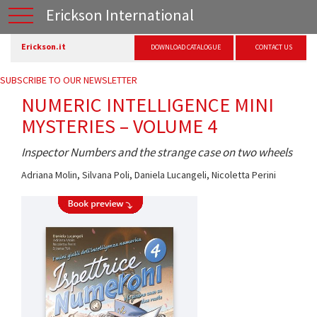
Erickson International
Erickson.it
DOWNLOAD CATALOGUE
CONTACT US
SUBSCRIBE TO OUR NEWSLETTER
NUMERIC INTELLIGENCE MINI
MYSTERIES – VOLUME 4
Inspector Numbers and the strange case on two wheels
Adriana Molin
,
Silvana Poli
,
Daniela Lucangeli
,
Nicoletta Perini