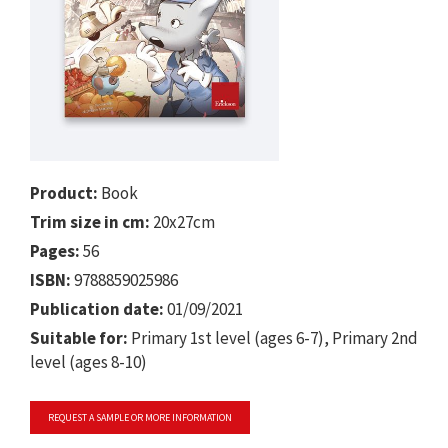
Product:
Book
Trim size in cm:
20x27cm
Pages:
56
ISBN:
9788859025986
Publication date:
01/09/2021
Suitable for:
Primary 1st level (ages 6-7), Primary 2nd
level (ages 8-10)
REQUEST A SAMPLE OR MORE INFORMATION