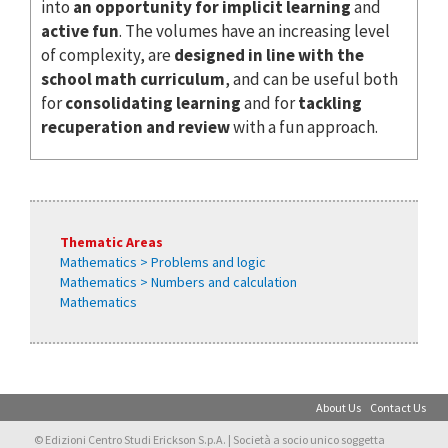
into
an opportunity for implicit learning
and
active fun
. The volumes have an increasing level
of complexity, are
designed in line with the
school math curriculum
, and can be useful both
for
consolidating learning
and for
tackling
recuperation and review
with a fun approach.
Thematic Areas
Mathematics > Problems and logic
Mathematics > Numbers and calculation
Mathematics
About Us
Contact Us
© Edizioni Centro Studi Erickson S.p.A. | Società a socio unico soggetta