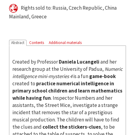
Rights sold to: Russia, Czech Republic, China
Mainland, Greece
Abstract
Contents
Additional materials
Created by Professor
Daniela Lucangeli
and her
research group at the University of Padua,
Numeric
intelligence mini-mysteries 4
is a fun
game-book
created to
practice numerical intelligence in
primary school children and learn mathematics
while having fun
. Inspector Numbers and her
assistants, the Street Mice, investigate a strange
incident that removes the star of a prestigious
musical production. The children will have to find
the clues and
collect the stickers-clues
, to be
attached to the table of suspects, to solve the