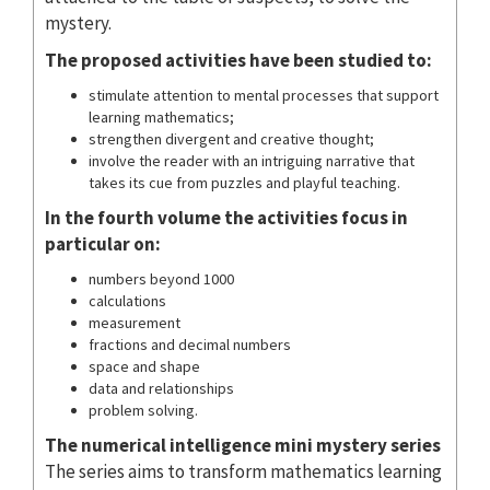
mystery.
The proposed activities have been studied to:
stimulate attention to mental processes that support
learning mathematics;
strengthen divergent and creative thought;
involve the reader with an intriguing narrative that
takes its cue from puzzles and playful teaching.
In the fourth volume the activities focus in
particular on:
numbers beyond 1000
calculations
measurement
fractions and decimal numbers
space and shape
data and relationships
problem solving.
The numerical intelligence mini mystery series
The series aims to transform mathematics learning