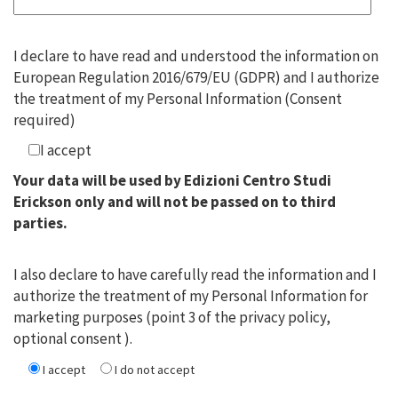
I declare to have read and understood the information on
European Regulation 2016/679/EU (GDPR) and I authorize
the treatment of my Personal Information (Consent
required)
I accept
Your data will be used by Edizioni Centro Studi
Erickson only and will not be passed on to third
parties.
I also declare to have carefully read the information and I
authorize the treatment of my Personal Information for
marketing purposes (point 3 of the privacy policy,
optional consent ).
I accept
I do not accept