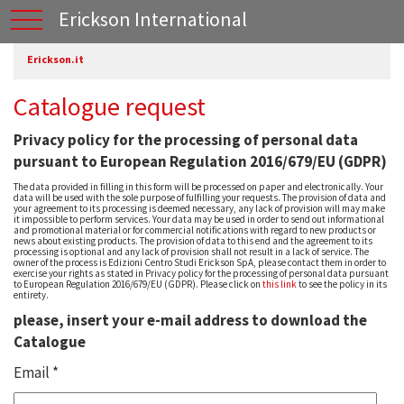
Erickson International
Erickson.it
Catalogue request
Privacy policy for the processing of personal data
pursuant to European Regulation 2016/679/EU (GDPR)
The data provided in filling in this form will be processed on paper and electronically. Your
data will be used with the sole purpose of fulfilling your requests. The provision of data and
your agreement to its processing is deemed necessary, any lack of provision will may make
it impossible to perform services. Your data may be used in order to send out informational
and promotional material or for commercial notifications with regard to new products or
news about existing products. The provision of data to this end and the agreement to its
processing is optional and any lack of provision shall not result in a lack of service. The
owner of the process is Edizioni Centro Studi Erickson SpA, please contact them in order to
exercise your rights as stated in Privacy policy for the processing of personal data pursuant
to European Regulation 2016/679/EU (GDPR). Please click on
this link
to see the policy in its
entirety.
please, insert your e-mail address to download the
Catalogue
Email *