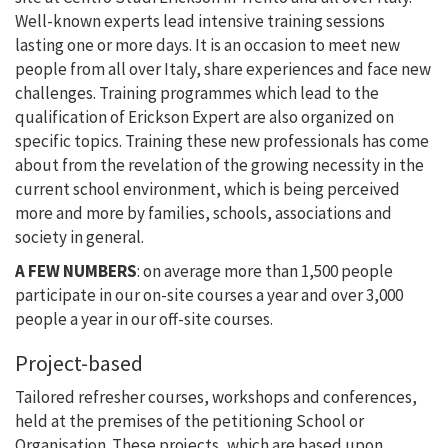
Well-known experts lead intensive training sessions
lasting one or more days. It is an occasion to meet new
people from all over Italy, share experiences and face new
challenges. Training programmes which lead to the
qualification of Erickson Expert are also organized on
specific topics. Training these new professionals has come
about from the revelation of the growing necessity in the
current school environment, which is being perceived
more and more by families, schools, associations and
society in general.
A FEW NUMBERS
: on average more than 1,500 people
participate in our on-site courses a year and over 3,000
people a year in our off-site courses.
Project-based
Tailored refresher courses, workshops and conferences,
held at the premises of the petitioning School or
Organisation. These projects, which are based upon