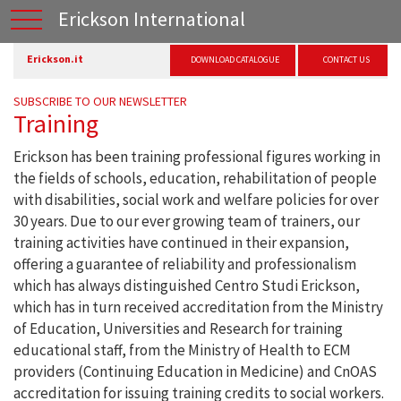
Erickson International
Erickson.it
DOWNLOAD CATALOGUE
CONTACT US
SUBSCRIBE TO OUR NEWSLETTER
Training
Erickson has been training professional figures working in
the fields of schools, education, rehabilitation of people
with disabilities, social work and welfare policies for over
30 years. Due to our ever growing team of trainers, our
training activities have continued in their expansion,
offering a guarantee of reliability and professionalism
which has always distinguished Centro Studi Erickson,
which has in turn received accreditation from the Ministry
of Education, Universities and Research for training
educational staff, from the Ministry of Health to ECM
providers (Continuing Education in Medicine) and CnOAS
accreditation for issuing training credits to social workers.