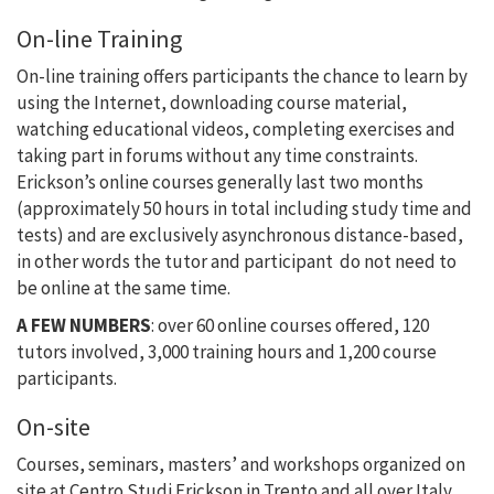
On-line Training
On-line training offers participants the chance to learn by
using the Internet, downloading course material,
watching educational videos, completing exercises and
taking part in forums without any time constraints.
Erickson’s online courses generally last two months
(approximately 50 hours in total including study time and
tests) and are exclusively asynchronous distance-based,
in other words the tutor and participant do not need to
be online at the same time.
A FEW NUMBERS
: over 60 online courses offered, 120
tutors involved, 3,000 training hours and 1,200 course
participants.
On-site
Courses, seminars, masters’ and workshops organized on
site at Centro Studi Erickson in Trento and all over Italy.