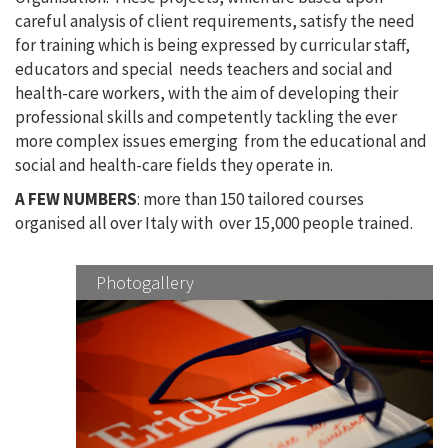
careful analysis of client requirements, satisfy the need
for training which is being expressed by curricular staff,
educators and special needs teachers and social and
health-care workers, with the aim of developing their
professional skills and competently tackling the ever
more complex issues emerging from the educational and
social and health-care fields they operate in.
A FEW NUMBERS
: more than 150 tailored courses
organised all over Italy with over 15,000 people trained.
Photogallery