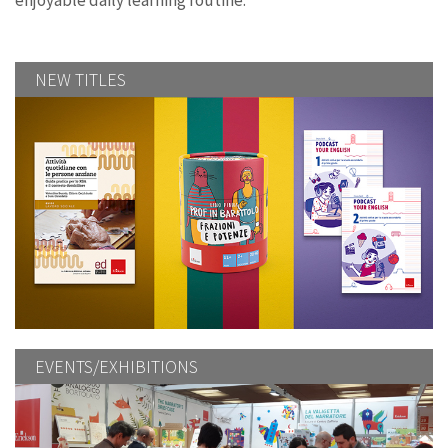
enjoyable daily learning routine.
NEW TITLES
EVENTS/EXHIBITIONS