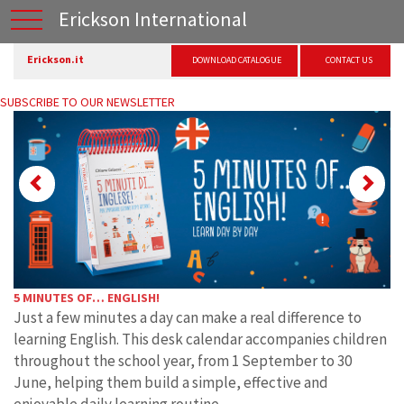
Erickson International
Erickson.it
DOWNLOAD CATALOGUE
CONTACT US
SUBSCRIBE TO OUR NEWSLETTER
Previous
Ne
5 MINUTES OF… ENGLISH!
Just a few minutes a day can make a real difference to
learning English. This desk calendar accompanies children
throughout the school year, from 1 September to 30
June, helping them build a simple, effective and