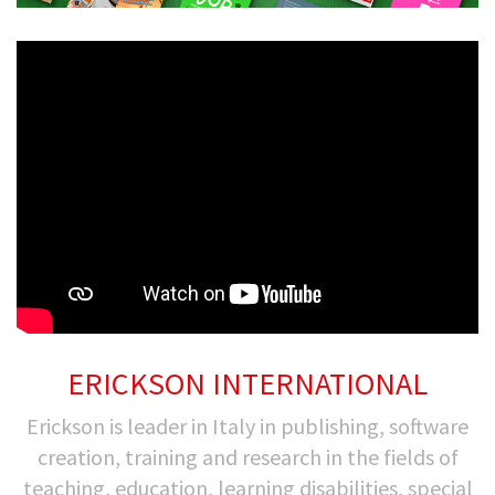
ERICKSON INTERNATIONAL
Erickson is leader in Italy in publishing, software
creation, training and research in the fields of
teaching, education, learning disabilities, special