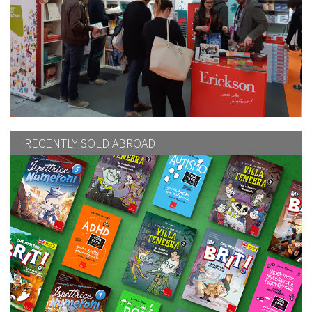
RECENTLY SOLD ABROAD