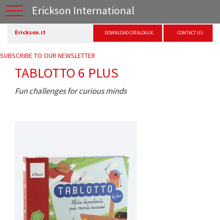
Erickson International
Erickson.it
DOWNLOAD CATALOGUE
CONTACT US
SUBSCRIBE TO OUR NEWSLETTER
TABLOTTO 6 PLUS
Fun challenges for curious minds