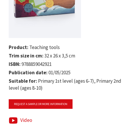
Product:
Teaching tools
Trim size in cm:
32 x 26 x 3,5 cm
ISBN:
9788859042921
Publication date:
01/05/2025
Suitable for:
Primary 1st level (ages 6-7), Primary 2nd
level (ages 8-10)
REQUEST A SAMPLE OR MORE INFORMATION
Video