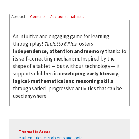
Abstract
Contents
Additional materials
An intuitive and engaging game for learning
through play!
Tablotto 6 Plus
fosters
independence, attention and memory
thanks to
its self-correcting mechanism. Inspired by the
shape of a tablet — but without technology — it
supports children in
developing early literacy,
logical-mathematical and reasoning skills
through varied, progressive activities that can be
used anywhere.
Thematic Areas
Mathematics > Problems and logic