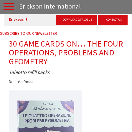
Erickson International
Erickson.it
DOWNLOAD CATALOGUE
CONTACT US
SUBSCRIBE TO OUR NEWSLETTER
30 GAME CARDS ON… THE FOUR
OPERATIONS, PROBLEMS AND
GEOMETRY
Tablotto refill packs
Desirèe Rossi