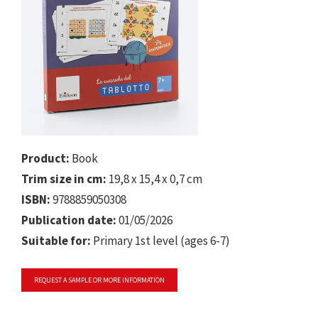
Product:
Book
Trim size in cm:
19,8 x 15,4 x 0,7 cm
ISBN:
9788859050308
Publication date:
01/05/2026
Suitable for:
Primary 1st level (ages 6-7)
REQUEST A SAMPLE OR MORE INFORMATION