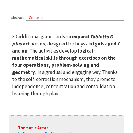
Abstract
Contents
30 additional game cards
to expand
Tablotto 6
plus
activities
, designed for boys and girls
aged 7
and up
. The activities develop
logical-
mathematical skills through exercises on the
four operations, problem-solving and
geometry
, in a gradual and engaging way. Thanks
to the self-correction mechanism, they promote
independence, concentration and consolidation…
learning through play.
Thematic Areas