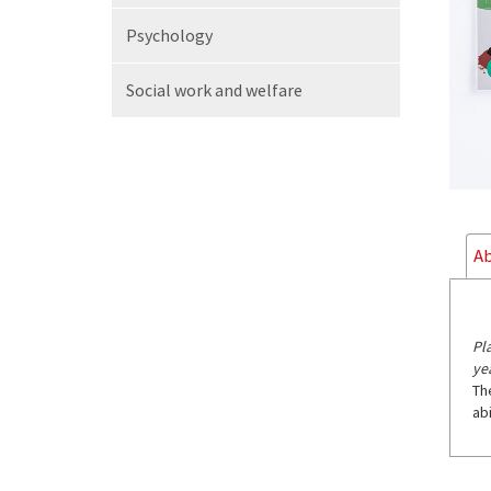
Psychology
Social work
and welfare
Ab
Pl
ye
Th
abi