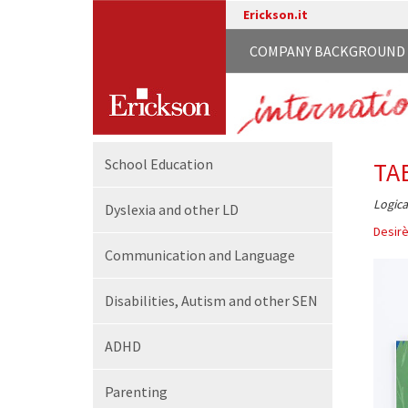
Erickson.it
COMPANY BACKGROUND
School
Education
TA
Logica
Dyslexia and other LD
Desirè
Communication
and Language
Disabilities,
Autism and other SEN
ADHD
Parenting