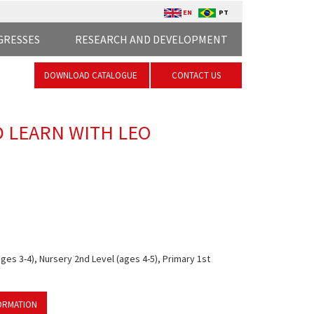
EN
PT
GRESSES
RESEARCH AND DEVELOPMENT
DOWNLOAD CATALOGUE
CONTACT US
D LEARN WITH LEO
ges 3-4), Nursery 2nd Level (ages 4-5), Primary 1st
ORMATION