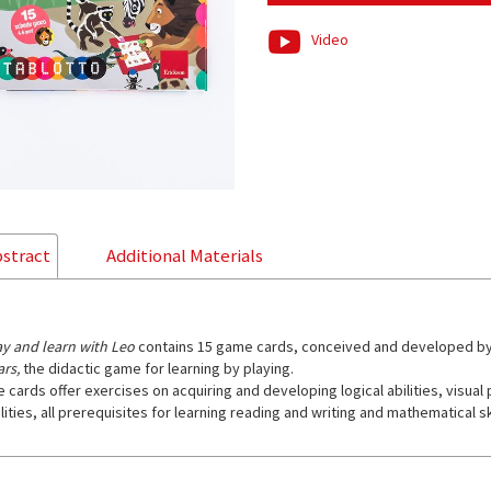
Video
stract
Additional Materials
ay and learn with Leo
contains 15 game cards, conceived and developed b
ars,
the didactic game for learning by playing.
e cards offer exercises on acquiring and developing logical abilities, visua
lities, all prerequisites for learning reading and writing and mathematical ski