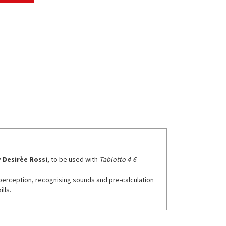
y
Desirèe Rossi
, to be used with
Tablotto 4-6
l perception, recognising sounds and pre-calculation
lls.