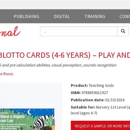
PUBLISHING
DIGITAL
TRAINING
CON
BLOTTO CARDS (4-6 YEARS) – PLAY AN
l and pre calculation abilities, visual perception, sounds recognition
e Rossi
Product:
Teaching tools
ISBN:
9788859011927
Publication date:
01/10/2016
Suitable for:
Nursery 1st Level (a
level (ages 6-7)
REQUEST A SAMPLE OR MORE INF