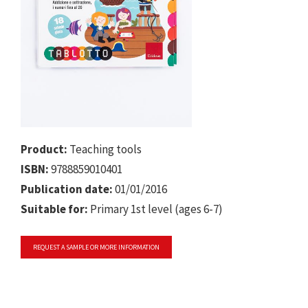
Product:
Teaching tools
ISBN:
9788859010401
Publication date:
01/01/2016
Suitable for:
Primary 1st level (ages 6-7)
REQUEST A SAMPLE OR MORE INFORMATION