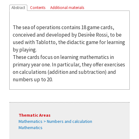
Abstract
Contents
Additional materials
The sea of operations contains 18 game cards,
conceived and developed by Desirèe Rossi, to be
used with Tablotto, the didactic game for learning
by playing.
These cards focus on learning mathematics in
primary year one. In particular, they offer exercises
on calculations (addition and subtraction) and
numbers up to 20.
Thematic Areas
Mathematics > Numbers and calculation
Mathematics