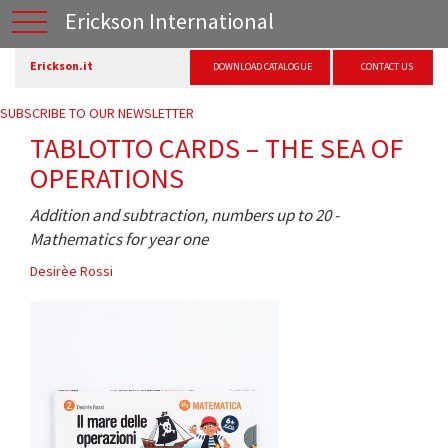
Erickson International
Erickson.it
DOWNLOAD CATALOGUE
CONTACT US
SUBSCRIBE TO OUR NEWSLETTER
TABLOTTO CARDS – THE SEA OF
OPERATIONS
Addition and subtraction, numbers up to 20 -
Mathematics for year one
Desirèe Rossi