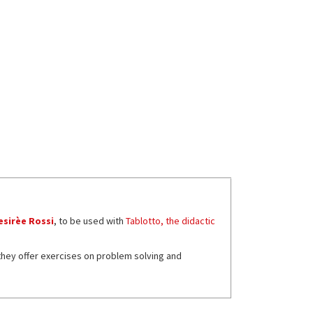
esirèe Rossi
, to be used with
Tablotto, the didactic
 they offer exercises on problem solving and