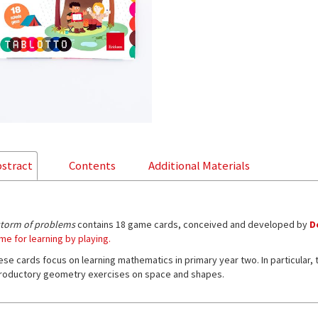
stract
Contents
Additional Materials
storm of problems
contains 18 game cards, conceived and developed by
D
me for learning by playing.
ese cards focus on learning mathematics in primary year two. In particular,
troductory geometry exercises on space and shapes.