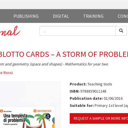
PUBLISHING
DIGITAL
TRAINING
CON
BLOTTO CARDS – A STORM OF PROBL
m and geometry (space and shapes) - Mathematics for year two
e Rossi
Product:
Teaching tools
ISBN:
9788859011248
Publication date:
01/06/2016
Suitable for:
Primary 1st level (a
REQUEST A SAMPLE OR MORE INF