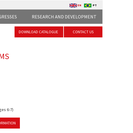
EN
PT
GRESSES
RESEARCH AND DEVELOPMENT
DOWNLOAD CATALOGUE
CONTACT US
EMS
ges 6-7)
ORMATION