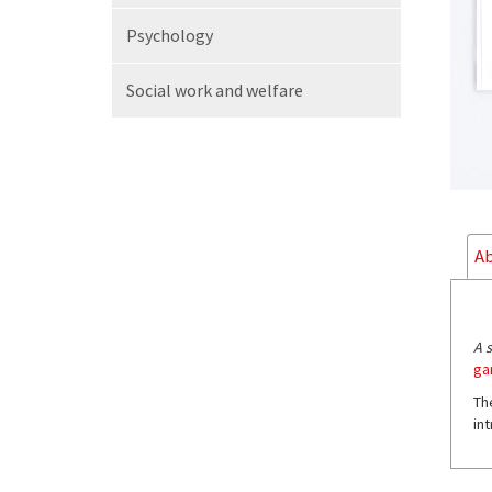
Psychology
Social work
and welfare
Ab
A 
ga
Th
in