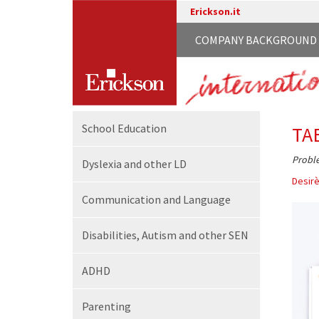
Erickson.it
COMPANY BACKGROUND
School
Education
TA
Proble
Dyslexia and other LD
Desirè
Communication
and Language
Disabilities,
Autism and other SEN
ADHD
Parenting