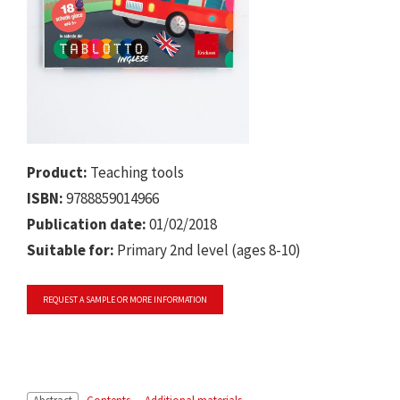
Product:
Teaching tools
ISBN:
9788859014966
Publication date:
01/02/2018
Suitable for:
Primary 2nd level (ages 8-10)
REQUEST A SAMPLE OR MORE INFORMATION