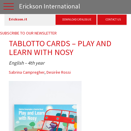
Erickson International
Erickson.it
DOWNLOAD CATALOGUE
CONTACT US
SUBSCRIBE TO OUR NEWSLETTER
TABLOTTO CARDS – PLAY AND
LEARN WITH NOSY
English – 4th year
Sabrina Campregher
,
Desirèe Rossi