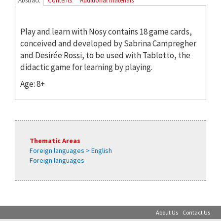
Abstract
Contents
Additional materials
Play and learn with Nosy contains 18 game cards,
conceived and developed by Sabrina Campregher
and Desirée Rossi, to be used with Tablotto, the
didactic game for learning by playing.
Age: 8+
Thematic Areas
Foreign languages > English
Foreign languages
About Us
Contact Us