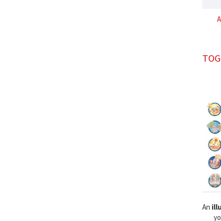
A
TOG
An
il
yo