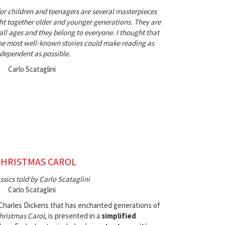
for children and teenagers are several masterpieces
t together older and younger generations. They are
 all ages and they belong to everyone. I thought that
 the most well-known stories could make reading as
dependent as possible.
Carlo Scataglini
CHRISTMAS CAROL
ssics told by Carlo Scataglini
Carlo Scataglini
 Charles Dickens that has enchanted generations of
hristmas Carol
, is presented in a
simplified