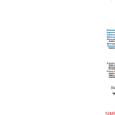
Bl
w
SIM