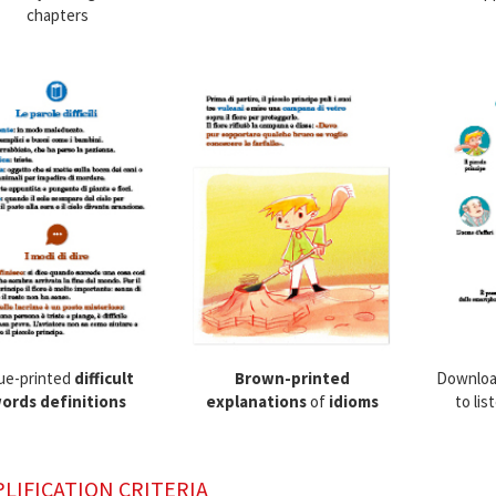
chapters
ue-printed
difficult
Brown-printed
Downloa
ords definitions
explanations
of
idioms
to lis
PLIFICATION CRITERIA