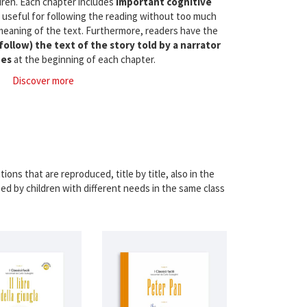
ldren. Each chapter includes
important cognitive
, useful for following the reading without too much
meaning of the text. Furthermore, readers have the
 follow) the text of the story told by a narrator
des
at the beginning of each chapter.
Discover more
ions that are reproduced, title by title, also in the
sed by children with different needs in the same class