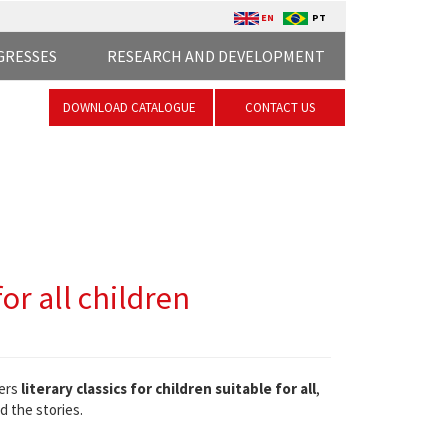
EN
PT
GRESSES
RESEARCH AND DEVELOPMENT
DOWNLOAD CATALOGUE
CONTACT US
or all children
ers
literary classics for children suitable for all
,
d the stories.