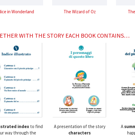
lice in Wonderland
The Wizard of Oz
The
ETHER WITH THE STORY EACH BOOK CONTAINS…
lustrated index
to find
A presentation of the story
A
summ
ur way through the
characters
hap