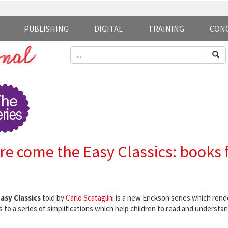
PUBLISHING
DIGITAL
TRAINING
CON
re come the Easy Classics: books f
asy Classics
told by
Carlo Scataglini
is a new Erickson series which rend
 to a series of simplifications which help children to read and understan