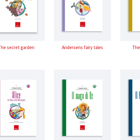
The secret garden
Andersens fairy tales
The