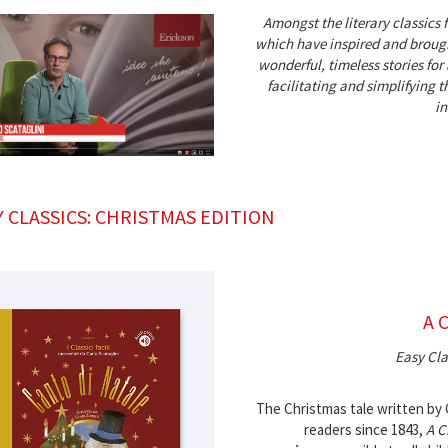
Amongst the literary classics 
which have inspired and brough
wonderful, timeless stories for
facilitating and simplifying
in
Y CLASSICS: CHRISTMAS EDITION
A 
Easy Cla
The Christmas tale written by
readers since 1843,
A C