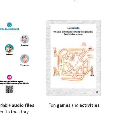
dable
audio files
Fun
games
and
activities
ten to the story