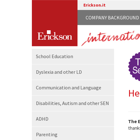
Erickson.it
COMPANY BACKGROUND
School
Education
Dyslexia and other LD
Communication
and Language
He
Disabilities,
Autism and other SEN
ADHD
The E
thanks
Parenting