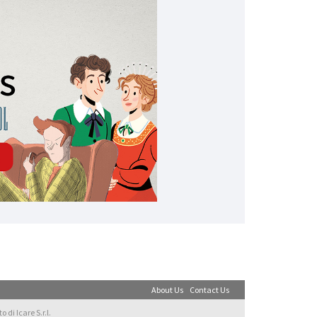
About Us
Contact Us
di Icare S.r.l.