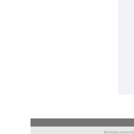
© Edizioni Centro Stu