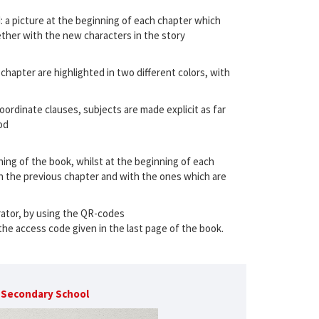
: a picture at the beginning of each chapter which
ogether with the new characters in the story
 chapter are highlighted in two different colors, with
ordinate clauses, subjects are made explicit as far
od
ning of the book, whilst at the beginning of each
 the previous chapter and with the ones which are
rrator, by using the QR-codes
the access code given in the last page of the book.
r Secondary School