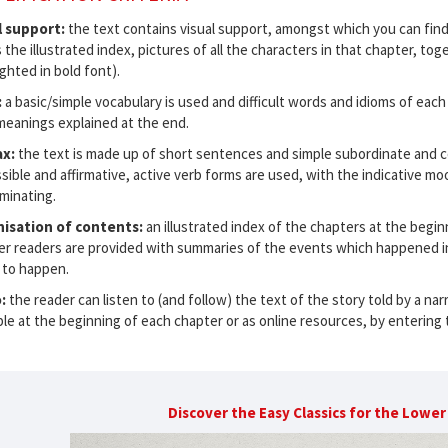
l support:
the text contains visual support, amongst which you can find
s the illustrated index, pictures of all the characters in that chapter, t
ighted in bold font).
:
a basic/simple vocabulary is used and difficult words and idioms of each
meanings explained at the end.
ax:
the text is made up of short sentences and simple subordinate and co
sible and affirmative, active verb forms are used, with the indicative mo
minating.
isation of contents:
an illustrated index of the chapters at the begin
er readers are provided with summaries of the events which happened in
 to happen.
o:
the reader can listen to (and follow) the text of the story told by a na
ble at the beginning of each chapter or as online resources, by entering 
Discover the Easy Classics for the Lowe