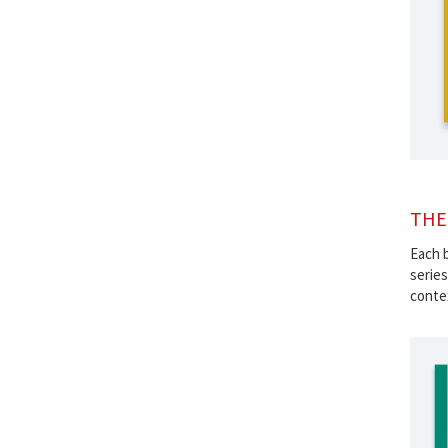
THE
Each b
series
contex