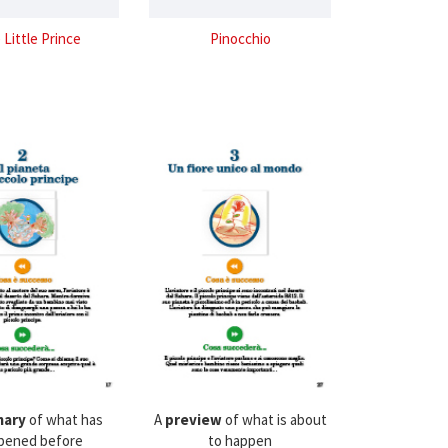
 Little Prince
Pinocchio
ary
of what has
A
preview
of what is about
pened before
to happen