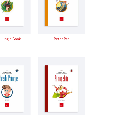
 Jungle Book
Peter Pan