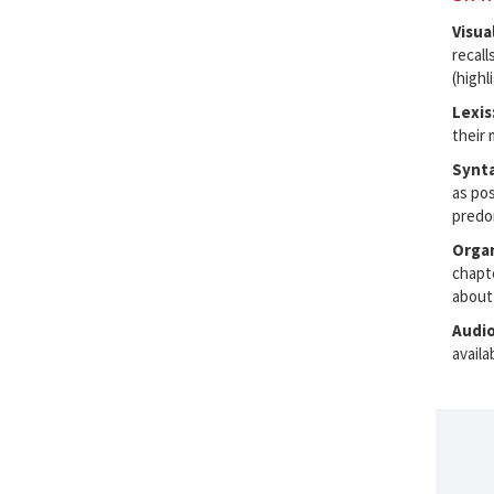
Visua
recall
(highl
Lexis
their 
Synt
as pos
predo
Organ
chapt
about
Audi
availa