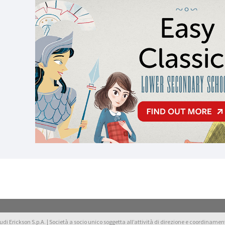
di Erickson S.p.A. | Società a socio unico soggetta all’attività di direzione e coordinamento 