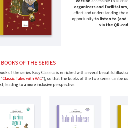
version
accessible to all chi
organizers and facilitators
effort and understanding the 
opportunity
to listen to (and
via the QR-co
 BOOKS OF THE SERIES
ook of the series Easy Classics is enriched with several beautiful illustrat
 “
Classic Tales with AAC
”), so that the books of the two series can be u
t, leading to a more inclusive perspective.