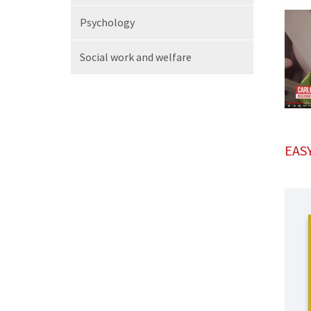
Psychology
Social work
and welfare
EAS