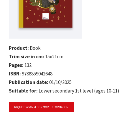
Product:
Book
Trim size in cm:
15x21cm
Pages:
132
ISBN:
9788859042648
Publication date:
01/10/2025
Suitable for:
Lower secondary 1st level (ages 10-11)
REQUEST A SAMPLE OR MORE INFORMATION