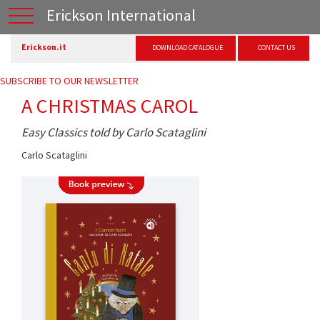
Erickson International
Erickson.it
DOWNLOAD CATALOGUE
CONTACT US
SUBSCRIBE TO OUR NEWSLETTER
A CHRISTMAS CAROL
Easy Classics told by Carlo Scataglini
Carlo Scataglini