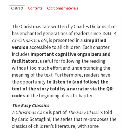
Abstract
Contents
Additional materials
The Christmas tale written by Charles Dickens that
has enchanted generations of readers since 1843,
A
Christmas Carole
, is presented in a
simplified
version
accessible to all children. Each chapter
includes
important cognitive organizers and
facilitators
, useful for following the reading
without too much effort and understanding the
meaning of the text. Furthermore, readers have
the opportunity
to listen to (and follow) the
text of the story told by a narrator via the QR-
codes
at the beginning of each chapter.
The Easy Classics
A Christmas Carol
is part of
The Easy Classics
told
by Carlo Scataglini, the series that re-proposes the
classics of children’s literature, with some