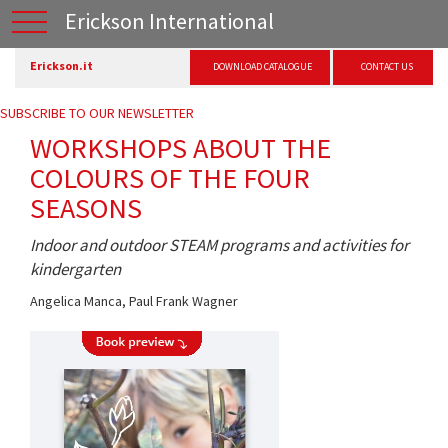
Erickson International
Erickson.it
DOWNLOAD CATALOGUE
CONTACT US
SUBSCRIBE TO OUR NEWSLETTER
WORKSHOPS ABOUT THE
COLOURS OF THE FOUR
SEASONS
Indoor and outdoor STEAM programs and activities for
kindergarten
Angelica Manca
,
Paul Frank Wagner