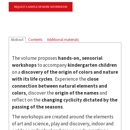
REQUEST A SAMPLE OR MORE INFORMATION
Abstract
Contents
Additional materials
The volume proposes
hands-on, sensorial
workshops
to accompany
kindergarten children
on a
discovery of the origin of colors and nature
with its life cycles
. Experience the
close
connection between natural elements and
colors
, discover the
origin of the names
and
reflect on the
changing cyclicity dictated by the
passing of the seasons
.
The workshops are created around the elements
of art and science, play and discovery, indoor and