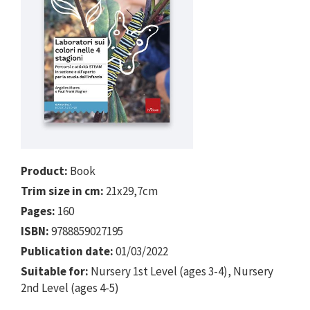
Product:
Book
Trim size in cm:
21x29,7cm
Pages:
160
ISBN:
9788859027195
Publication date:
01/03/2022
Suitable for:
Nursery 1st Level (ages 3-4), Nursery
2nd Level (ages 4-5)