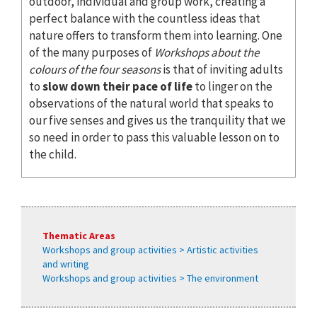
outdoor, individual and group work, creating a
perfect balance with the countless ideas that
nature offers to transform them into learning. One
of the many purposes of
Workshops about the
colours of the four seasons
is that of inviting adults
to
slow down their pace of life
to linger on the
observations of the natural world that speaks to
our five senses and gives us the tranquility that we
so need in order to pass this valuable lesson on to
the child.
Thematic Areas
Workshops and group activities > Artistic activities
and writing
Workshops and group activities > The environment