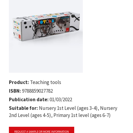
Product:
Teaching tools
ISBN:
9788859027782
Publication date:
01/03/2022
Suitable for:
Nursery 1st Level (ages 3-4), Nursery
2nd Level (ages 4-5), Primary 1st level (ages 6-7)
REQUEST A SAMPLE OR MORE INFORMATION