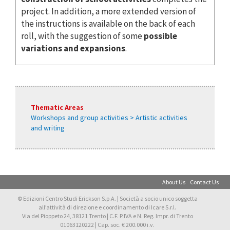
project. In addition, a more extended version of
the instructions is available on the back of each
roll, with the suggestion of some
possible
variations and expansions
.
Thematic Areas
Workshops and group activities > Artistic activities
and writing
About Us
Contact Us
© Edizioni Centro Studi Erickson S.p.A. | Società a socio unico soggetta
all’attività di direzione e coordinamento di Icare S.r.l.
Via del Pioppeto 24, 38121 Trento | C.F. P.IVA e N. Reg. Impr. di Trento
01063120222 | Cap. soc. € 200.000 i.v.