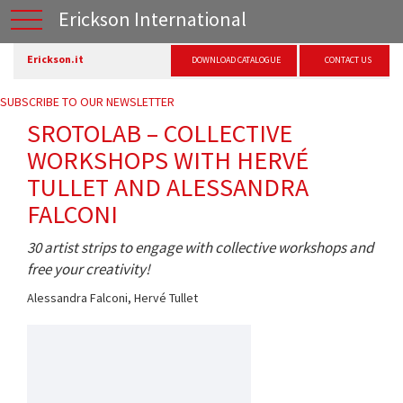
Erickson International
Erickson.it
DOWNLOAD CATALOGUE
CONTACT US
SUBSCRIBE TO OUR NEWSLETTER
SROTOLAB – COLLECTIVE
WORKSHOPS WITH HERVÉ
TULLET AND ALESSANDRA
FALCONI
30 artist strips to engage with collective workshops and
free your creativity!
Alessandra Falconi
,
Hervé Tullet