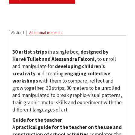
Abstract
Additional materials
30 artist strips
in a single box,
designed by
Hervé Tullet and Alessandra Falconi
, to unroll
and manipulate for
developing children’s
creativity
and creating
engaging collective
workshops
with them to compare, reflect and
grow together. 30 strips, 30 meters to be unrolled
and manipulated to break graphic-visual patterns,
train graphic-motor skills and experiment with the
different languages ​​of art.
Guide for the teacher
A
practical guide for the teacher on the use and
construction of school activities
completes the