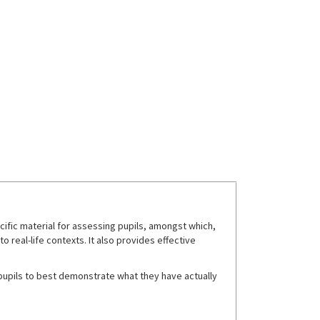
fic material for assessing pupils, amongst which,
real-life contexts. It also provides effective
w pupils to best demonstrate what they have actually