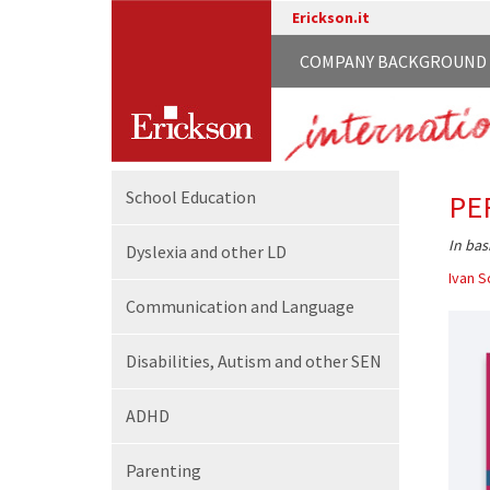
Erickson.it
COMPANY BACKGROUND
School
Education
PE
In bas
Dyslexia and other LD
Ivan S
Communication
and Language
Disabilities,
Autism and other SEN
ADHD
Parenting