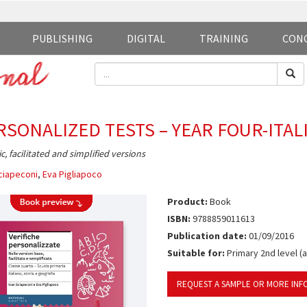
PUBLISHING
DIGITAL
TRAINING
CON
RSONALIZED TESTS – YEAR FOUR-ITAL
ic, facilitated and simplified versions
ciapeconi
,
Eva Pigliapoco
Product:
Book
ISBN:
9788859011613
Publication date:
01/09/2016
Suitable for:
Primary 2nd level (
REQUEST A SAMPLE OR MORE INF