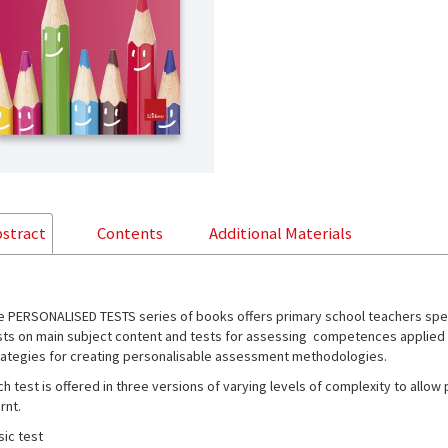
stract
Contents
Additional Materials
e PERSONALISED TESTS series of books offers primary school teachers speci
sts on main subject content and tests for assessing competences applied to 
rategies for creating personalisable assessment methodologies.
ch test is offered in three versions of varying levels of complexity to allo
rnt.
sic test