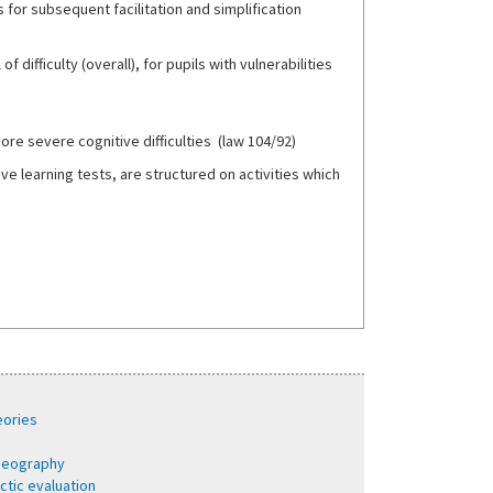
 for subsequent facilitation and simplification
f difficulty (overall), for pupils with vulnerabilities
more severe cognitive difficulties (law 104/92)
 learning tests, are structured on activities which
eories
 geography
ctic evaluation