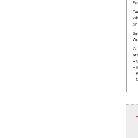
Ex
Fac
Wit
or
Si
Wit
Co
are
– 
– 
– 
– M
T