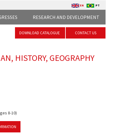
EN
PT
GRESSES
RESEARCH AND DEVELOPMENT
DOWNLOAD CATALOGUE
CONTACT US
IAN, HISTORY, GEOGRAPHY
ages 8-10)
ORMATION