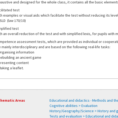
haustive and designed for the whole class, it contains all the basic elements
ilitated test
h examples or visual aids which facilitate the test without reducing its level o
 SLD (law 170/10)
mplified test
h an overall reduction of the test and with simplified lexis, for pupils with 
mpetence assessment tests, which are provided as individual or cooperative
 mainly interdisciplinary and are based on the following real-life tasks:
Organising information
Rebuilding an ancient game
Presenting content
aking a leaflet.
hematic Areas
Educational and didactics - Methods and th
Cognitive abilities > Evaluation
History/Geography/Science > History and
Tests and evaluation > Educational and dida