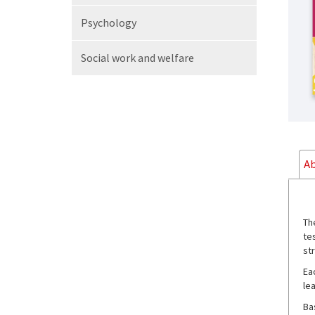
Psychology
Social work
and welfare
Ab
Th
te
st
Ea
lea
Ba