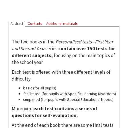
Abstract
Contents
Additional materials
The two books in the
Personalised tests –First Year
and Second Year
series
contain over 150
tests for
different subjects,
focusing on the main topics of
the school year.
Each test is offered with three different levels of
difficulty:
basic (for all pupils)
facilitated (for pupils with Specific Learning Disorders)
simplified (for pupils with Special Educational Needs).
Moreover,
each test contains a series of
questions for self-evaluation.
At the end of each book there are some final tests