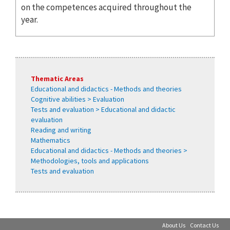
on the competences acquired throughout the
year.
Thematic Areas
Educational and didactics - Methods and theories
Cognitive abilities > Evaluation
Tests and evaluation > Educational and didactic
evaluation
Reading and writing
Mathematics
Educational and didactics - Methods and theories >
Methodologies, tools and applications
Tests and evaluation
About Us
Contact Us