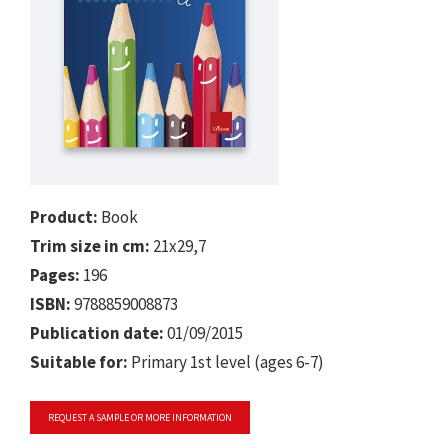
Product:
Book
Trim size in cm:
21x29,7
Pages:
196
ISBN:
9788859008873
Publication date:
01/09/2015
Suitable for:
Primary 1st level (ages 6-7)
REQUEST A SAMPLE OR MORE INFORMATION