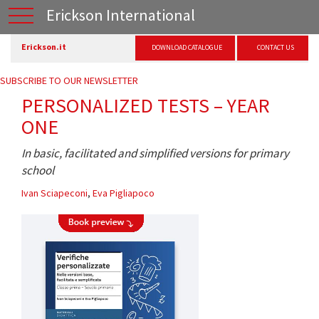
Erickson International
Erickson.it
DOWNLOAD CATALOGUE
CONTACT US
SUBSCRIBE TO OUR NEWSLETTER
PERSONALIZED TESTS – YEAR
ONE
In basic, facilitated and simplified versions for primary
school
Ivan Sciapeconi
,
Eva Pigliapoco