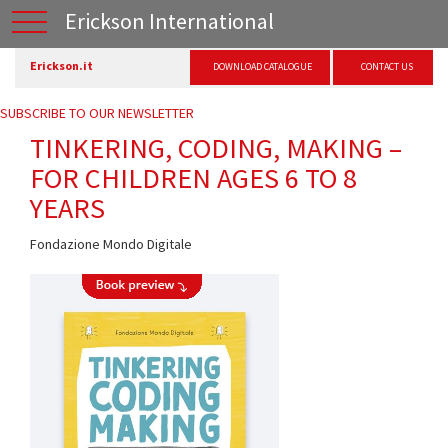
Erickson International
Erickson.it
DOWNLOAD CATALOGUE
CONTACT US
SUBSCRIBE TO OUR NEWSLETTER
TINKERING, CODING, MAKING –
FOR CHILDREN AGES 6 TO 8
YEARS
Fondazione Mondo Digitale