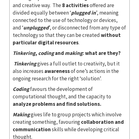
and creative way. The
8 activities
offered are
divided equally between ‘
plugged in
’, meaning
connected to the use of technology or devices,
and ‘
unplugged
’, or disconnected from any type of
technology so that they can be created
without
particular digital resources
.
Tinkering
,
coding
and
making
: what are they?
Tinkering
gives a full outlet to creativity, but it
also increases
awareness
of one’s actions in the
ongoing research for the right ‘solution’.
Coding
favours the development of
computational thought, and the capacity to
analyze problems and find solutions.
Making
gives life to group projects which involve
creating something, favouring
collaboration and
communication
skills while developing critical
thought.