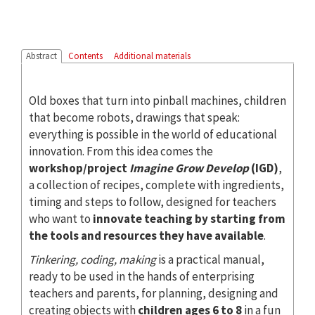
Abstract
Contents
Additional materials
Old boxes that turn into pinball machines, children
that become robots, drawings that speak:
everything is possible in the world of educational
innovation. From this idea comes the
workshop/project
Imagine Grow Develop
(IGD)
,
a collection of recipes, complete with ingredients,
timing and steps to follow, designed for teachers
who want to
innovate teaching by starting from
the tools and resources they have available
.
Tinkering, coding, making
is a practical manual,
ready to be used in the hands of enterprising
teachers and parents, for planning, designing and
creating objects with
children ages 6 to 8
in a fun