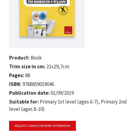
Product:
Book
Trim size in cm:
21x29,7cm
Pages:
88
ISBN:
9788859019046
Publication date:
01/09/2019
Suitable for:
Primary 1st level (ages 6-7), Primary 2nd
level (ages 8-10)
REQUEST A SAMPLE OR MORE INFORMATION