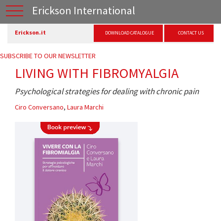
Erickson International
Erickson.it
DOWNLOAD CATALOGUE
CONTACT US
SUBSCRIBE TO OUR NEWSLETTER
LIVING WITH FIBROMYALGIA
Psychological strategies for dealing with chronic pain
Ciro Conversano
,
Laura Marchi