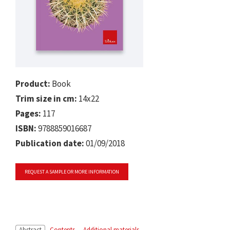
Product:
Book
Trim size in cm:
14x22
Pages:
117
ISBN:
9788859016687
Publication date:
01/09/2018
REQUEST A SAMPLE OR MORE INFORMATION
Abstract
Contents
Additional materials