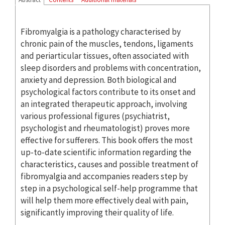
Fibromyalgia is a pathology characterised by
chronic pain of the muscles, tendons, ligaments
and periarticular tissues, often associated with
sleep disorders and problems with concentration,
anxiety and depression. Both biological and
psychological factors contribute to its onset and
an integrated therapeutic approach, involving
various professional figures (psychiatrist,
psychologist and rheumatologist) proves more
effective for sufferers. This book offers the most
up-to-date scientific information regarding the
characteristics, causes and possible treatment of
fibromyalgia and accompanies readers step by
step in a psychological self-help programme that
will help them more effectively deal with pain,
significantly improving their quality of life.