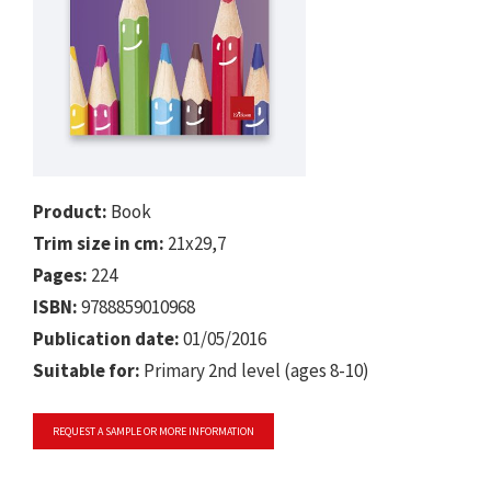
Product:
Book
Trim size in cm:
21x29,7
Pages:
224
ISBN:
9788859010968
Publication date:
01/05/2016
Suitable for:
Primary 2nd level (ages 8-10)
REQUEST A SAMPLE OR MORE INFORMATION