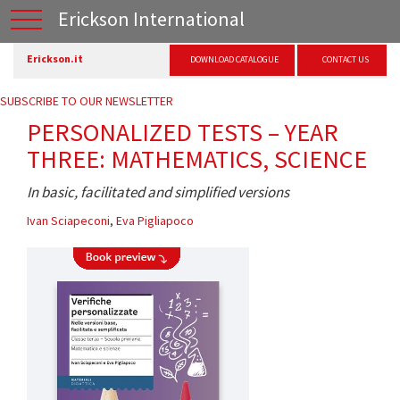
Erickson International
Erickson.it
DOWNLOAD CATALOGUE
CONTACT US
SUBSCRIBE TO OUR NEWSLETTER
PERSONALIZED TESTS – YEAR
THREE: MATHEMATICS, SCIENCE
In basic, facilitated and simplified versions
Ivan Sciapeconi
,
Eva Pigliapoco