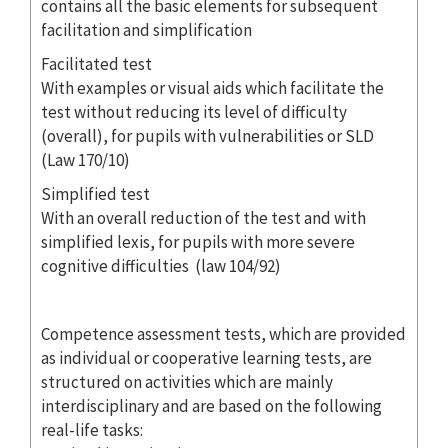
contains all the basic elements for subsequent
facilitation and simplification
Facilitated test
With examples or visual aids which facilitate the
test without reducing its level of difficulty
(overall), for pupils with vulnerabilities or SLD
(Law 170/10)
Simplified test
With an overall reduction of the test and with
simplified lexis, for pupils with more severe
cognitive difficulties (law 104/92)
Competence assessment tests, which are provided
as individual or cooperative learning tests, are
structured on activities which are mainly
interdisciplinary and are based on the following
real-life tasks: