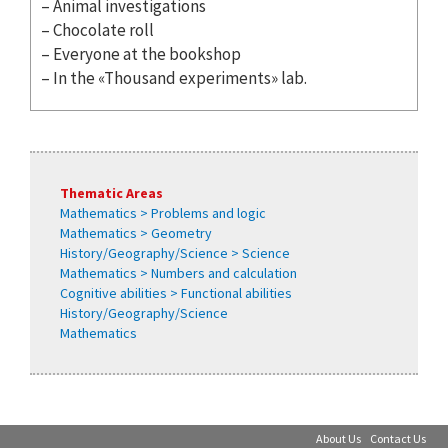
– Animal investigations
– Chocolate roll
– Everyone at the bookshop
– In the «Thousand experiments» lab.
Thematic Areas
Mathematics > Problems and logic
Mathematics > Geometry
History/Geography/Science > Science
Mathematics > Numbers and calculation
Cognitive abilities > Functional abilities
History/Geography/Science
Mathematics
About Us
Contact Us