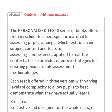
Abstract
Contents
Additional materials
The PERSONALISED TESTS series of books offers
primary school teachers specific material for
assessing pupils, amongst which tests on main
subject content and tests for
assessing competences applied to real-life
contexts. It also provides effective strategies for
creating personalisable assessment
methodologies.
Each test is offered in three versions with varying
levels of complexity to allow pupils to best
demonstrate what they have actually learnt.
Basic test
Exhaustive and designed for the whole class, it