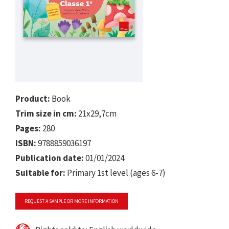
Product:
Book
Trim size in cm:
21x29,7cm
Pages:
280
ISBN:
9788859036197
Publication date:
01/01/2024
Suitable for:
Primary 1st level (ages 6-7)
REQUEST A SAMPLE OR MORE INFORMATION