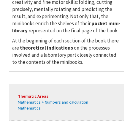
creativity and fine motor skills: folding, cutting
precisely, mentally rotating and predicting the
result, and experimenting. Not only that, the
minibooks enrich the shelves of their
pocket mini-
library
represented on the final page of the book.
At the beginning of each section of the book there
are
theoretical indications
on the processes
involved and a laboratory part closely connected
to the contents of the minibooks.
Thematic Areas
Mathematics > Numbers and calculation
Mathematics