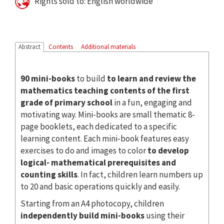
Rights sold to: English worldwide
Abstract
Contents
Additional materials
90 mini-books
to build
to learn and review the
mathematics teaching contents of the first
grade of primary school
in a fun, engaging and
motivating way. Mini-books are small thematic 8-
page booklets, each dedicated to a specific
learning content. Each mini-book features easy
exercises to do and images to color
to develop
logical- mathematical prerequisites and
counting skills
. In fact, children learn numbers up
to 20 and basic operations quickly and easily.
Starting from an A4 photocopy, children
independently build mini-books
using their