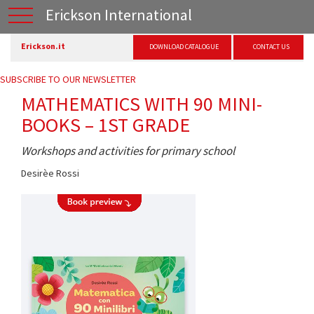
Erickson International
Erickson.it
DOWNLOAD CATALOGUE
CONTACT US
SUBSCRIBE TO OUR NEWSLETTER
MATHEMATICS WITH 90 MINI-
BOOKS – 1ST GRADE
Workshops and activities for primary school
Desirèe Rossi