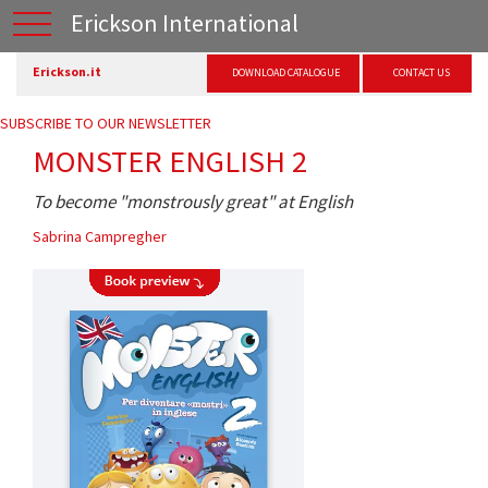
Erickson International
Erickson.it
DOWNLOAD CATALOGUE
CONTACT US
SUBSCRIBE TO OUR NEWSLETTER
MONSTER ENGLISH 2
To become "monstrously great" at English
Sabrina Campregher