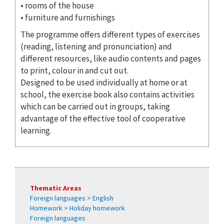
• rooms of the house
• furniture and furnishings
The programme offers different types of exercises
(reading, listening and pronunciation) and
different resources, like audio contents and pages
to print, colour in and cut out.
Designed to be used individually at home or at
school, the exercise book also contains activities
which can be carried out in groups, taking
advantage of the effective tool of cooperative
learning.
Thematic Areas
Foreign languages > English
Homework > Holiday homework
Foreign languages