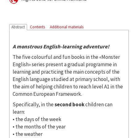
Abstract
Contents
Additional materials
A monstrous English-learning adventure!
The five colourful and fun books in the «Monster
English» series present a gradual programme in
learning and practicing the main concepts of the
English language studied at primary school, with
the aim of helping children to reach level A1 in the
Common European Framework.
Specifically, in the
second book
children can
learn:
• the days of the week
• the months of the year
• the weather