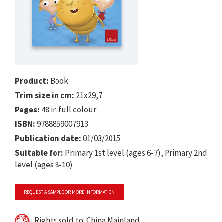
Product:
Book
Trim size in cm:
21x29,7
Pages:
48 in full colour
ISBN:
9788859007913
Publication date:
01/03/2015
Suitable for:
Primary 1st level (ages 6-7), Primary 2nd
level (ages 8-10)
REQUEST A SAMPLE OR MORE INFORMATION
Rights sold to: China Mainland