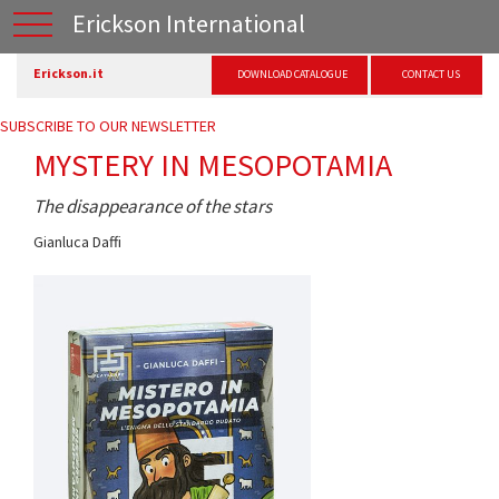
Erickson International
Erickson.it
DOWNLOAD CATALOGUE
CONTACT US
SUBSCRIBE TO OUR NEWSLETTER
MYSTERY IN MESOPOTAMIA
The disappearance of the stars
Gianluca Daffi