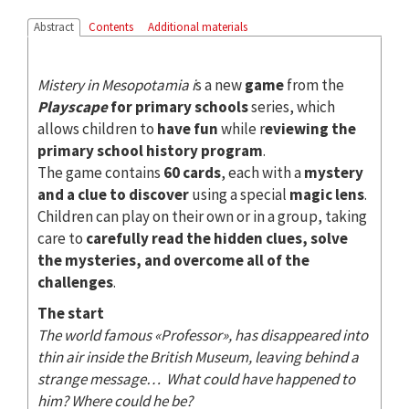
Abstract
Contents
Additional materials
Mistery in Mesopotamia i
s a new
game
from the
Playscape
for primary schools
series, which
allows children to
have fun
while r
eviewing the
primary school history program
.
The game contains
60 cards
, each with a
mystery
and a clue to discover
using a special
magic lens
.
Children can play on their own or in a group, taking
care to
carefully read the hidden clues, solve
the mysteries, and overcome all of the
challenges
.
The start
The world famous «Professor», has disappeared into
thin air inside the British Museum, leaving behind a
strange message… What could have happened to
him? Where could he be?