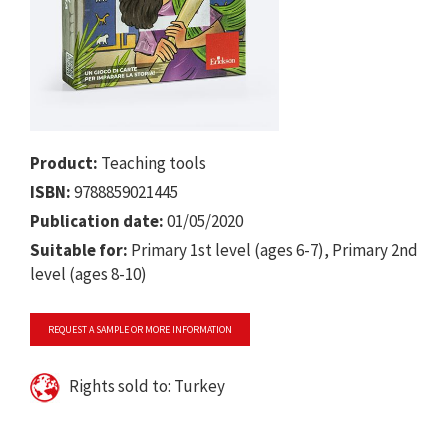
Product:
Teaching tools
ISBN:
9788859021445
Publication date:
01/05/2020
Suitable for:
Primary 1st level (ages 6-7), Primary 2nd
level (ages 8-10)
REQUEST A SAMPLE OR MORE INFORMATION
Rights sold to: Turkey