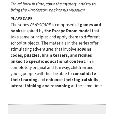
Travel back in time, solve the mystery, and try to
bring the «Professor» back to his Museum!
PLAYSCAPE
The series
PLAYSCAPE
is comprised of
games and
books
inspired by
the Escape Room model
that
take some principles and apply them to different
school subjects. The materials in the series offer
stimulating adventures that involve
solving
codes, puzzles, brain teasers, and riddles
linked to specific educational content.
In a
completely original and fun way, children and
young people will thus be able to
consolidate
their learning
and
enhance their logical skills,
lateral thinking and reasoning
at the same time.