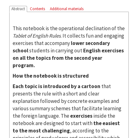
Abstract
Contents
Additional materials
This notebook is the operational declination of the
Tablet of English Rules
. It collects fun and engaging
exercises that accompany
lower secondary
school
students in carrying out
English exercises
on all the topics from the second year
program.
How the notebook is structured
Each topic is introduced by a cartoon
that
presents the rule with a short and clear
explanation followed by concrete examples and
various summary schemes that facilitate learning
the foreign language. The
exercises
inside the
notebook are designed to start with
the easiest
to the most challenging
, according to the
principles of gradualness and accessibility which,