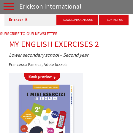
Erickson International
Erickson.it
DOWNLOAD CATALOGUE
CONTACT US
SUBSCRIBE TO OUR NEWSLETTER
MY ENGLISH EXERCISES 2
Lower secondary school – Second year
Francesca Panzica
,
Adele Iozzelli