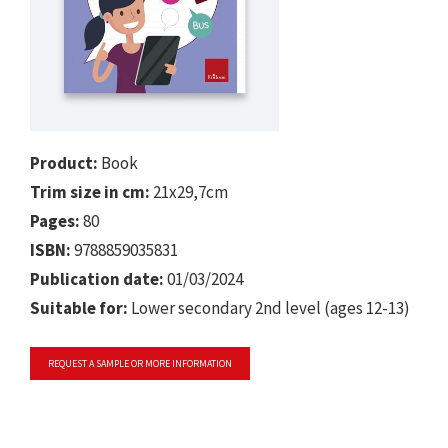
Product:
Book
Trim size in cm:
21x29,7cm
Pages:
80
ISBN:
9788859035831
Publication date:
01/03/2024
Suitable for:
Lower secondary 2nd level (ages 12-13)
REQUEST A SAMPLE OR MORE INFORMATION