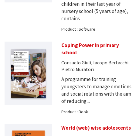
children in their last year of
nursery school (5 years of age),
contains ...
Product : Software
Coping Power in primary
school
Consuelo Giuli, Iacopo Bertacchi,
Pietro Muratori
A programme for training
youngsters to manage emotions
and social relations with the aim
of reducing ...
Product : Book
World (web) wise adolescents