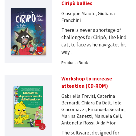
Ciripò bullies
Giuseppe Maiolo, Giuliana
Franchini
There is never a shortage of
challenges for Ciripò, the kind
cat, to face as he navigates his
way ...
Product : Book
Workshop to increase
attention (CD-ROM)
Gabriella Trevisi, Caterina
Bernardi, Chiara Da Dalt, Iole
Giacomazzi, Emanuela Serafin,
Marina Zanetti, Manuela Celi,
Antonella Rossi, Aida Mion
The software, designed for