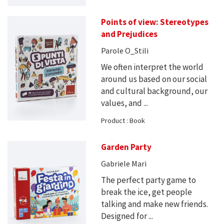
Points of view: Stereotypes
and Prejudices
Parole O_Stili
We often interpret the world
around us based on our social
and cultural background, our
values, and ...
Product : Book
Garden Party
Gabriele Mari
The perfect party game to
break the ice, get people
talking and make new friends.
Designed for ...