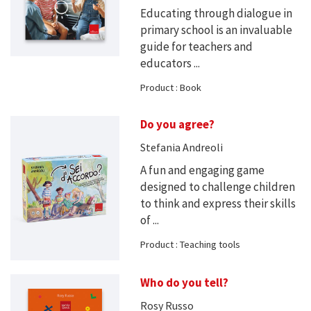
Educating through dialogue in
primary school is an invaluable
guide for teachers and
educators ...
Product : Book
Do you agree?
Stefania Andreoli
A fun and engaging game
designed to challenge children
to think and express their skills
of ...
Product : Teaching tools
Who do you tell?
Rosy Russo