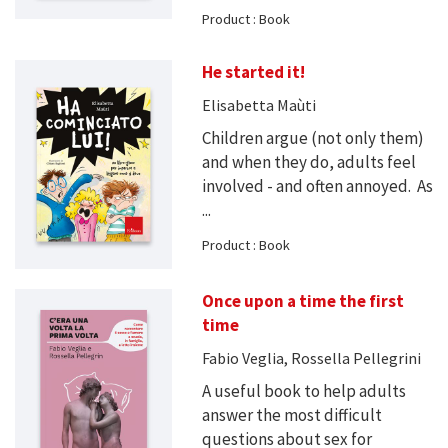
Product : Book
He started it!
Elisabetta Maùti
Children argue (not only them)
and when they do, adults feel
involved - and often annoyed. As
...
Product : Book
Once upon a time the first
time
Fabio Veglia, Rossella Pellegrini
A useful book to help adults
answer the most difficult
questions about sex for