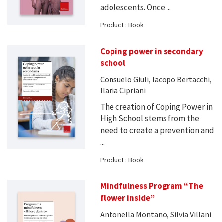
adolescents. Once ...
Product : Book
Coping power in secondary
school
Consuelo Giuli, Iacopo Bertacchi,
Ilaria Cipriani
The creation of Coping Power in
High School stems from the
need to create a prevention and
...
Product : Book
Mindfulness Program “The
flower inside”
Antonella Montano, Silvia Villani