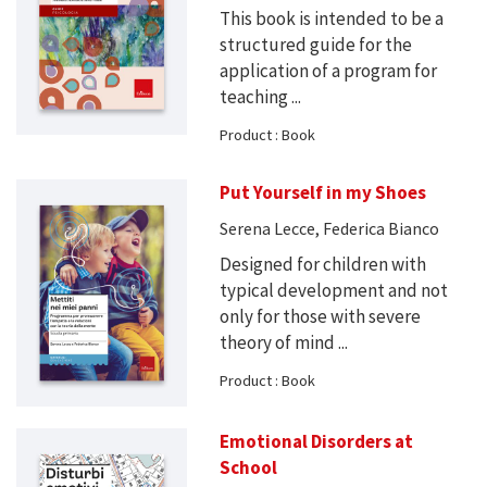
This book is intended to be a
structured guide for the
application of a program for
teaching ...
Product : Book
Put Yourself in my Shoes
Serena Lecce, Federica Bianco
Designed for children with
typical development and not
only for those with severe
theory of mind ...
Product : Book
Emotional Disorders at
School