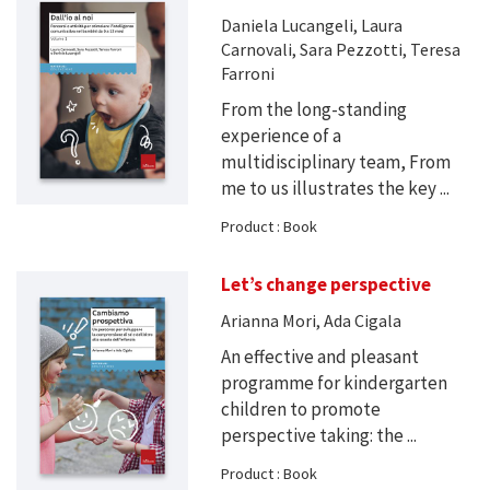
Daniela Lucangeli, Laura
Carnovali, Sara Pezzotti, Teresa
Farroni
From the long-standing
experience of a
multidisciplinary team, From
me to us illustrates the key ...
Product : Book
Let’s change perspective
Arianna Mori, Ada Cigala
An effective and pleasant
programme for kindergarten
children to promote
perspective taking: the ...
Product : Book