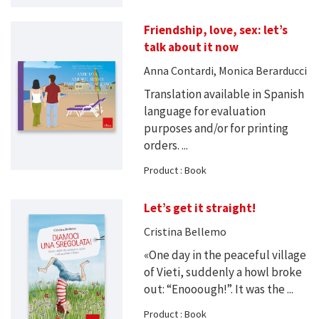
Friendship, love, sex: let’s
talk about it now
Anna Contardi, Monica Berarducci
Translation available in Spanish
language for evaluation
purposes and/or for printing
orders. ...
Product : Book
Let’s get it straight!
Cristina Bellemo
«One day in the peaceful village
of Vieti, suddenly a howl broke
out: “Enooough!”. It was the ...
Product : Book