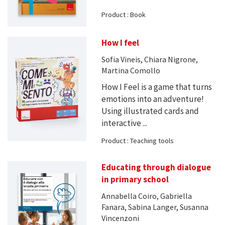
Product : Book
How I feel
Sofia Vineis, Chiara Nigrone,
Martina Comollo
How I Feel is a game that turns
emotions into an adventure!
Using illustrated cards and
interactive ...
Product : Teaching tools
Educating through dialogue
in primary school
Annabella Coiro, Gabriella
Fanara, Sabina Langer, Susanna
Vincenzoni