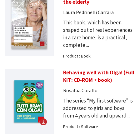
the elderly
Laura Pedrinelli Carrara
This book, which has been
shaped out of real experiences
in a care home, is a practical,
complete ...
Product : Book
Behaving well with Olga! (Full
KIT: CD-ROM + book)
Rosalba Corallo
The series “My first software” is
addressed to girls and boys
from 4 years old and upward ...
Product : Software