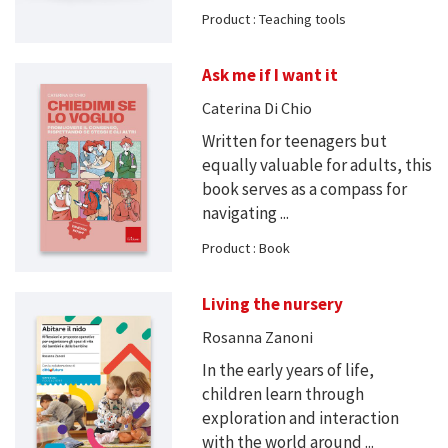
Product : Teaching tools
Ask me if I want it
Caterina Di Chio
Written for teenagers but
equally valuable for adults, this
book serves as a compass for
navigating ...
Product : Book
Living the nursery
Rosanna Zanoni
In the early years of life,
children learn through
exploration and interaction
with the world around ...