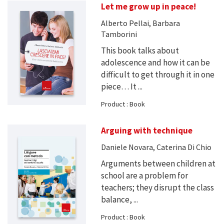
Let me grow up in peace!
Alberto Pellai, Barbara
Tamborini
This book talks about
adolescence and how it can be
difficult to get through it in one
piece… It ...
Product : Book
Arguing with technique
Daniele Novara, Caterina Di Chio
Arguments between children at
school are a problem for
teachers; they disrupt the class
balance, ...
Product : Book