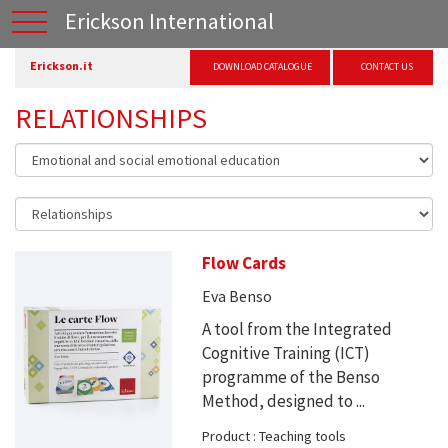
Erickson International
Erickson.it
DOWNLOAD CATALOGUE
CONTACT US
RELATIONSHIPS
Flow Cards
Eva Benso
A tool from the Integrated
Cognitive Training (ICT)
programme of the Benso
Method, designed to ...
Product : Teaching tools