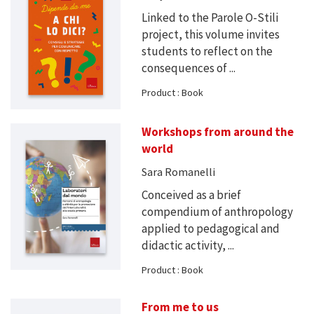
Linked to the Parole O-Stili
project, this volume invites
students to reflect on the
consequences of ...
Product : Book
Workshops from around the
world
Sara Romanelli
Conceived as a brief
compendium of anthropology
applied to pedagogical and
didactic activity, ...
Product : Book
From me to us