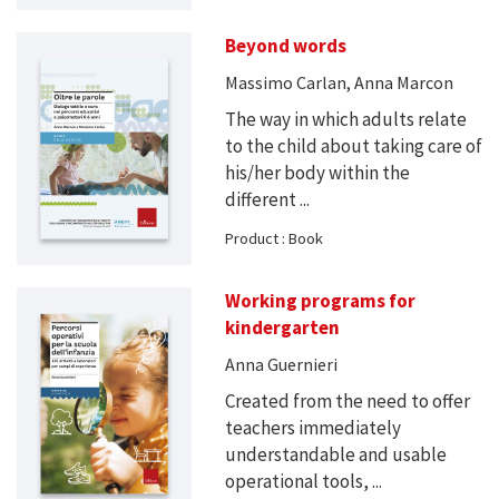
Beyond words
Massimo Carlan, Anna Marcon
The way in which adults relate
to the child about taking care of
his/her body within the
different ...
Product : Book
Working programs for
kindergarten
Anna Guernieri
Created from the need to offer
teachers immediately
understandable and usable
operational tools, ...