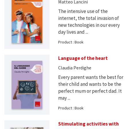
Matteo Lancini
The intensive use of the
internet, the total invasion of
new technologies in our every
day lives and ...
Product : Book
Language of the heart
Claudia Perdighe
Every parent wants the best for
their child and wants to be the
perfect mum or perfect dad. It
may ...
Product : Book
Stimulating activities with