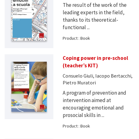
The result of the work of the
leading experts in the field,
thanks to its theoretical-
functional ...
Product : Book
Coping power in pre-school
(teacher’s KIT)
Consuelo Giuli, Iacopo Bertacchi,
Pietro Muratori
A program of prevention and
intervention aimed at
encouraging emotional and
prosocial skills in ...
Product : Book