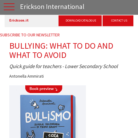
Erickson International
Erickson.it
DOWNLOAD CATALOGUE
CONTACT US
SUBSCRIBE TO OUR NEWSLETTER
BULLYING: WHAT TO DO AND
WHAT TO AVOID
Quick guide for teachers - Lower Secondary School
Antonella Ammirati