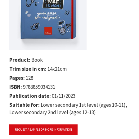
Product:
Book
Trim size in cm:
14x21cm
Pages:
128
ISBN:
9788859034131
Publication date:
01/11/2023
Suitable for:
Lower secondary 1st level (ages 10-11),
Lower secondary 2nd level (ages 12-13)
REQUEST A SAMPLE OR MORE INFORMATION