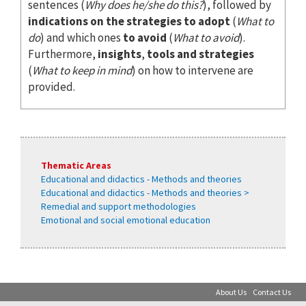
sentences (
Why does he/she do this?
), followed by
indications on the strategies to adopt
(
What to
do
) and which ones
to avoid
(
What to avoid
).
Furthermore,
insights
,
tools and strategies
(
What to keep in mind
) on how to intervene are
provided.
Thematic Areas
Educational and didactics - Methods and theories
Educational and didactics - Methods and theories >
Remedial and support methodologies
Emotional and social emotional education
About Us
Contact Us