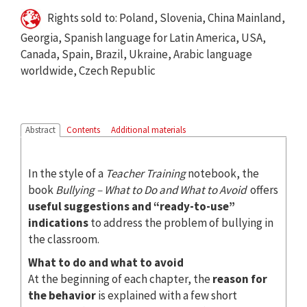
Rights sold to: Poland, Slovenia, China Mainland,
Georgia, Spanish language for Latin America, USA,
Canada, Spain, Brazil, Ukraine, Arabic language
worldwide, Czech Republic
Abstract
Contents
Additional materials
In the style of a
Teacher Training
notebook, the
book
Bullying – What to Do and What to Avoid
offers
useful suggestions and “ready-to-use”
indications
to address the problem of bullying in
the classroom.
What to do and what to avoid
At the beginning of each chapter, the
reason for
the behavior
is explained with a few short