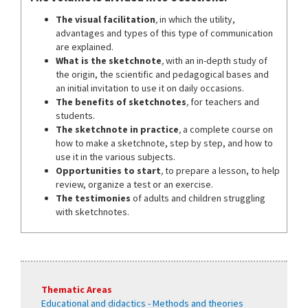
The visual facilitation
,
in which the utility,
advantages and types of this type of communication
are explained.
What is the sketchnote
,
with an in-depth study of
the origin, the scientific and pedagogical bases and
an initial invitation to use it on daily occasions.
The benefits of sketchnotes
,
for teachers and
students.
The sketchnote in practice
,
a complete course on
how to make a sketchnote, step by step, and how to
use it in the various subjects.
Opportunities to start
,
to prepare a lesson, to help
review, organize a test or an exercise.
The testimonies
of adults and children struggling
with sketchnotes.
Thematic Areas
Educational and didactics - Methods and theories