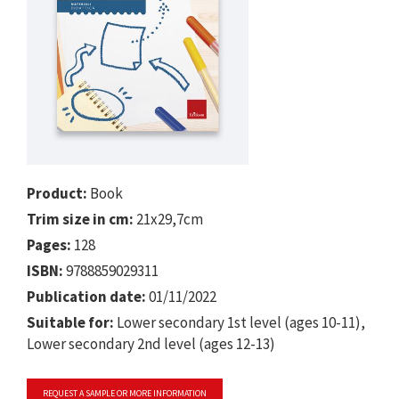
Product:
Book
Trim size in cm:
21x29,7cm
Pages:
128
ISBN:
9788859029311
Publication date:
01/11/2022
Suitable for:
Lower secondary 1st level (ages 10-11),
Lower secondary 2nd level (ages 12-13)
REQUEST A SAMPLE OR MORE INFORMATION