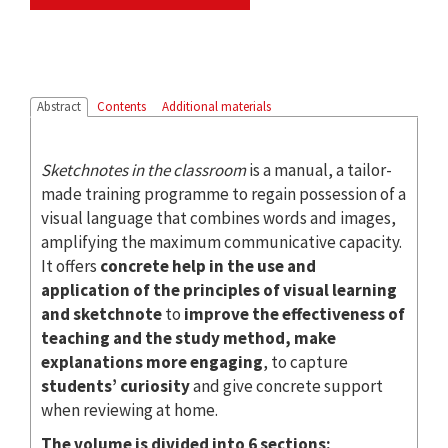
Abstract
Contents
Additional materials
Sketchnotes in the classroom
is a manual, a tailor-
made training programme to regain possession of a
visual language that combines words and images,
amplifying the maximum communicative capacity.
It offers
concrete help in the use and
application of the principles of visual learning
and sketchnote
to
improve the effectiveness of
teaching and the study method, make
explanations more engaging
, to capture
students’ curiosity
and give concrete support
when reviewing at home.
The volume is divided into 6 sections: