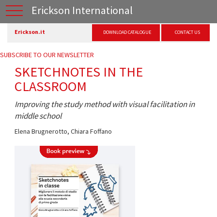
Erickson International
Erickson.it
DOWNLOAD CATALOGUE
CONTACT US
SUBSCRIBE TO OUR NEWSLETTER
SKETCHNOTES IN THE
CLASSROOM
Improving the study method with visual facilitation in
middle school
Elena Brugnerotto
,
Chiara Foffano