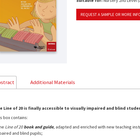
Suitable for:
Nursery 2nd Level (a
REQUEST A SAMPLE OR MORE INF
stract
Additional Materials
e Line of 20 is finally accessible to visually impaired and blind stude
is box contains:
the
Line of 20
book and guide
, adapted and enriched with new teaching instru
paired and blind pupils;