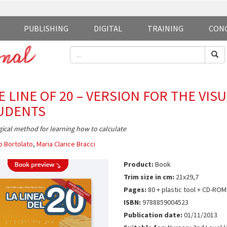
PUBLISHING
DIGITAL
TRAINING
CON
E LINE OF 20 – VERSION FOR THE VIS
UDENTS
ical method for learning how to calculate
o Bortolato
,
Maria Clarice Bracci
Product:
Book
Trim size in cm:
21x29,7
Pages:
80 + plastic tool + CD-ROM
ISBN:
9788859004523
Publication date:
01/11/2013