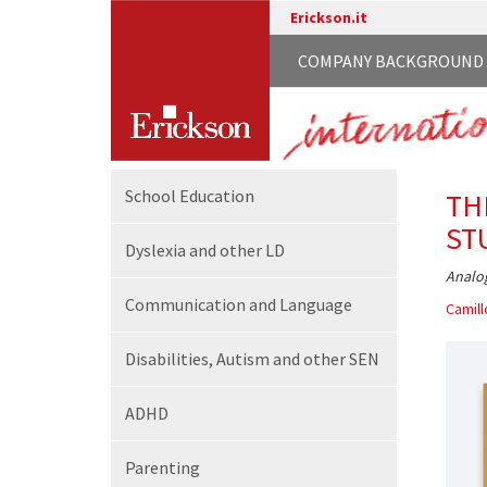
Erickson.it
COMPANY BACKGROUND
School
Education
TH
ST
Dyslexia and other LD
Analog
Communication
and Language
Camill
Disabilities,
Autism and other SEN
ADHD
Parenting