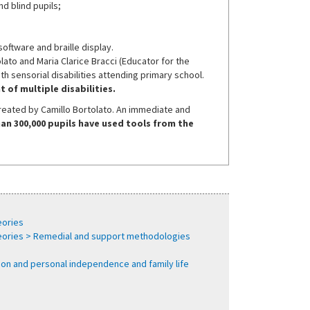
d blind pupils;
oftware and braille display.
to and Maria Clarice Bracci (Educator for the
ith sensorial disabilities attending primary school.
 of multiple disabilities.
created by Camillo Bortolato. An immediate and
an 300,000 pupils have used tools from the
eories
heories > Remedial and support methodologies
tion and personal independence and family life