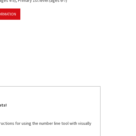
ges 4-5), Primary 1st level (ages 6-7)
ORMATION
nts!
ctions for using the number line tool with visually