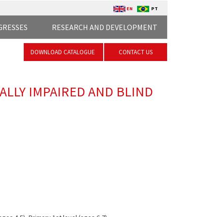
EN
PT
GRESSES
RESEARCH AND DEVELOPMENT
DOWNLOAD CATALOGUE
CONTACT US
UALLY IMPAIRED AND BLIND