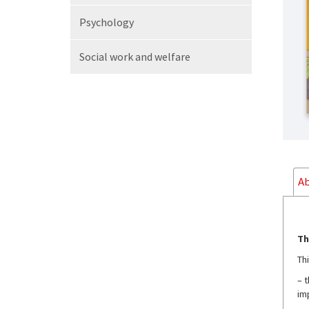
Psychology
Social work
and welfare
Ab
Th
Th
– 
im