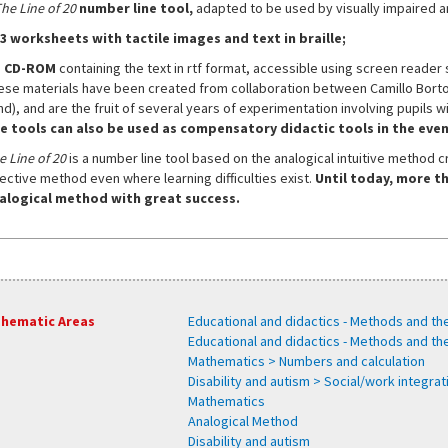
he Line of 20
number line tool,
adapted to be used by visually impaired an
3 worksheets
with tactile images and text in braille;
a CD-ROM
containing the text in rtf format, accessible using screen reader s
ese materials have been created from collaboration between Camillo Bortola
nd), and are the fruit of several years of experimentation involving pupils w
e tools can also be used as compensatory didactic tools in the event
e Line of 20
is a number line tool based on the analogical intuitive method 
fective method even where learning difficulties exist.
Until today, more th
alogical method with great success.
hematic Areas
Educational and didactics - Methods and th
Educational and didactics - Methods and t
Mathematics > Numbers and calculation
Disability and autism > Social/work integra
Mathematics
Analogical Method
Disability and autism