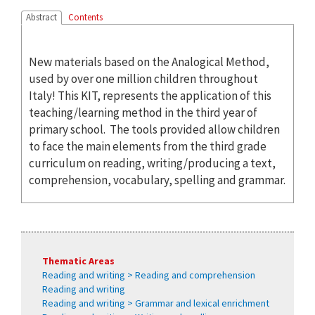
Abstract
Contents
New materials based on the Analogical Method,
used by over one million children throughout
Italy! This KIT, represents the application of this
teaching/learning method in the third year of
primary school. The tools provided allow children
to face the main elements from the third grade
curriculum on reading, writing/producing a text,
comprehension, vocabulary, spelling and grammar.
Thematic Areas
Reading and writing > Reading and comprehension
Reading and writing
Reading and writing > Grammar and lexical enrichment