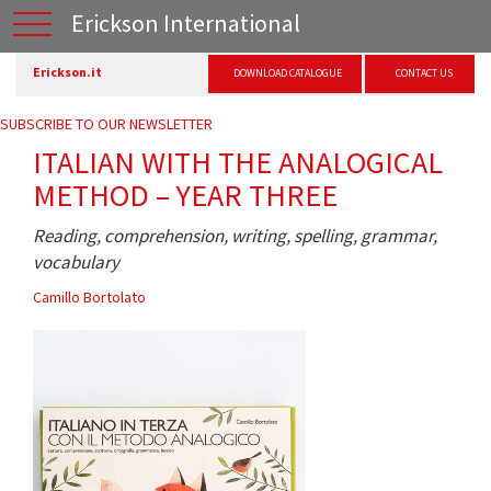
Erickson International
Erickson.it
DOWNLOAD CATALOGUE
CONTACT US
SUBSCRIBE TO OUR NEWSLETTER
ITALIAN WITH THE ANALOGICAL
METHOD – YEAR THREE
Reading, comprehension, writing, spelling, grammar,
vocabulary
Camillo Bortolato