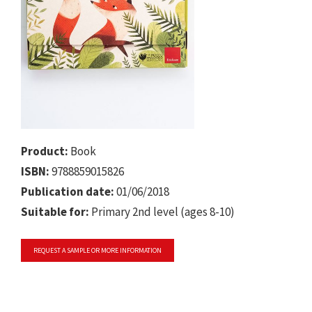
Product:
Book
ISBN:
9788859015826
Publication date:
01/06/2018
Suitable for:
Primary 2nd level (ages 8-10)
REQUEST A SAMPLE OR MORE INFORMATION