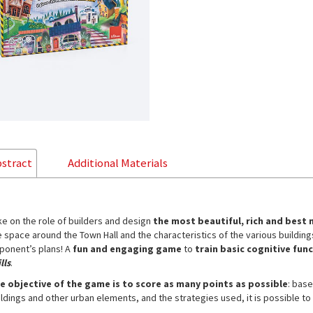
stract
Additional Materials
ke on the role of builders and design
the most beautiful, rich and bes
e space around the Town Hall and the characteristics of the various building
ponent’s plans! A
fun and engaging game
to
train basic cognitive fun
lls
.
e objective of the game is to score as many points as possible
: bas
ildings and other urban elements, and the strategies used, it is possible to 