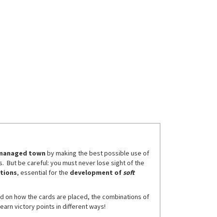
t managed town
by making the best possible use of
s. But be careful: you must never lose sight of the
ctions
, essential for the
development of
soft
ed on how the cards are placed, the combinations of
earn victory points in different ways!