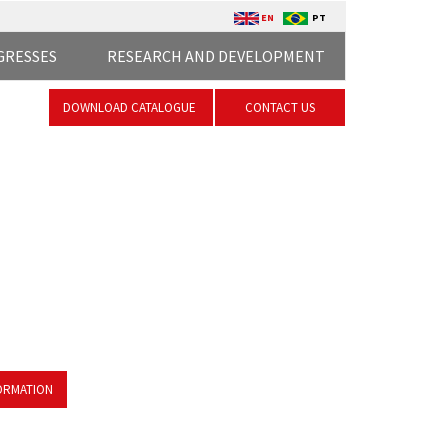
EN
PT
GRESSES
RESEARCH AND DEVELOPMENT
DOWNLOAD CATALOGUE
CONTACT US
ORMATION