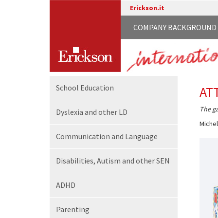
Erickson.it
COMPANY BACKGROUND
School
Education
AT
The ga
Dyslexia and other LD
Michel
Communication
and Language
Disabilities,
Autism and other SEN
ADHD
Parenting