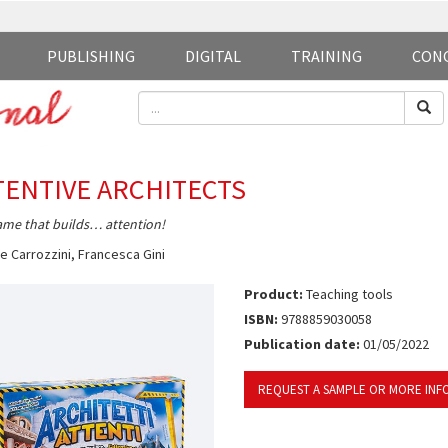
PUBLISHING
DIGITAL
TRAINING
CON
TENTIVE ARCHITECTS
me that builds… attention!
e Carrozzini
,
Francesca Gini
Product:
Teaching tools
ISBN:
9788859030058
Publication date:
01/05/2022
REQUEST A SAMPLE OR MORE INF