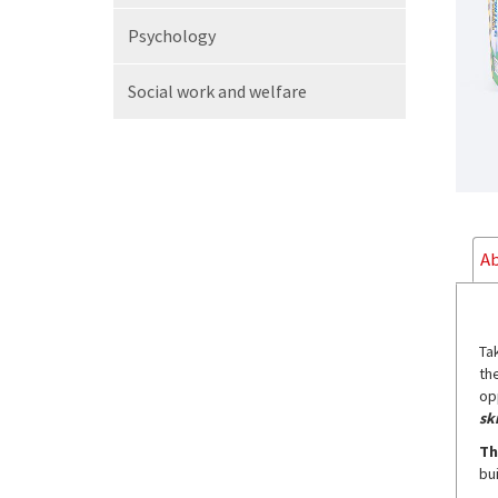
Psychology
Social work
and welfare
Ab
Ta
th
op
ski
Th
bu