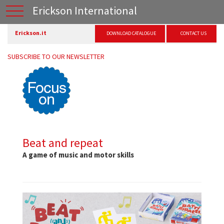
Erickson International
Erickson.it
DOWNLOAD CATALOGUE
CONTACT US
SUBSCRIBE TO OUR NEWSLETTER
Beat and repeat
A game of music and motor skills