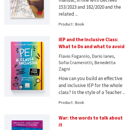
manual, in line with decrees
153/2023 and 182/2020 and the
related ...
Product : Book
IEP and the Inclusive Class:
What to Do and what to avoid
Flavio Fogarolo, Dario Ianes,
Sofia Cramerotti, Benedetta
Zagni
How can you build an effective
and inclusive IEP for the whole
class? In the style of a Teacher ...
Product : Book
War: the words to talk about
it