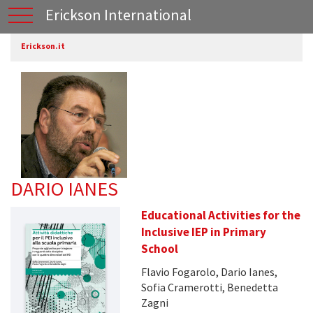
Erickson International
Erickson.it
DARIO IANES
Educational Activities for the
Inclusive IEP in Primary
School
Flavio Fogarolo, Dario Ianes,
Sofia Cramerotti, Benedetta
Zagni