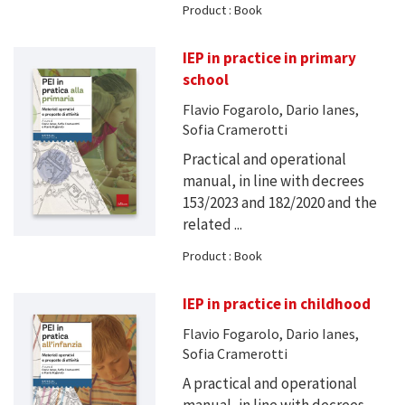
Product : Book
IEP in practice in primary
school
Flavio Fogarolo, Dario Ianes,
Sofia Cramerotti
Practical and operational
manual, in line with decrees
153/2023 and 182/2020 and the
related ...
Product : Book
IEP in practice in childhood
Flavio Fogarolo, Dario Ianes,
Sofia Cramerotti
A practical and operational