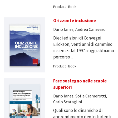
Product : Book
Orizzonte inclusione
Dario Ianes, Andrea Canevaro
Dieci edizioni di Convegni
Erickson, venti anni di cammino
insieme: dal 1997 a oggi abbiamo
percorso ...
Product : Book
Fare sostegno nelle scuole
superiori
Dario Ianes, Sofia Cramerotti,
Carlo Scataglini
Quali sono le dinamiche di
apprendimento degli studenti