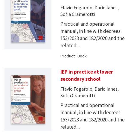
Flavio Fogarolo, Dario Ianes,
Sofia Cramerotti
Practical and operational
manual, in line with decrees
153/2023 and 182/2020 and the
related ...
Product : Book
IEP in practice at lower
secondary school
Flavio Fogarolo, Dario Ianes,
Sofia Cramerotti
Practical and operational
manual, in line with decrees
153/2023 and 182/2020 and the
related ...