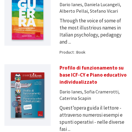
Dario Ianes, Daniela Lucangeli,
Alberto Pellai, Stefano Vicari
Through the voice of some of
the most illustrious names in
Italian psychology, pedagogy
and ...
Product : Book
Profilo di funzionamento su
base ICF-CY e Piano educativo
individualizzato
Dario Ianes, Sofia Cramerotti,
Caterina Scapin
Quest’opera guida il lettore -
attraverso numerosi esempi e
spunti operativi - nelle diverse
fasi ...