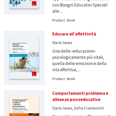
con Bisogni Educativi Speciali
alle ...
Product : Book
Educare all’affettività
Dario Ianes
Una delle «educazioni»
psicologicamente più vitali,
quella delle emozioni e della
vita affettiva, ...
Product : Book
Comportamenti problema e
alleanze psicoeducative
Dario Ianes, Sofia Cramerotti