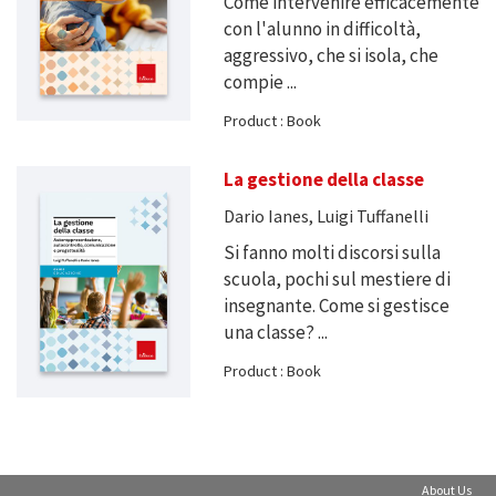
Come intervenire efficacemente
con l'alunno in difficoltà,
aggressivo, che si isola, che
compie ...
Product : Book
La gestione della classe
Dario Ianes, Luigi Tuffanelli
Si fanno molti discorsi sulla
scuola, pochi sul mestiere di
insegnante. Come si gestisce
una classe? ...
Product : Book
About Us