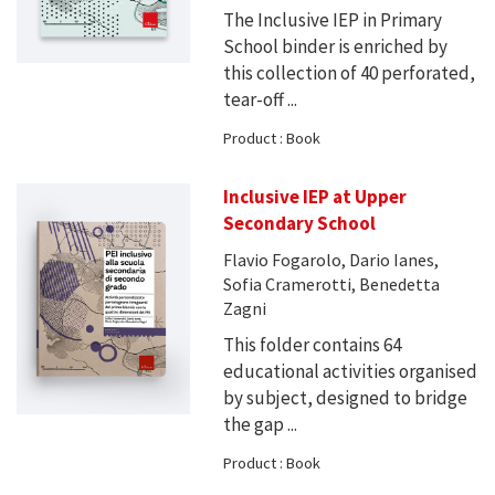
The Inclusive IEP in Primary
School binder is enriched by
this collection of 40 perforated,
tear-off ...
Product : Book
Inclusive IEP at Upper
Secondary School
Flavio Fogarolo, Dario Ianes,
Sofia Cramerotti, Benedetta
Zagni
This folder contains 64
educational activities organised
by subject, designed to bridge
the gap ...
Product : Book