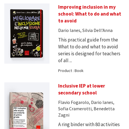
Improving inclusion in my
school: What to do and what
to avoid
Dario Ianes, Silvia Dell’Anna
This practical guide from the
What to do and what to avoid
series is designed for teachers
of all ...
Product : Book
Inclusive IEP at lower
secondary school
Flavio Fogarolo, Dario Ianes,
Sofia Cramerotti, Benedetta
Zagni
A ring binder with 80 activities