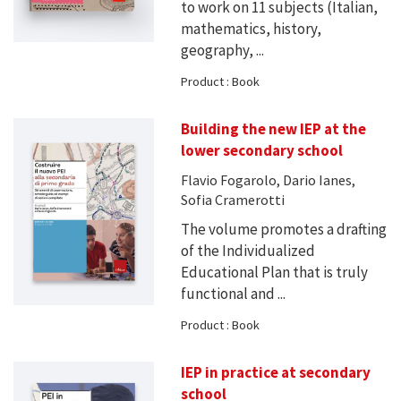
to work on 11 subjects (Italian,
mathematics, history,
geography, ...
Product : Book
Building the new IEP at the
lower secondary school
Flavio Fogarolo, Dario Ianes,
Sofia Cramerotti
The volume promotes a drafting
of the Individualized
Educational Plan that is truly
functional and ...
Product : Book
IEP in practice at secondary
school