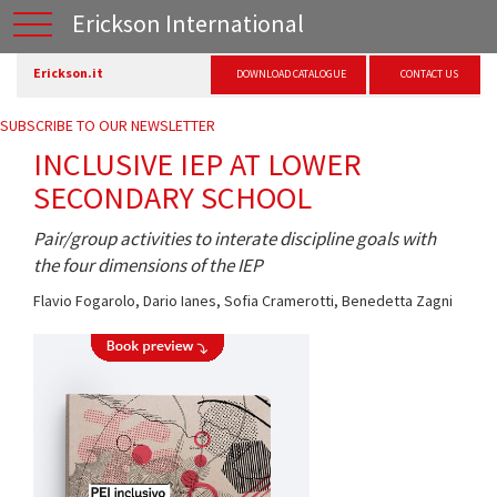
Erickson International
Erickson.it
DOWNLOAD CATALOGUE
CONTACT US
SUBSCRIBE TO OUR NEWSLETTER
INCLUSIVE IEP AT LOWER
SECONDARY SCHOOL
Pair/group activities to interate discipline goals with
the four dimensions of the IEP
Flavio Fogarolo
,
Dario Ianes
,
Sofia Cramerotti
,
Benedetta Zagni