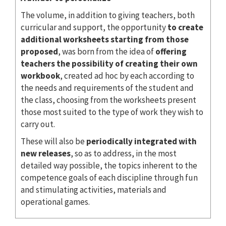
The volume, in addition to giving teachers, both
curricular and support, the opportunity
to create
additional worksheets starting from those
proposed
, was born from the idea of
offering
teachers the possibility of creating their own
workbook
, created ad hoc by each according to
the needs and requirements of the student and
the class, choosing from the worksheets present
those most suited to the type of work they wish to
carry out.
These will also be
periodically integrated with
new releases
, so as to address, in the most
detailed way possible, the topics inherent to the
competence goals of each discipline through fun
and stimulating activities, materials and
operational games.