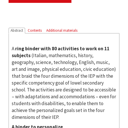
Abstract
Contents
Additional materials
A
ring binder with 80 activities to work on 11
subjects
(Italian, mathematics, history,
geography, science, technology, English, music,
art and image, physical education, civic education)
that braid the four dimensions of the IEP with the
specific competency goal of lowel secondary
school. The activities are designed to be accessible
– with adaptations and accommodations – even for
students with disabilities, to enable them to
achieve the personalized goals set in the four
dimensions of their IEP.
A binder to personalize