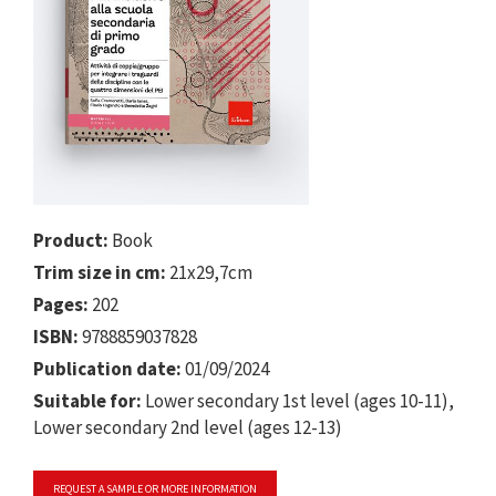
Product:
Book
Trim size in cm:
21x29,7cm
Pages:
202
ISBN:
9788859037828
Publication date:
01/09/2024
Suitable for:
Lower secondary 1st level (ages 10-11),
Lower secondary 2nd level (ages 12-13)
REQUEST A SAMPLE OR MORE INFORMATION