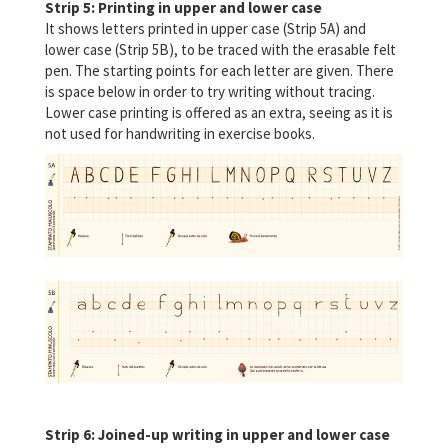
Strip 5: Printing in upper and lower case
It shows letters printed in upper case (Strip 5A) and
lower case (Strip 5B), to be traced with the erasable felt
pen. The starting points for each letter are given. There
is space below in order to try writing without tracing.
Lower case printing is offered as an extra, seeing as it is
not used for handwriting in exercise books.
Strip 6: Joined-up writing in upper and lower case