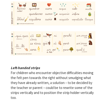
Left-handed strips
For children who encounter objective difficulties moving
the felt pen towards the right without smudging what
they have already written, a solution – to be decided by
the teacher or parent – could be to rewrite some of the
strips vertically and to position the strip holder vertically
too.