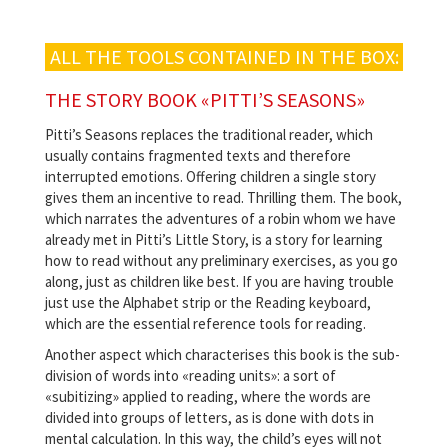
ALL THE TOOLS CONTAINED IN THE BOX:
THE STORY BOOK «PITTI’S SEASONS»
Pitti’s Seasons replaces the traditional reader, which
usually contains fragmented texts and therefore
interrupted emotions. Offering children a single story
gives them an incentive to read. Thrilling them. The book,
which narrates the adventures of a robin whom we have
already met in Pitti’s Little Story, is a story for learning
how to read without any preliminary exercises, as you go
along, just as children like best. If you are having trouble
just use the Alphabet strip or the Reading keyboard,
which are the essential reference tools for reading.
Another aspect which characterises this book is the sub-
division of words into «reading units»: a sort of
«subitizing» applied to reading, where the words are
divided into groups of letters, as is done with dots in
mental calculation. In this way, the child’s eyes will not