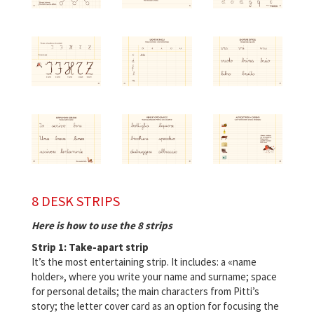
8 DESK STRIPS
Here is how to use the 8 strips
Strip 1: Take-apart strip
It’s the most entertaining strip. It includes: a «name
holder», where you write your name and surname; space
for personal details; the main characters from Pitti’s
story; the letter cover card as an option for focusing the