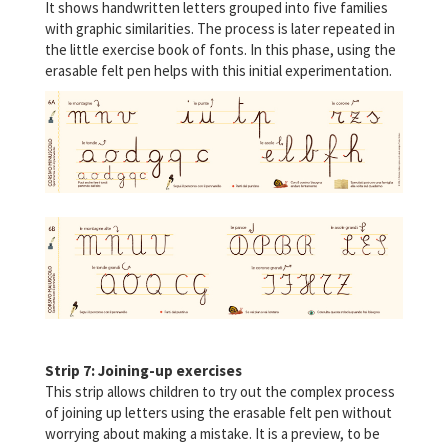
It shows handwritten letters grouped into five families
with graphic similarities. The process is later repeated in
the little exercise book of fonts. In this phase, using the
erasable felt pen helps with this initial experimentation.
Strip 7: Joining-up exercises
This strip allows children to try out the complex process
of joining up letters using the erasable felt pen without
worrying about making a mistake. It is a preview, to be