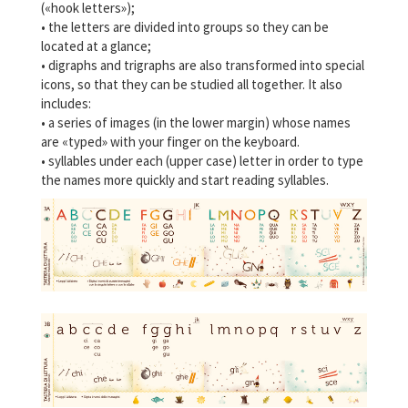
(«hook letters»);
• the letters are divided into groups so they can be
located at a glance;
• digraphs and trigraphs are also transformed into special
icons, so that they can be studied all together. It also
includes:
• a series of images (in the lower margin) whose names
are «typed» with your finger on the keyboard.
• syllables under each (upper case) letter in order to type
the names more quickly and start reading syllables.