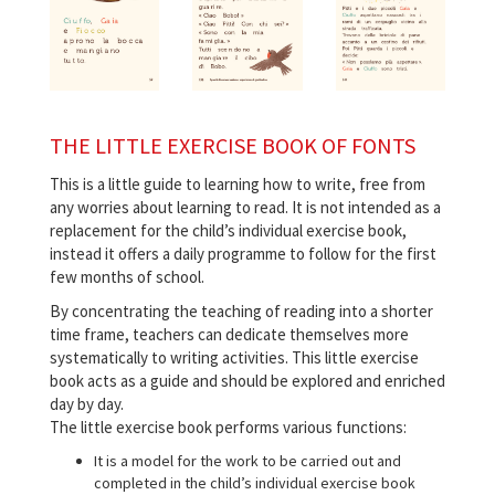
THE LITTLE EXERCISE BOOK OF FONTS
This is a little guide to learning how to write, free from
any worries about learning to read. It is not intended as a
replacement for the child’s individual exercise book,
instead it offers a daily programme to follow for the first
few months of school.
By concentrating the teaching of reading into a shorter
time frame, teachers can dedicate themselves more
systematically to writing activities. This little exercise
book acts as a guide and should be explored and enriched
day by day.
The little exercise book performs various functions:
It is a model for the work to be carried out and
completed in the child’s individual exercise book