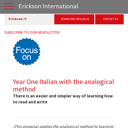
Erickson International
Erickson.it
DOWNLOAD CATALOGUE
CONTACT US
SUBSCRIBE TO OUR NEWSLETTER
Year One Italian with the analogical
method
There is an easier and simpler way of learning how
to read and write
«This proposal applies the analogical method to learning