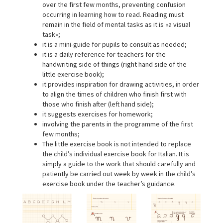
over the first few months, preventing confusion
occurring in learning how to read. Reading must
remain in the field of mental tasks as it is «a visual
task»;
it is a mini-guide for pupils to consult as needed;
it is a daily reference for teachers for the
handwriting side of things (right hand side of the
little exercise book);
it provides inspiration for drawing activities, in order
to align the times of children who finish first with
those who finish after (left hand side);
it suggests exercises for homework;
involving the parents in the programme of the first
few months;
The little exercise book is not intended to replace
the child’s individual exercise book for Italian. It is
simply a guide to the work that should carefully and
patiently be carried out week by week in the child’s
exercise book under the teacher’s guidance.