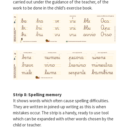
carried out under the guidance of the teacher, of the
work to be done in the child’s exercise book.
Strip 8: Spelling memory
It shows words which often cause spelling difficulties.
They are written in joined-up writing as this is when
mistakes occur. The strip is a handy, ready to use tool
which can be expanded with other words chosen by the
child or teacher.