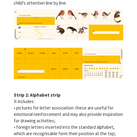
child’s attention line by line.
Strip 2: Alphabet strip
It includes:
• pictures for letter association: these are useful for
emotional reinforcement and may also provide inspiration
for drawing activities;
• foreign letters inserted into the standard alphabet,
which are recognisable form their position at the top;