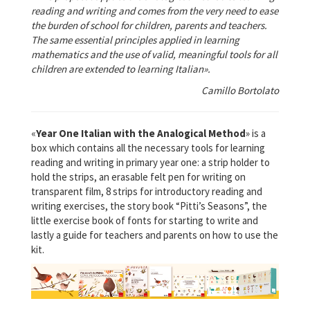
reading and writing and comes from the very need to ease
the burden of school for children, parents and teachers.
The same essential principles applied in learning
mathematics and the use of valid, meaningful tools for all
children are extended to learning Italian».
Camillo Bortolato
«
Year One Italian with the Analogical Method
» is a
box which contains all the necessary tools for learning
reading and writing in primary year one: a strip holder to
hold the strips, an erasable felt pen for writing on
transparent film, 8 strips for introductory reading and
writing exercises, the story book “Pitti’s Seasons”, the
little exercise book of fonts for starting to write and
lastly a guide for teachers and parents on how to use the
kit.