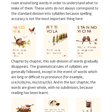
roam around long words in order to understand what to
make of them. These units do not always correspond to
the standard division into syllables because spelling
accuracy is not the most important thing here.
Chapter by chapter, this sub-division of words gradually
disappears. The grammatical rules of syllables are
generally followed, except in the event of words which
are long or difficult to pronounce (for example,
sce/n/do/no, mo/stra/r/lo). And in the last chapter, the
words are given whole, with no subdivision, because
reading has been learnt.