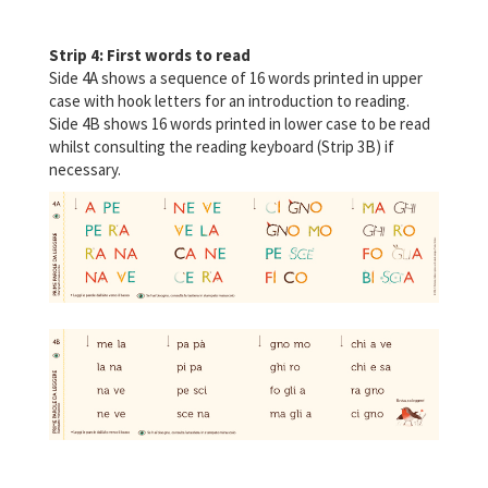
Strip 4: First words to read
Side 4A shows a sequence of 16 words printed in upper
case with hook letters for an introduction to reading.
Side 4B shows 16 words printed in lower case to be read
whilst consulting the reading keyboard (Strip 3B) if
necessary.