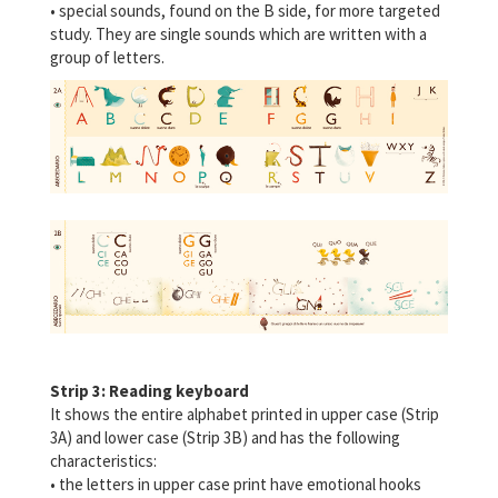
• special sounds, found on the B side, for more targeted
study. They are single sounds which are written with a
group of letters.
Strip 3: Reading keyboard
It shows the entire alphabet printed in upper case (Strip
3A) and lower case (Strip 3B) and has the following
characteristics:
• the letters in upper case print have emotional hooks