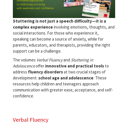
Stuttering is not just a speech difficulty—it is a
complex experience
involving emotions, thoughts, and
social interactions. For those who experience it,
speaking can become a source of anxiety, while for
parents, educators, and therapists, providing the right
support can be a challenge.
The volumes
Verbal Fluency
and
Stuttering in
Adolescence
offer
innovative and practical tools
to
address
fluency disorders
at two crucial stages of
development:
school age and adolescence
. These
resources help children and teenagers approach
communication with greater ease, acceptance, and self-
confidence.
Verbal Fluency