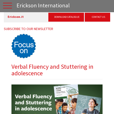
Erickson International
Erickson.it
DOWNLOAD CATALOGUE
CONTACT US
SUBSCRIBE TO OUR NEWSLETTER
Verbal Fluency and Stuttering in
adolescence