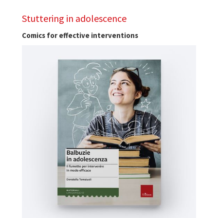
Stuttering in adolescence
Comics for effective interventions