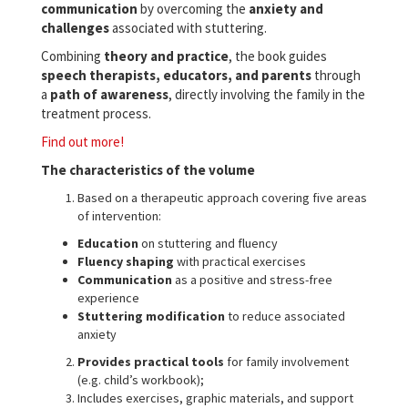
communication
by overcoming the
anxiety and
challenges
associated with stuttering.
Combining
theory and practice
, the book guides
speech therapists, educators, and parents
through
a
path of awareness
, directly involving the family in the
treatment process.
Find out more!
The characteristics of the volume
Based on a therapeutic approach covering five areas
of intervention:
Education
on stuttering and fluency
Fluency shaping
with practical exercises
Communication
as a positive and stress-free
experience
Stuttering modification
to reduce associated
anxiety
Provides practical tools
for family involvement
(e.g. child’s workbook);
Includes exercises, graphic materials, and support