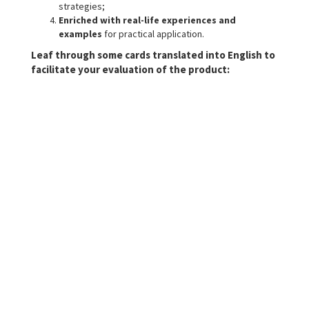
strategies;
Enriched with real-life experiences and
examples
for practical application.
Leaf through some cards translated into English to
facilitate your evaluation of the product: