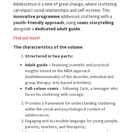
Adolescence is a time of great change, where stuttering
can impact social relationships and self-esteem. This
innovative programme
addresses stuttering with a
youth-friendly approach
, using
comic storytelling
alongside a
dedicated adult guide
.
Find out more!
The characteristics of the volume
Structured in two parts:
Adult guide –
featuring scientific and practical
insights based on the MIDA approach
(multidimensionality of the disorder, individual and
group therapy, arts-based activities);
Full-colour comic
– following Zack, a teenager who
faces his stuttering with courage.
Provides a framework for understanding stuttering
within the social and psychological context of
adolescence;
Engaging and accessible language for young people,
parents, teachers, and therapists;