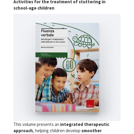
Activities for the treatment of stuttering in
school-age children
This volume presents an
integrated therapeutic
approach
, helping children develop
smoother