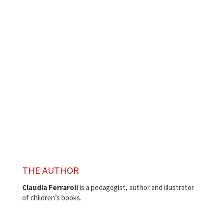
THE AUTHOR
Claudia Ferraroli
is a pedagogist,
author and illustrator
of children’s books.