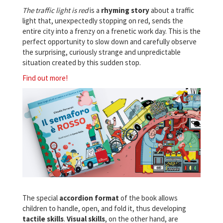
The traffic light is red
is a
rhyming story
about a traffic
light that, unexpectedly stopping on red, sends the
entire city into a frenzy on a frenetic work day. This is the
perfect opportunity to slow down and carefully observe
the surprising, curiously strange and unpredictable
situation created by this sudden stop.
Find out more!
The special
accordion format
of the book allows
children to handle, open, and fold it, thus developing
tactile skills
.
Visual
skills
, on the other hand, are