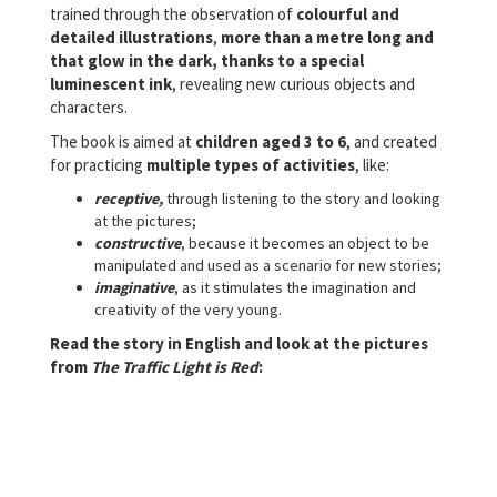
trained through the observation of
colourful and
detailed illustrations
,
more than a metre long and
that glow in the dark,
thanks to a special
luminescent ink
, revealing new curious objects and
characters.
The book is aimed at
children aged 3 to 6
, and created
for practicing
multiple types of activities
, like:
receptive,
through listening to the story and looking
at the pictures;
constructive
, because it becomes an object to be
manipulated and used as a scenario for new stories;
imaginative
, as it stimulates the imagination and
creativity of the very young.
Read the story in English and look at the pictures
from
The Traffic Light is Red
: