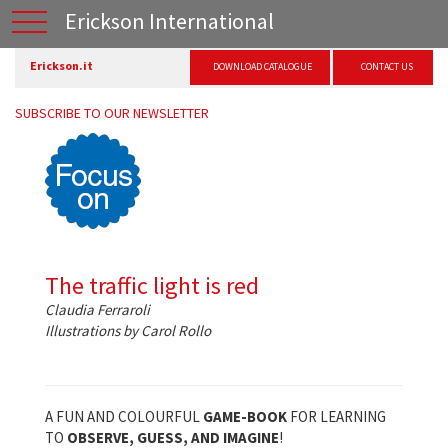
Erickson International
Erickson.it
DOWNLOAD CATALOGUE
CONTACT US
SUBSCRIBE TO OUR NEWSLETTER
The traffic light is red
Claudia Ferraroli
Illustrations by Carol Rollo
A FUN AND COLOURFUL
GAME-BOOK
FOR LEARNING
TO
OBSERVE, GUESS, AND IMAGINE
!