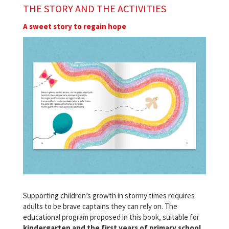
THE STORY AND THE ACTIVITIES
A sweet story to regain hope
Supporting children’s growth in stormy times requires
adults to be brave captains they can rely on. The
educational program proposed in this book, suitable for
kindergarten and the first years of primary school
,