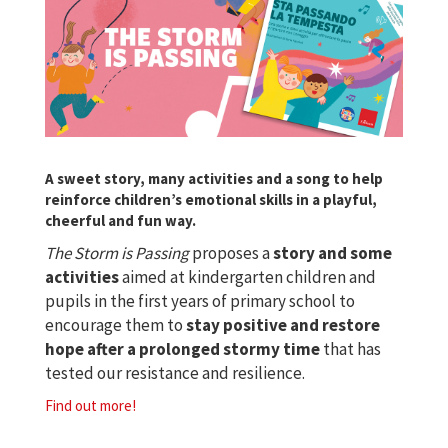
A sweet story, many activities and a song to help
reinforce children’s emotional skills in a playful,
cheerful and fun way.
The Storm is Passing
proposes a
story and some
activities
aimed at kindergarten children and
pupils in the first years of primary school to
encourage them to
stay positive and restore
hope after a prolonged stormy time
that has
tested our resistance and resilience.
Find out more!