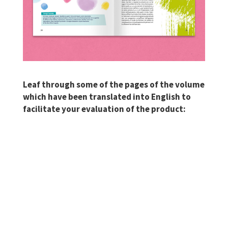
Leaf through some of the pages of the volume
which have been translated into English to
facilitate your evaluation of the product: