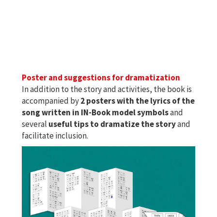
Poster and suggestions for dramatization
In addition to the story and activities, the book is
accompanied by
2 posters with the lyrics of the
song written in IN-Book model symbols
and
several
useful tips to dramatize the story
and
facilitate inclusion.