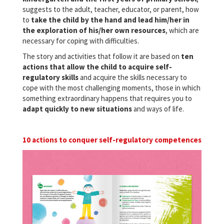
suggests to the adult, teacher, educator, or parent, how
to
take the child by the hand and lead him/her in
the exploration of his/her own resources
, which are
necessary for coping with difficulties.
The story and activities that follow it are based on
ten
actions that allow the child to acquire self-
regulatory skills
and acquire the skills necessary to
cope with the most challenging moments, those in which
something extraordinary happens that requires you to
adapt quickly to new situations
and ways of life.
10 actions to conquer self-regulatory competences