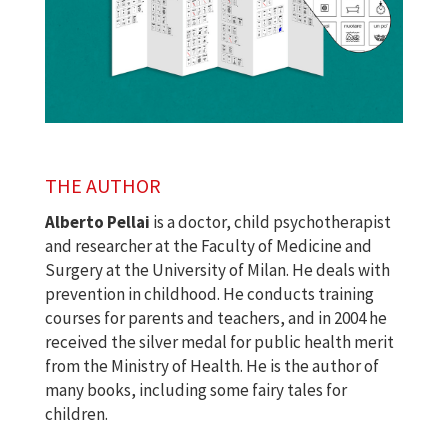
THE AUTHOR
Alberto Pellai
is a doctor, child psychotherapist
and researcher at the Faculty of Medicine and
Surgery at the University of Milan. He deals with
prevention in childhood. He conducts training
courses for parents and teachers, and in 2004 he
received the silver medal for public health merit
from the Ministry of Health. He is the author of
many books, including some fairy tales for
children.