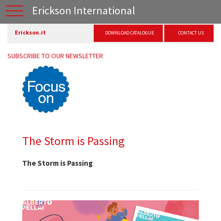
Erickson International
Erickson.it
DOWNLOAD CATALOGUE
CONTACT US
SUBSCRIBE TO OUR NEWSLETTER
The Storm is Passing
The Storm is Passing