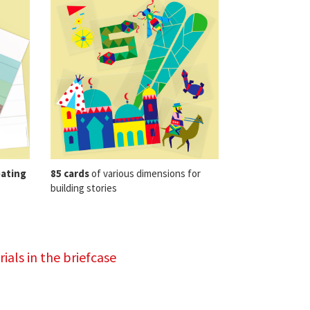
eating
85 cards
of various dimensions for
building stories
ials in the briefcase