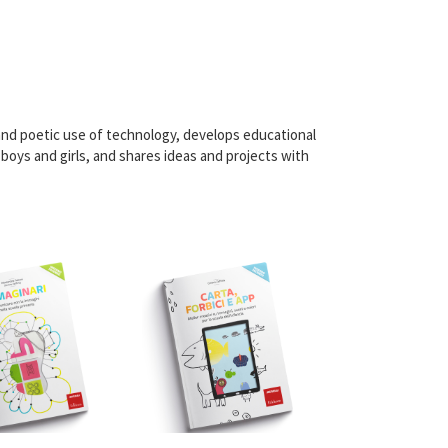
nd poetic use of technology, develops educational
boys and girls, and shares ideas and projects with