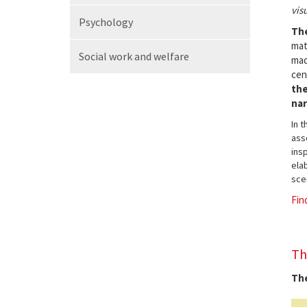
vis
Psychology
The
mat
Social work
and welfare
mad
cen
the
nar
In 
ass
insp
elab
sce
Fin
Th
The