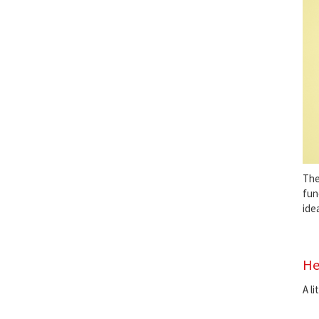
Th
fun
ide
He
A l