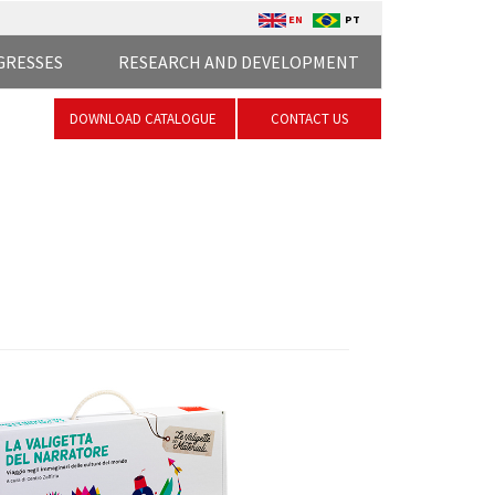
EN
PT
GRESSES
RESEARCH AND DEVELOPMENT
DOWNLOAD CATALOGUE
CONTACT US