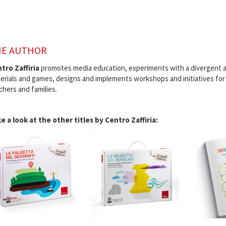
E AUTHOR
tro Zaffiria
promotes media education, experiments with a divergent a
erials and games, designs and implements workshops and initiatives for 
chers and families.
e a look at the other titles by Centro Zaffiria: