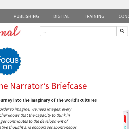
PUBLISHING
DIGITAL
TRAINING
CON
he Narrator’s Briefcase
ourney into the imaginary of the world’s cultures
 order to imagine, we need images: every
cher knows that the capacity to think in
ges contributes to the development of
ative thought and encourages spontaneous