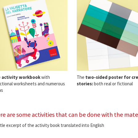
e
activity workbook
with
The
two-sided poster for cr
ctional worksheets and numerous
stories:
both real or fictional
as
re are some activities that can be done with the mater
ittle excerpt of the activity book translated into English