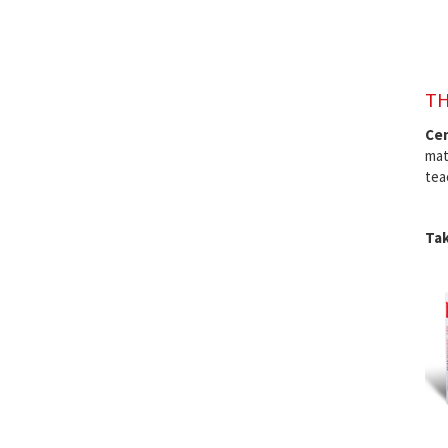
TH
Cen
mat
tea
Tak