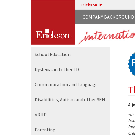
Erickson.it
COMPANY BACKGROUND
School
Education
Dyslexia and other LD
Communication
and Language
T
Disabilities,
Autism and other SEN
A j
«In
ADHD
tea
ima
Parenting
cre