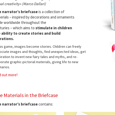
ual creativity» (Marco Dallari)
 narrator’s briefcase
is a collection of
erials – inspired by decorations and ornaments
e worldwide throughout the
turies – which aims to
stimulate in children
 ability to create stories and build
rations.
this game, images become stories. Children can freely
ociate images and thoughts, find unexpected ideas, get
iration to invent new fairy tales and myths, and re-
orate graphic-pictorial materials, giving life to new
narios.
d out more!
e Materials in the Briefcase
 narrator’s briefcase
contains: