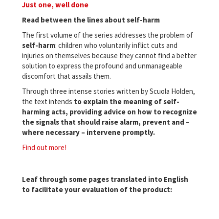
Just one, well done
Read between the lines about self-harm
The first volume of the series addresses the problem of
self-harm
: children who voluntarily inflict cuts and
injuries on themselves because they cannot find a better
solution to express the profound and unmanageable
discomfort that assails them.
Through three intense stories written by Scuola Holden,
the text intends
to explain the meaning of self-
harming acts, providing advice on how to recognize
the signals that should raise alarm, prevent and –
where necessary –
intervene promptly
.
Find out more!
Leaf through some pages translated into English
to facilitate your evaluation of the product: