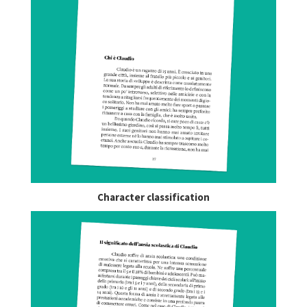
Character classification