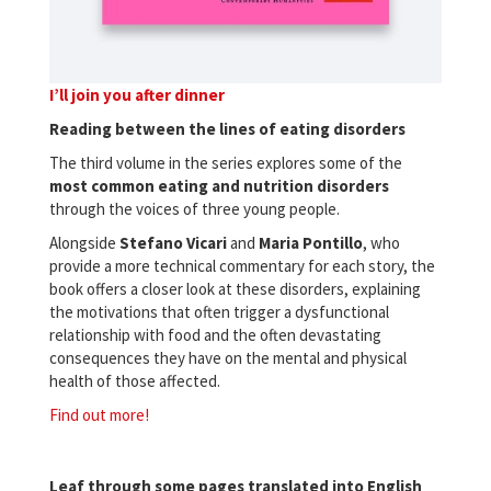
I’ll join you after dinner
Reading between the lines of eating disorders
The third volume in the series explores some of the
most common eating and nutrition disorders
through the voices of three young people.
Alongside
Stefano
Vicari
and
Maria
Pontillo
, who
provide a more technical commentary for each story, the
book offers a closer look at these disorders, explaining
the motivations that often trigger a dysfunctional
relationship with food and the often devastating
consequences they have on the mental and physical
health of those affected.
Find out more!
Leaf through some pages translated into English