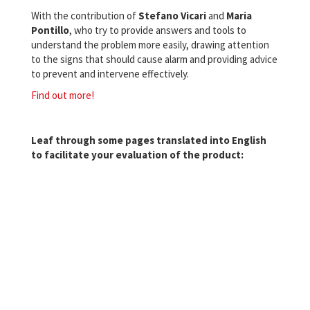
With the contribution of
Stefano Vicari
and
Maria
Pontillo
, who try to provide answers and tools to
understand the problem more easily, drawing attention
to the signs that should cause alarm and providing advice
to prevent and intervene effectively.
Find out more!
Leaf through some pages translated into English
to facilitate your evaluation of the product: