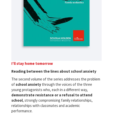
I’ll stay home tomorrow
Reading between the lines about school anxiety
The second volume of the series addresses the problem
of
school anxiety
through the voices of the three
young protagonists who, each in a different way,
demonstrate resistance or a refusal to attend
school
, strongly compromising family relationships,
relationships with classmates and academic
performance.