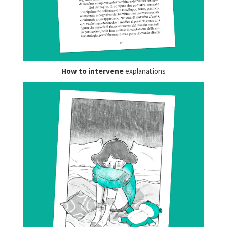
How to intervene
explanations