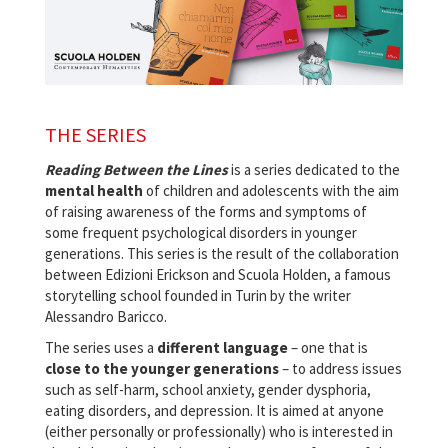
THE SERIES
Reading Between the Lines
is a series dedicated to the
mental health
of children and adolescents with the aim
of raising awareness of the forms and symptoms of
some frequent psychological disorders in younger
generations. This series is the result of the collaboration
between Edizioni Erickson and Scuola Holden, a famous
storytelling school founded in Turin by the writer
Alessandro Baricco.
The series uses a
different language
– one that is
close to the younger generations
– to address issues
such as self-harm, school anxiety, gender dysphoria,
eating disorders, and depression. It is aimed at anyone
(either personally or professionally) who is interested in