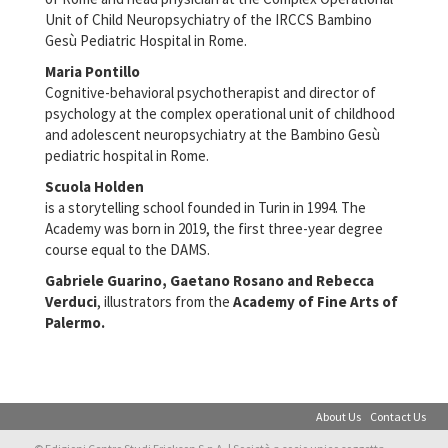
Unit of Child Neuropsychiatry of the IRCCS Bambino
Gesù Pediatric Hospital in Rome.
Maria Pontillo
Cognitive-behavioral psychotherapist and director of
psychology at the complex operational unit of childhood
and adolescent neuropsychiatry at the Bambino Gesù
pediatric hospital in Rome.
Scuola Holden
is a storytelling school founded in Turin in 1994. The
Academy was born in 2019, the first three-year degree
course equal to the DAMS.
Gabriele Guarino, Gaetano Rosano and Rebecca
Verduci
, illustrators from the
Academy of Fine Arts of
Palermo.
About Us
Contact Us