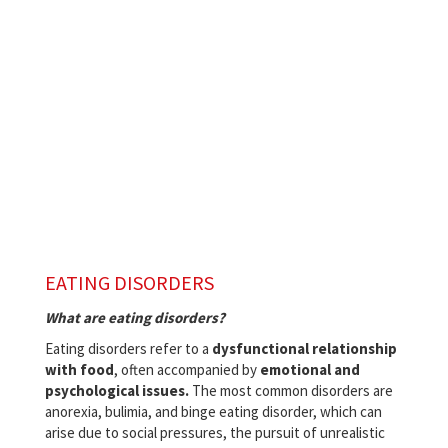
EATING DISORDERS
What are eating disorders?
Eating disorders refer to a
dysfunctional relationship
with food
, often accompanied by
emotional and
psychological issues.
The most common disorders are
anorexia, bulimia, and binge eating disorder, which can
arise due to social pressures, the pursuit of unrealistic