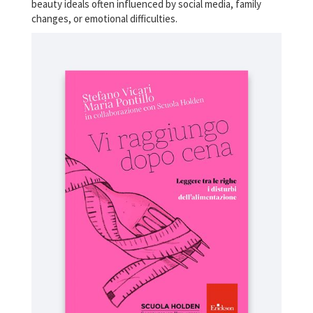
beauty ideals often influenced by social media, family
changes, or emotional difficulties.