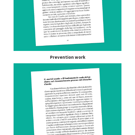
Prevention work