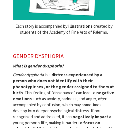
Each story is accompanied by
illustrations
created by
students of the Academy of Fine Arts of Palermo.
GENDER DYSPHORIA
What is gender dysphoria?
Gender dysphoria
is a
distress experienced by a
person who does not identify with their
phenotypic sex, or the gender assigned to them at
birth
. This feeling of “dissonance” can lead to
negative
emotions
such as anxiety, sadness, and anger, often
accompanied by confusion, which may sometimes
develop into deeper psychological distress. If not
recognised and addressed, it can
negatively impact
a
young person’s life, making it harder to
focus on