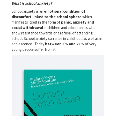
What is school anxiety?
School anxiety is an
emotional condition of
discomfort linked to the school sphere
which
manifests itself in the form of
panic, anxiety and
social withdrawal
in children and adolescents who
show resistance towards or a refusal of attending
school. School anxiety can arise in childhood as well as in
adolescence. Today
between 5% and 28%
of very
young people suffer from it.