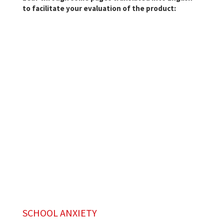
to facilitate your evaluation of the product:
SCHOOL ANXIETY