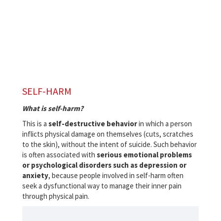
SELF-HARM
What is self-harm?
This is a
self-destructive behavior
in which a person
inflicts physical damage on themselves (cuts, scratches
to the skin), without the intent of suicide. Such behavior
is often associated with
serious emotional problems
or psychological disorders such as depression or
anxiety
, because people involved in self-harm often
seek a dysfunctional way to manage their inner pain
through physical pain.