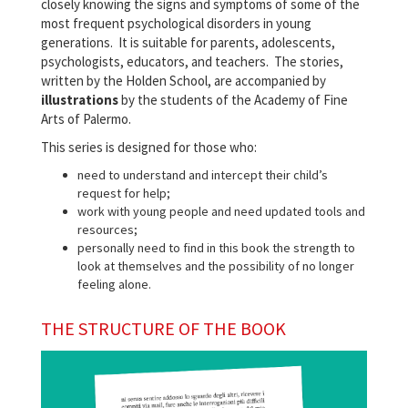
closely knowing the signs and symptoms of some of the
most frequent psychological disorders in young
generations. It is suitable for parents, adolescents,
psychologists, educators, and teachers. The stories,
written by the Holden School, are accompanied by
illustrations
by the students of the Academy of Fine
Arts of Palermo.
This series is designed for those who:
need to understand and intercept their child’s
request for help;
work with young people and need updated tools and
resources;
personally need to find in this book the strength to
look at themselves and the possibility of no longer
feeling alone.
THE STRUCTURE OF THE BOOK