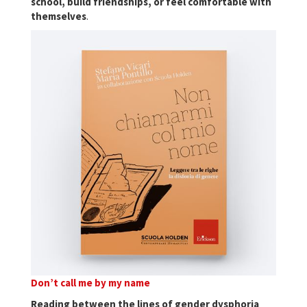
school, build friendships, or feel comfortable with
themselves
.
Don’t call me by my name
Reading between the lines of gender dysphoria