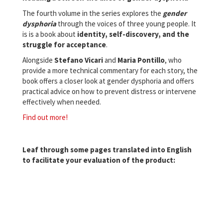
The fourth volume in the series explores the
gender
dysphoria
through the voices of three young people. It
is is a book about
identity, self-discovery, and the
struggle for acceptance
.
Alongside
Stefano
Vicari
and
Maria
Pontillo
, who
provide a more technical commentary for each story, the
book offers a closer look at gender dysphoria and offers
practical advice on how to prevent distress or intervene
effectively when needed.
Find out more!
Leaf through some pages translated into English
to facilitate your evaluation of the product: