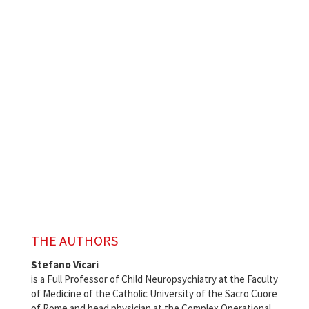
THE AUTHORS
Stefano Vicari
is a Full Professor of Child Neuropsychiatry at the Faculty
of Medicine of the Catholic University of the Sacro Cuore
of Rome and head physician at the Complex Operational