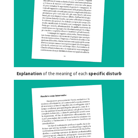
Explanation
of the meaning of each
specific disturb