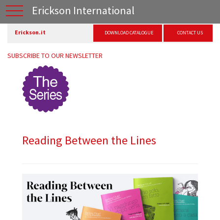
Erickson International
Erickson.it
DOWNLOAD CATALOGUE
CONTACT US
SUBSCRIBE TO OUR NEWSLETTER
Reading Between the Lines