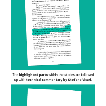
The
highlighted parts
within the stories are followed
up with
technical commentary by Stefano Vicari
.