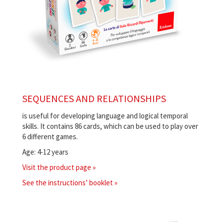
SEQUENCES AND RELATIONSHIPS
is useful for developing language and logical temporal
skills. It contains 86 cards, which can be used to play over
6 different games.
Age: 4-12 years
Visit the product page »
See the instructions’ booklet »