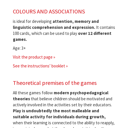
COLOURS AND ASSOCIATIONS
is ideal for developing
attention, memory and
linguistic comprehension and expression.
It contains
100 cards, which can be used to play
over 12 different
games.
Age: 3+
Visit the product page »
See the instructions’ booklet »
Theoretical premises of the games
All these games follow
modern psychopedagogical
theories
that believe children should be motivated and
actively involved in the activities set by their educators.
Play is undoubtedly the most malleable and
suitable activity for individuals during growth,
when their learning is connected to the ability to reapply,