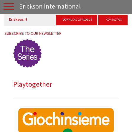
Erickson International
Erickson.it
DOWNLOAD CATALOGUE
CONTACT US
SUBSCRIBE TO OUR NEWSLETTER
Playtogether