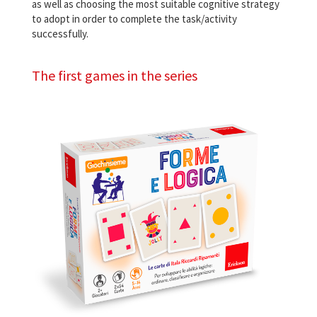
as well as choosing the most suitable cognitive strategy
to adopt in order to complete the task/activity
successfully.
The first games in the series