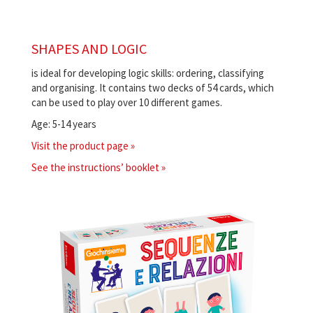
SHAPES AND LOGIC
is ideal for developing logic skills: ordering, classifying
and organising. It contains two decks of 54 cards, which
can be used to play over 10 different games.
Age: 5-14 years
Visit the product page »
See the instructions’ booklet »