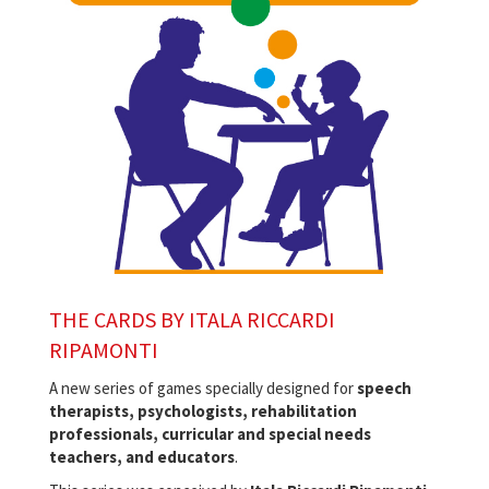
THE CARDS BY ITALA RICCARDI
RIPAMONTI
A new series of games specially designed for
speech
therapists, psychologists, rehabilitation
professionals, curricular and special needs
teachers, and educators
.