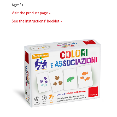
Age: 3+
Visit the product page »
See the instructions’ booklet »