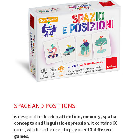
SPACE AND POSITIONS
is designed to develop
attention, memory, spatial
concepts and linguistic expression
. It contains 60
cards, which can be used to play over
13 different
games
.