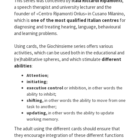
This series was conceived by
Itala Riccardi Ripamonti
,
a speech therapist and university lecturer and the
founder of «Centro Ripamonti Onlus» in Cusano Milanino,
which is
one of the most qualified Italian centres
for
diagnosing and treating hearing, language, behavioural
and learning problems.
Using cards, the Giochinsieme series offers various
activities, which can be used both in the educational and
(re)habilitative spheres, and which stimulate
different
abilities
:
Attention;
initiating;
executive control
or inhibition, in other words the
ability to inhibit;
shifting,
in other words the ability to move from one
task to another;
updating,
in other words the ability to update
working memory.
The adult using the different cards should ensure that
they encourage integration of these different functions