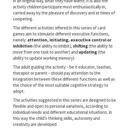
in an original way, what they have learnt; it is also the
activity children participate most enthusiastically in,
carried away by the pleasure of discovery and at times of
competing.
The different activities offered in this series of card
games aim to stimulate different executive functions,
namely:
attention, initiating, executive control or
inhibition
(the ability to inhibit),
shifting
(the ability to
move from one task to another) and
updating
(the
ability to update working memory).
The adult guiding the activity – be it educator, teacher,
therapist or parent – should pay attention to the
integration between these different functions as well as
the choice of the most suitable cognitive strategy to
adopt.
The activities suggested in this series are designed to be
flexible and open to personal variations, according to
individual needs and different educational situations. In
this way the child’s thinking skills, autonomy and
creativity are developed.