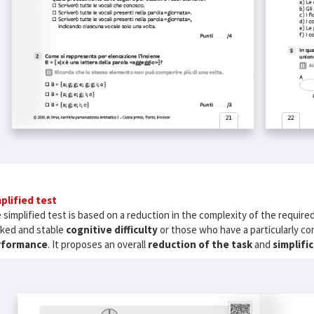
plified test
 simplified test is based on a reduction in the complexity of the required
ked and stable
cognitive difficulty
or those who have a particularly co
rformance
. It proposes an overall
reduction of the task
and
simplifi