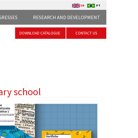
EN
PT
GRESSES
RESEARCH AND DEVELOPMENT
DOWNLOAD CATALOGUE
CONTACT US
ary school