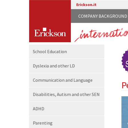
Erickson.it
COMPANY BACKGROUND
School
Education
Dyslexia and other LD
Communication
and Language
P
Disabilities,
Autism and other SEN
ADHD
Parenting