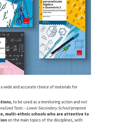
a wide and accurate choice of materials for
ations
, to be used as a monitoring action and not
nalized Tests – Lower Secondary School
propose
ve, multi-ethnic schools who are attentive to
tion
on the main topics of the disciplines, with