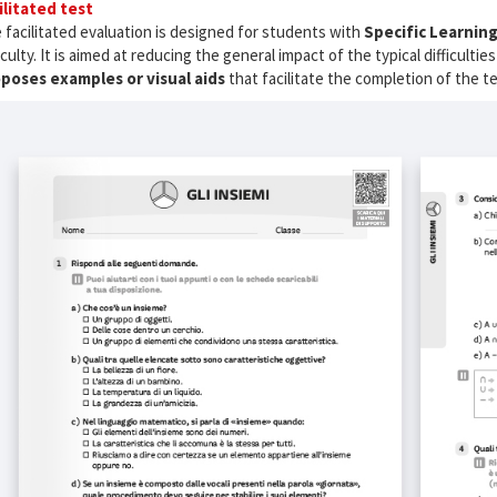
ilitated test
 facilitated evaluation is designed for students with
Specific Learning
ficulty. It is aimed at reducing the general impact of the typical difficult
poses examples or visual aids
that facilitate the completion of the t