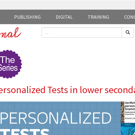
PUBLISHING
DIGITAL
TRAINING
CON
ersonalized Tests in lower second