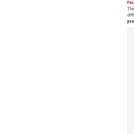
Fac
The
dif
pro