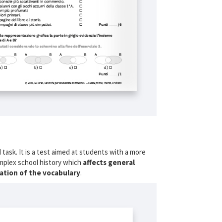
 task. It is a test aimed at students with a more
mplex school history which
affects general
cation of the vocabulary
.