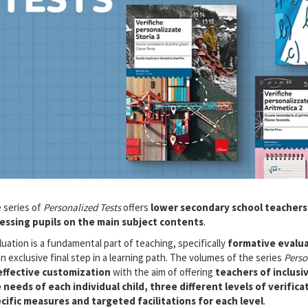
 series of
Personalized Tests
offers
lower secondary school teachers
essing pupils on the main subject contents
.
luation is a fundamental part of teaching, specifically
formative evalu
an exclusive final step in a learning path. The volumes of the series
Perso
effective customization
with the aim of offering
teachers of inclusi
 needs of each individual child, three different levels of verifica
cific measures and targeted facilitations for each level
.