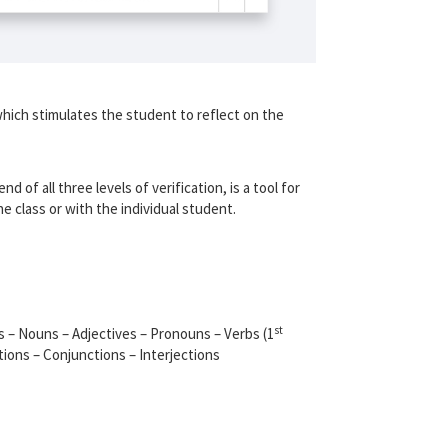
which stimulates the student to reflect on the
nd of all three levels of verification, is a tool for
 class or with the individual student.
st
s – Nouns – Adjectives – Pronouns – Verbs (1
tions – Conjunctions – Interjections