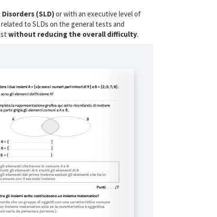
 Disorders (SLD)
or with an executive level of
ies related to SLDs on the general tests and
est
without reducing the overall difficulty
.