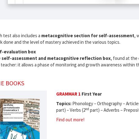
h test also includes a
metacognitive section for self-assessment
, 
k done and the level of mastery achieved in the various topics.
f-evaluation box
e
self-assessment and metacognitive reflection box
, found at the e
 teacher: it allows a phase of monitoring and growth awareness within the
E BOOKS
GRAMMAR 1
First Year
Topics:
Phonology – Orthography – Article
nd
part) – Verbs (2
part) – Adverbs – Preposi
Find out more!