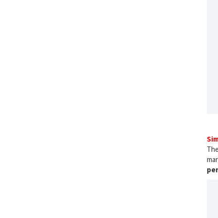
Sim
The
mar
pe