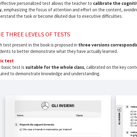
effective personalized test allows the teacher to
calibrate the cogniti
y
, emphasizing the focus of attention and effort on the content, avoidin
erstand the task or become diluted due to executive difficulties.
E THREE LEVELS OF TESTS
h test present in the book is proposed in
three versions correspondin
dents to better demonstrate what they have actually learned.
ic test
 basic test is
suitable for the whole class
, calibrated on the key cont
uired to demonstrate knowledge and understanding.