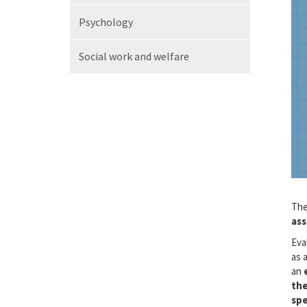
Psychology
Social work
and welfare
The
ass
Eva
as 
an
the
spe