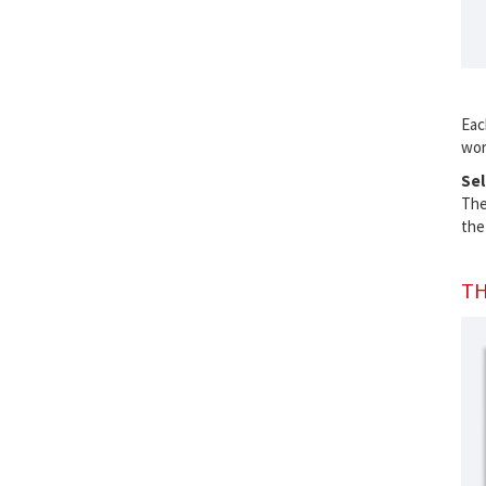
Eac
wor
Sel
Th
the
TH