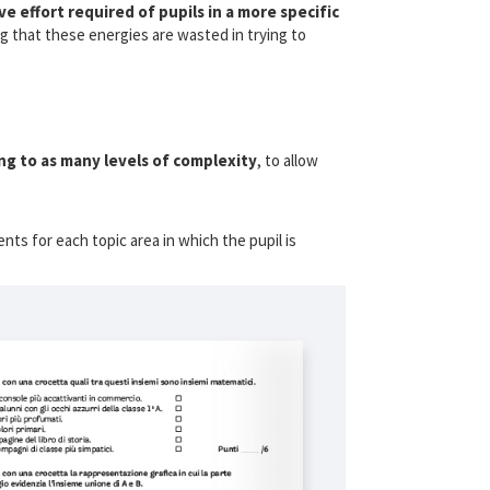
ve effort required of pupils in a more specific
g that these energies are wasted in trying to
g to as many levels of complexity
, to allow
ents for each topic area in which the pupil is