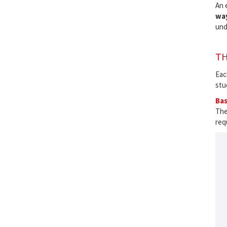
An 
wa
und
TH
Eac
stu
Bas
The
req