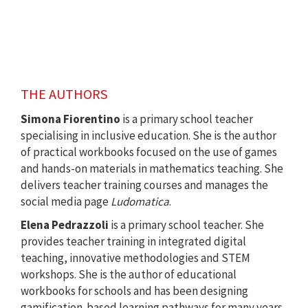
THE AUTHORS
Simona Fiorentino
is a primary school teacher
specialising in inclusive education. She is the author
of practical workbooks focused on the use of games
and hands-on materials in mathematics teaching. She
delivers teacher training courses and manages the
social media page
Ludomatica
.
Elena Pedrazzoli
is a primary school teacher. She
provides teacher training in integrated digital
teaching, innovative methodologies and STEM
workshops. She is the author of educational
workbooks for schools and has been designing
gamification-based learning pathways for many years.