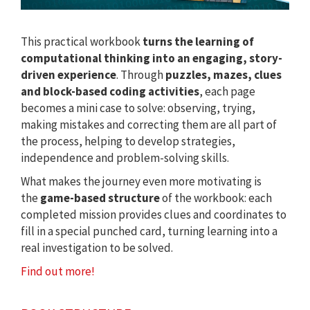
This practical workbook
turns the learning of
computational thinking into an engaging, story-
driven experience
. Through
puzzles, mazes, clues
and block-based coding activities
, each page
becomes a mini case to solve: observing, trying,
making mistakes and correcting them are all part of
the process, helping to develop strategies,
independence and problem-solving skills.
What makes the journey even more motivating is
the
game-based structure
of the workbook: each
completed mission provides clues and coordinates to
fill in a special punched card, turning learning into a
real investigation to be solved.
Find out more!