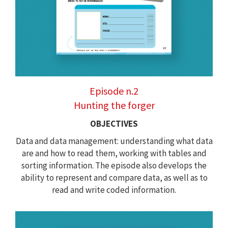
Episode n.2
Hunting the forger
OBJECTIVES
Data and data management: understanding what data
are and how to read them, working with tables and
sorting information. The episode also develops the
ability to represent and compare data, as well as to
read and write coded information.