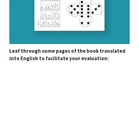
Leaf through some pages of the book translated
into English to facilitate your evaluation: