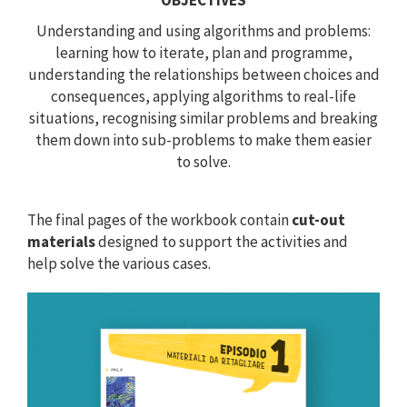
OBJECTIVES
Understanding and using algorithms and problems:
learning how to iterate, plan and programme,
understanding the relationships between choices and
consequences, applying algorithms to real-life
situations, recognising similar problems and breaking
them down into sub-problems to make them easier
to solve.
The final pages of the workbook contain
cut-out
materials
designed to support the activities and
help solve the various cases.