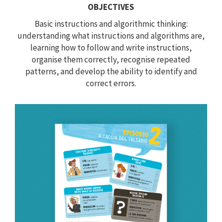
OBJECTIVES
Basic instructions and algorithmic thinking:
understanding what instructions and algorithms are,
learning how to follow and write instructions,
organise them correctly, recognise repeated
patterns, and develop the ability to identify and
correct errors.