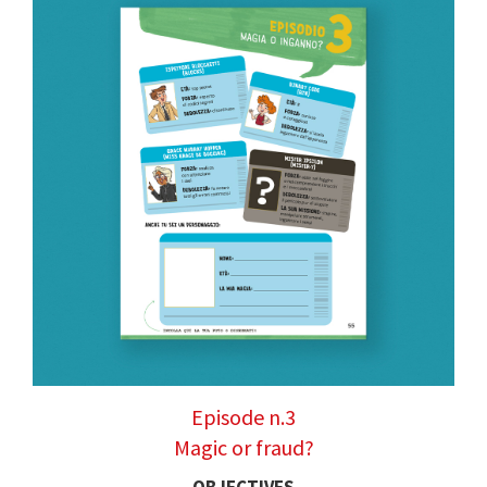
Episode n.3
Magic or fraud?