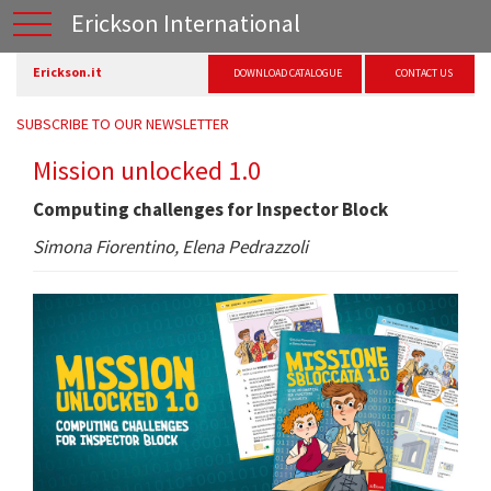
Erickson International
Erickson.it
DOWNLOAD CATALOGUE
CONTACT US
SUBSCRIBE TO OUR NEWSLETTER
Mission unlocked 1.0
Computing challenges for Inspector Block
Simona Fiorentino, Elena Pedrazzoli