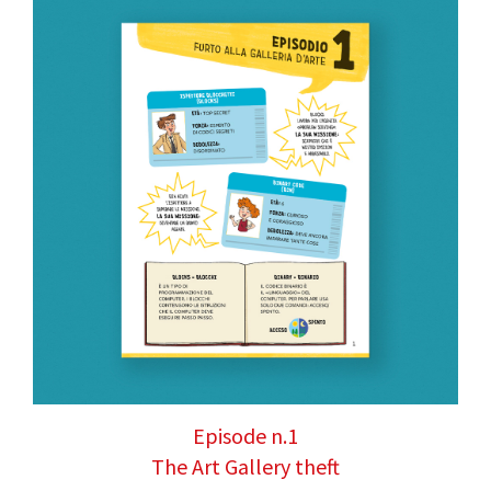
Episode n.1
The Art Gallery theft