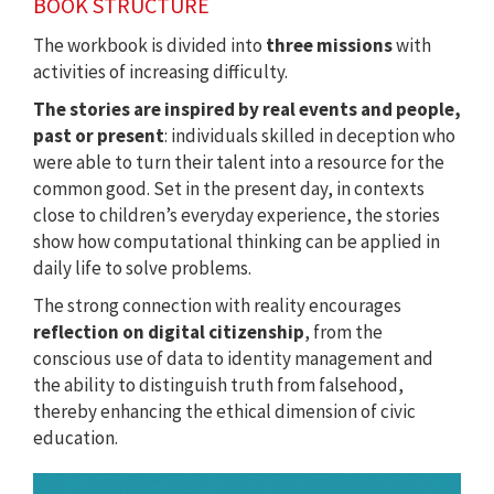
BOOK STRUCTURE
The workbook is divided into
three missions
with
activities of increasing difficulty.
The stories are inspired by real events and people,
past or present
: individuals skilled in deception who
were able to turn their talent into a resource for the
common good. Set in the present day, in contexts
close to children’s everyday experience, the stories
show how computational thinking can be applied in
daily life to solve problems.
The strong connection with reality encourages
reflection on digital citizenship
, from the
conscious use of data to identity management and
the ability to distinguish truth from falsehood,
thereby enhancing the ethical dimension of civic
education.