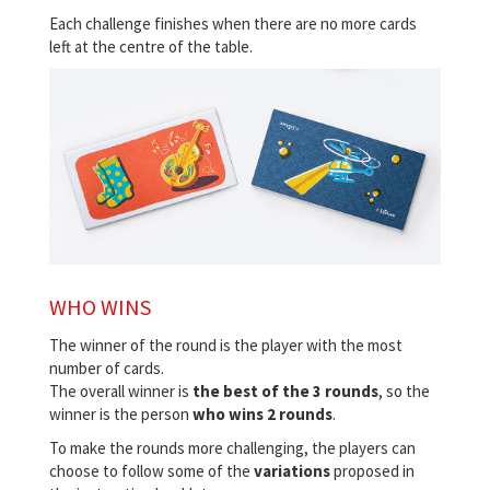
Each challenge finishes when there are no more cards
left at the centre of the table.
WHO WINS
The winner of the round is the player with the most
number of cards.
The overall winner is
the best of the 3 rounds
, so the
winner is the person
who wins 2 rounds
.
To make the rounds more challenging, the players can
choose to follow some of the
variations
proposed in