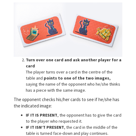
Turn over one card and ask another player for a
card
The player turns over a card in the centre of the
table and
points to one of the two images,
saying the name of the opponent who he/she thinks
has a piece with the same image.
The opponent checks his/her cards to see if he/she has
the indicated image:
IF IT IS PRESENT
, the opponent has to give the card
to the player who requested it.
IF IT ISN’T PRESENT
, the card in the middle of the
table is turned face-down and play continues.