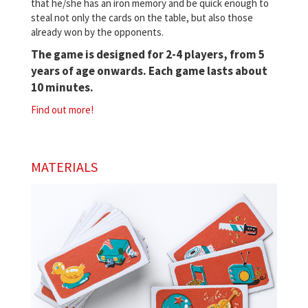
that he/she has an iron memory and be quick enough to
steal not only the cards on the table, but also those
already won by the opponents.
The game is designed for 2-4 players, from 5
years of age onwards. Each game lasts about
10 minutes.
Find out more!
MATERIALS