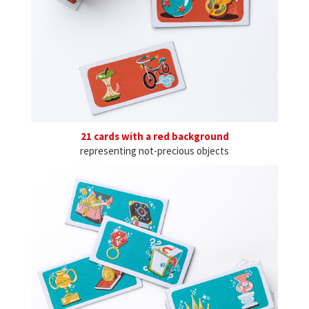
21 cards with a red background
representing not-precious objects