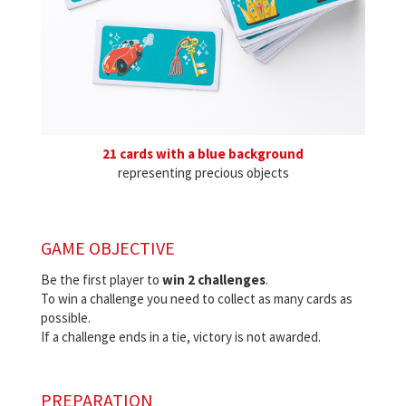
21 cards with a blue background
representing precious objects
GAME OBJECTIVE
Be the first player to
win 2 challenges
.
To win a challenge you need to collect as many cards as
possible.
If a challenge ends in a tie, victory is not awarded.
PREPARATION