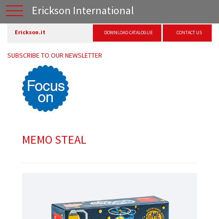
Erickson International
Erickson.it
DOWNLOAD CATALOGUE
CONTACT US
SUBSCRIBE TO OUR NEWSLETTER
MEMO STEAL