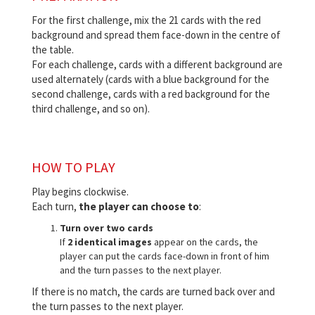
For the first challenge, mix the 21 cards with the red
background and spread them face-down in the centre of
the table.
For each challenge, cards with a different background are
used alternately (cards with a blue background for the
second challenge, cards with a red background for the
third challenge, and so on).
HOW TO PLAY
Play begins clockwise.
Each turn,
the player can choose to
:
Turn over two cards
If
2 identical images
appear on the cards, the
player can put the cards face-down in front of him
and the turn passes to the next player.
If there is no match, the cards are turned back over and
the turn passes to the next player.