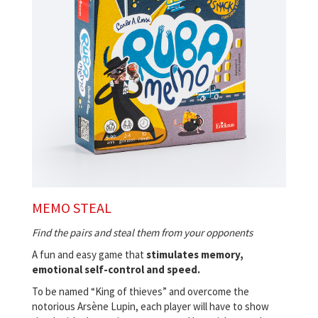
MEMO STEAL
Find the pairs and steal them from your opponents
A fun and easy game that
stimulates memory,
emotional self-control and speed.
To be named “King of thieves” and overcome the
notorious Arsène Lupin, each player will have to show