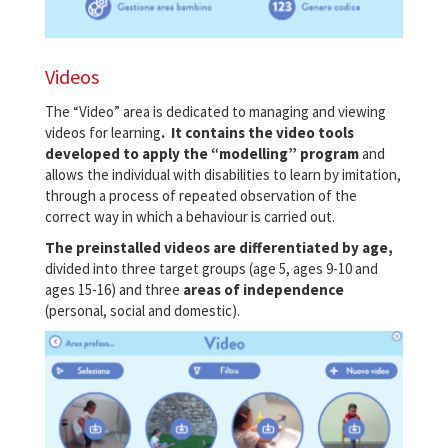
Videos
The “Video” area is dedicated to managing and viewing
videos for learning
. It contains the video tools
developed to apply the “modelling” program
and
allows the individual with disabilities to learn by imitation,
through a process of repeated observation of the
correct way in which a behaviour is carried out.
The preinstalled videos are differentiated by age,
divided into three target groups (age 5, ages 9-10 and
ages 15-16) and three
areas of independence
(personal, social and domestic).