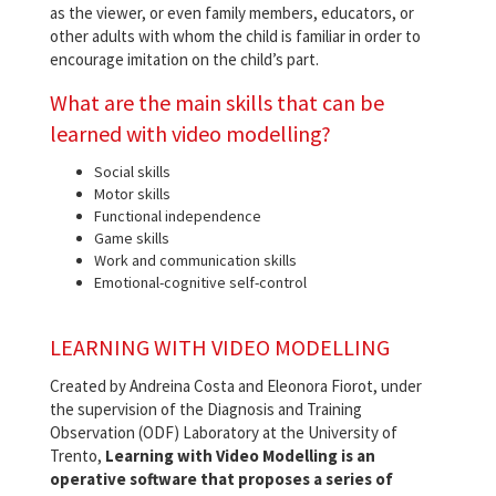
as the viewer, or even family members, educators, or
other adults with whom the child is familiar in order to
encourage imitation on the child’s part.
What are the main skills that can be
learned with video modelling?
Social skills
Motor skills
Functional independence
Game skills
Work and communication skills
Emotional-cognitive self-control
LEARNING WITH VIDEO MODELLING
Created by Andreina Costa and Eleonora Fiorot, under
the supervision of the Diagnosis and Training
Observation (ODF) Laboratory at the University of
Trento,
Learning with Video Modelling is an
operative software that proposes a series of