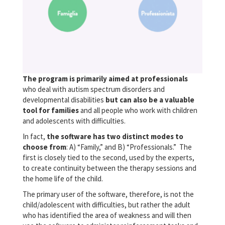
The program is primarily aimed at professionals
who deal with autism spectrum disorders and
developmental disabilities
but can also be a valuable
tool for families
and all people who work with children
and adolescents with difficulties.
In fact,
the software has two distinct modes to
choose from
: A) “Family,” and B) “Professionals.” The
first is closely tied to the second, used by the experts,
to create continuity between the therapy sessions and
the home life of the child.
The primary user of the software, therefore, is not the
child/adolescent with difficulties, but rather the adult
who has identified the area of weakness and will then