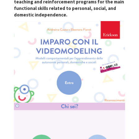
teaching and reinforcement programs for the main
functional skills related to personal, social, and
domestic independence.