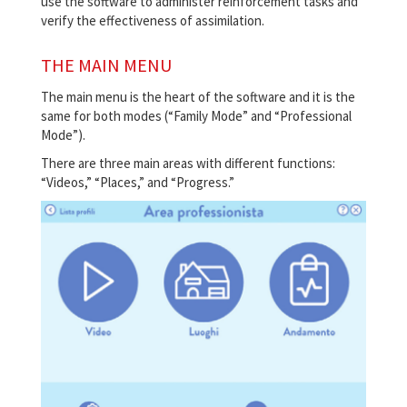
use the software to administer reinforcement tasks and
verify the effectiveness of assimilation.
THE MAIN MENU
The main menu is the heart of the software and it is the
same for both modes (“Family Mode” and “Professional
Mode”).
There are three main areas with different functions:
“Videos,” “Places,” and “Progress.”