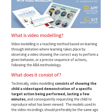
What is video modelling?
Video modelling is a teaching method based on learning
through imitation where learning takes place by
observing a video showing the correct way to perform a
given behavior, or a precise sequence of actions,
following the ABA methodology.
What does it consist of?
Technically, video modelling
consists of showing the
child a videotaped demonstration of a specific
target action being performed, lasting a few
minutes
, and consequently requesting the child to
reproduce what has been viewed. The models used in
the video recordings should preferably be the same age