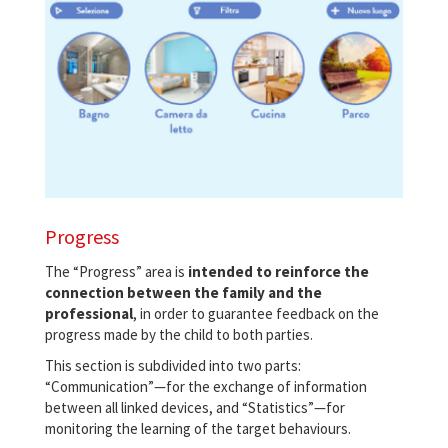
Progress
The “Progress” area is
intended to reinforce the
connection between the family and the
professional
, in order to guarantee feedback on the
progress made by the child to both parties.
This section is subdivided into two parts:
“Communication”—for the exchange of information
between all linked devices, and “Statistics”—for
monitoring the learning of the target behaviours.