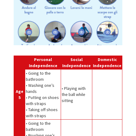
Personal
Social
Domestic
Independence
Independence
Independence
• Going to the
bathroom
• Washing one’s
• Playing with
Age
hands
the ball while
5
• Putting on shoes
sitting
with straps
• Taking off shoes
with straps
• Going to the
bathroom
• Brushing one’s