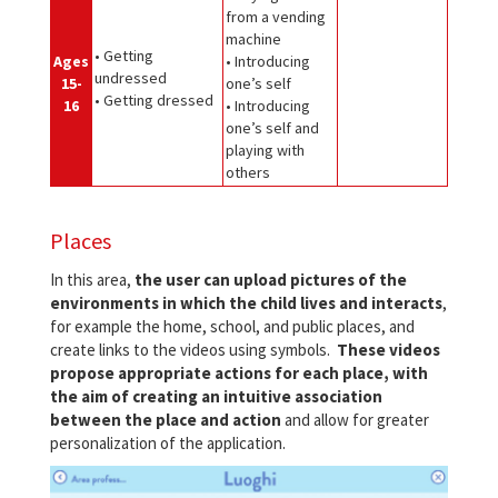
from a vending
machine
• Getting
Ages
• Introducing
undressed
15-
one’s self
• Getting dressed
16
• Introducing
one’s self and
playing with
others
Places
In this area,
the user can upload pictures of the
environments in which the child lives and interacts
,
for example the home, school, and public places, and
create links to the videos using symbols.
These videos
propose appropriate actions for each place, with
the aim of creating an intuitive association
between the place and action
and allow for greater
personalization of the application.