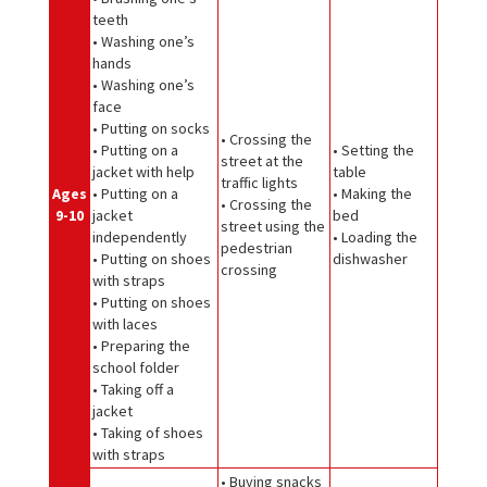
teeth
• Washing one’s
hands
• Washing one’s
face
• Putting on socks
• Crossing the
• Putting on a
• Setting the
street at the
jacket with help
table
traffic lights
Ages
• Putting on a
• Making the
• Crossing the
9-10
jacket
bed
street using the
independently
• Loading the
pedestrian
• Putting on shoes
dishwasher
crossing
with straps
• Putting on shoes
with laces
• Preparing the
school folder
• Taking off a
jacket
• Taking of shoes
with straps
• Buying snacks