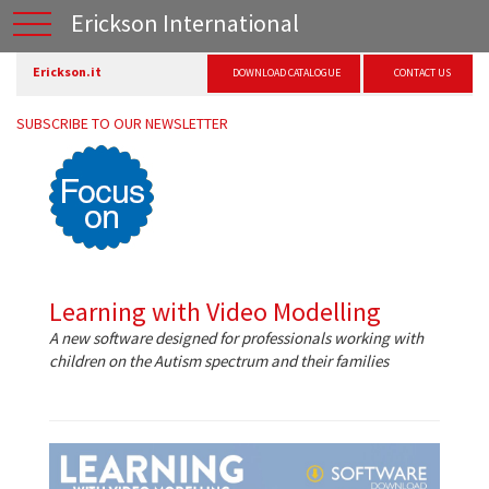
Erickson International
Erickson.it
DOWNLOAD CATALOGUE
CONTACT US
SUBSCRIBE TO OUR NEWSLETTER
Learning with Video Modelling
A new software designed for professionals working with
children on the Autism spectrum and their families