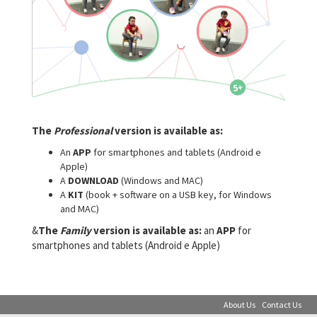
The
Professional
version is available as:
An
APP
for smartphones and tablets (Android e
Apple)
A
DOWNLOAD
(Windows and MAC)
A
KIT
(book + software on a USB key, for Windows
and MAC)
&
The
Family
version is available as:
an
APP
for
smartphones and tablets (Android e Apple)
About Us
Contact Us