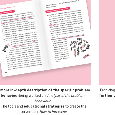
A
more in-depth description of the specific problem
Each cha
behaviour
being worked on:
Analysis of the problem
further 
behaviour.
• The tools and
educational strategies
to create the
intervention:
How to intervene
.