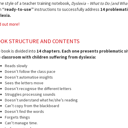
the style of a teacher training notebook,
Dyslexia – What to Do (and What
h
“ready-to-use”
instructions to successfully address
14 problematic 
lexia.
d out more!
OK STRUCTURE AND CONTENTS
 book is divided into
14 chapters.
Each one presents problematic sit
 classroom with children suffering from dyslexia:
Reads slowly
Doesn’t follow the class pace
Doesn’t automatise insights
Sees the letters move
Doesn’t recognise the different letters
Struggles processing sounds
Doesn’t understand what he/she’s reading
Can’t copy from the blackboard
Doesn’t find the words
Forgets things
Can’t manage time.