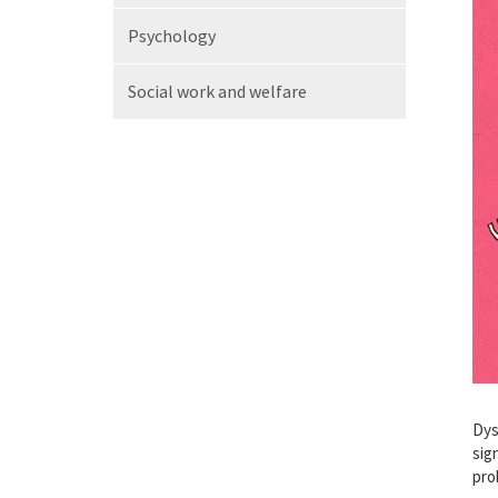
Psychology
Social work
and welfare
Dys
sig
pro