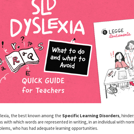
lexia, the best known among the
Specific Learning Disorders
, hinde
ns with which words are represented in writing, in an individual with nor
blems, who has had adequate learning opportunities.