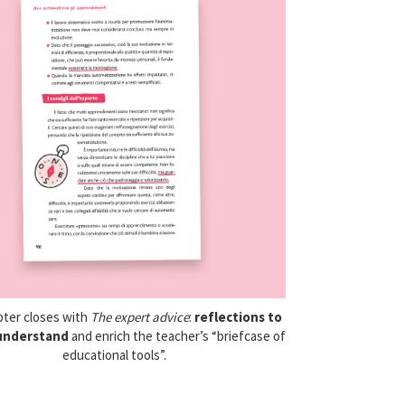
pter closes with
The expert advice
:
reflections
to
understand
and enrich the teacher’s “briefcase of
educational tools”.