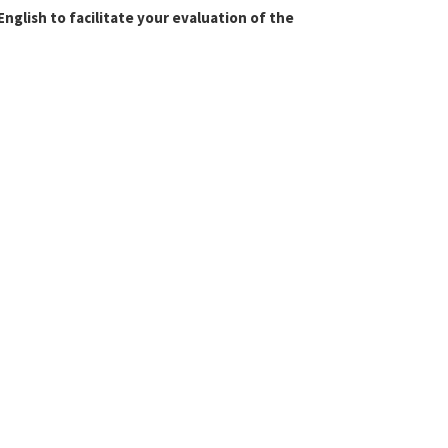
glish to facilitate your evaluation of the