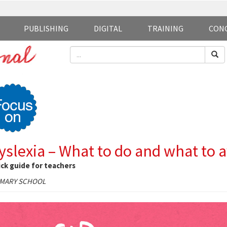
PUBLISHING
DIGITAL
TRAINING
CON
yslexia – What to do and what to 
ck guide for teachers
IMARY SCHOOL