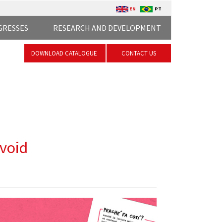
EN
PT
GRESSES
RESEARCH AND DEVELOPMENT
DOWNLOAD CATALOGUE
CONTACT US
avoid