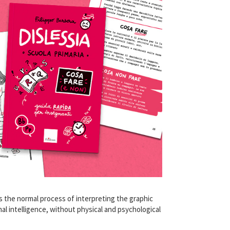
rs the normal process of interpreting the graphic
mal intelligence, without physical and psychological