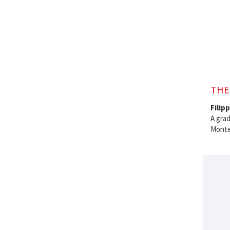
THE
Filip
A grad
Montes