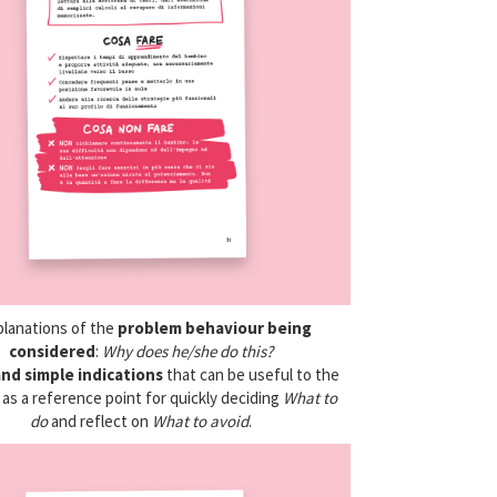
planations of the
problem behaviour being
considered
:
Why does he/she do this?
and simple indications
that can be useful to the
as a reference point for quickly deciding
What to
do
and reflect on
What to avoid
.