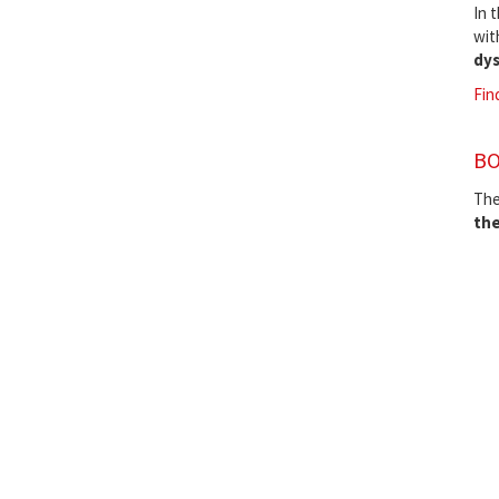
In 
wit
dys
Fin
BO
The
the