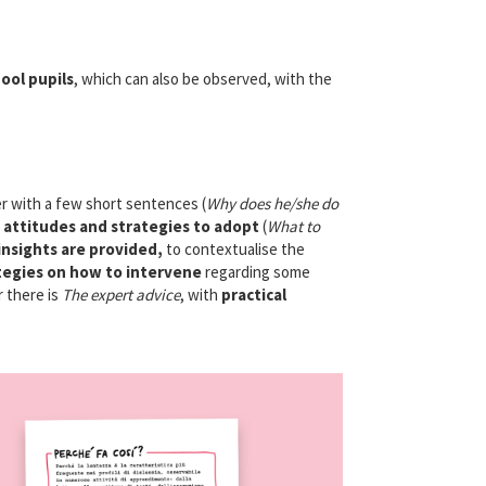
ool pupils
, which can also be observed, with the
er with a few short sentences (
Why does he/she do
e attitudes and strategies to adopt
(
What to
insights are provided,
to contextualise the
tegies on how to intervene
regarding some
r there is
The expert advice
, with
practical