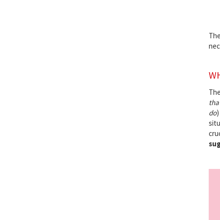
The
nec
WH
Th
that
do
)
situ
cru
sug