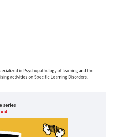
pecialized in Psychopathology of learning and the
ising activities on Specific Learning Disorders.
e series
void