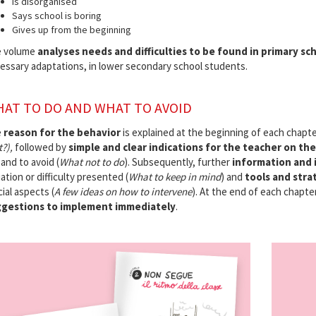
Is disorganised
Says school is boring
Gives up from the beginning
 volume
analyses needs and difficulties to be found in primary sch
essary adaptations, in lower secondary school students.
AT TO DO AND WHAT TO AVOID
e
reason for the behavior
is explained at the beginning of each chapt
?),
followed by
simple and clear indications for the teacher on th
 and to avoid (
What not to do
). Subsequently, further
information and 
ation or difficulty presented (
What to keep in mind
) and
tools and stra
cial aspects (
A few ideas on how to intervene
). At the end of each chapte
gestions to implement immediately
.