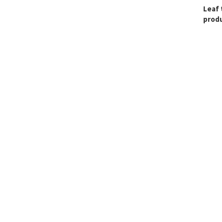
Leaf 
produ