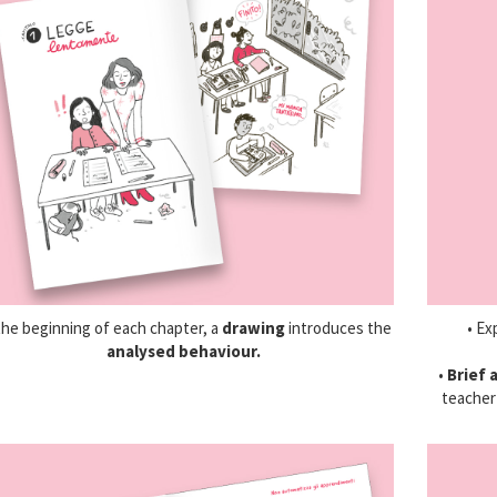
the beginning of each chapter, a
drawing
introduces the
• Ex
analysed behaviour.
•
Brief 
teacher 