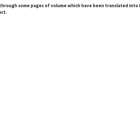
through some pages of volume which have been translated into En
ct.