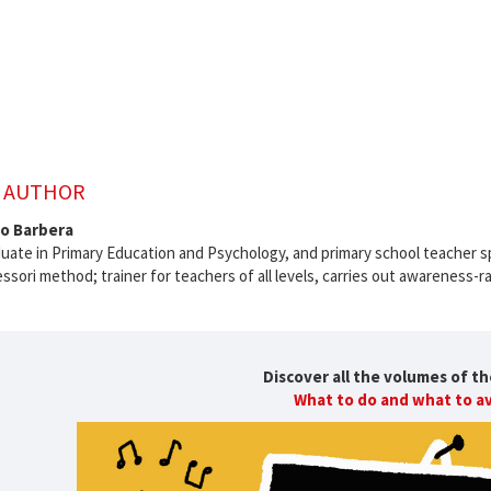
 AUTHOR
po Barbera
uate in Primary Education and Psychology, and primary school teacher s
sori method; trainer for teachers of all levels, carries out awareness-ra
Discover all the volumes of th
What to do and what to a