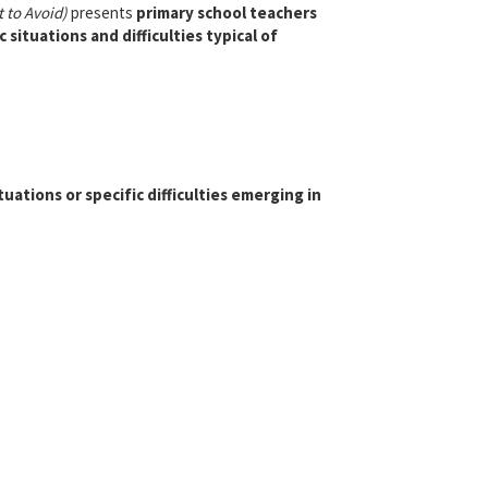
 to Avoid)
presents
primary school teachers
situations and difficulties typical of
uations or specific difficulties emerging in