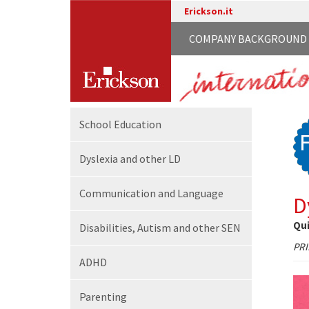
Erickson.it
COMPANY BACKGROUND
School
Education
Dyslexia and other LD
Communication
and Language
D
Qui
Disabilities,
Autism and other SEN
PR
ADHD
Parenting