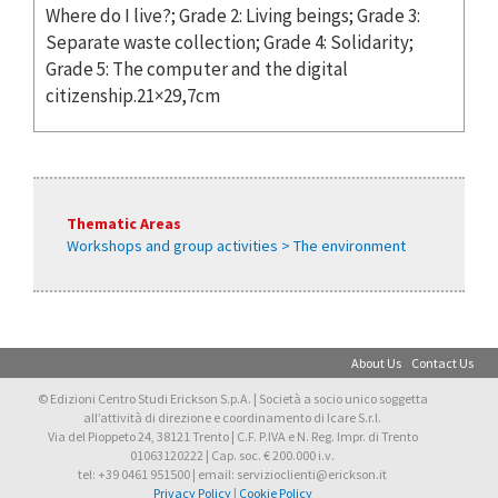
Where do I live?; Grade 2: Living beings; Grade 3:
Separate waste collection; Grade 4: Solidarity;
Grade 5: The computer and the digital
citizenship.21×29,7cm
Thematic Areas
Workshops and group activities > The environment
About Us
Contact Us
© Edizioni Centro Studi Erickson S.p.A. | Società a socio unico soggetta
all’attività di direzione e coordinamento di Icare S.r.l.
Via del Pioppeto 24, 38121 Trento | C.F. P.IVA e N. Reg. Impr. di Trento
01063120222 | Cap. soc. € 200.000 i.v.
tel: +39 0461 951500 | email: servizioclienti@erickson.it
Privacy Policy
|
Cookie Policy