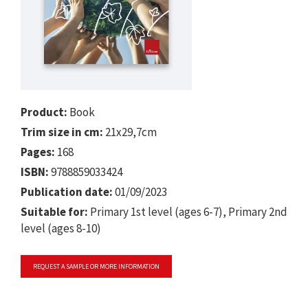
Product:
Book
Trim size in cm:
21x29,7cm
Pages:
168
ISBN:
9788859033424
Publication date:
01/09/2023
Suitable for:
Primary 1st level (ages 6-7), Primary 2nd
level (ages 8-10)
REQUEST A SAMPLE OR MORE INFORMATION