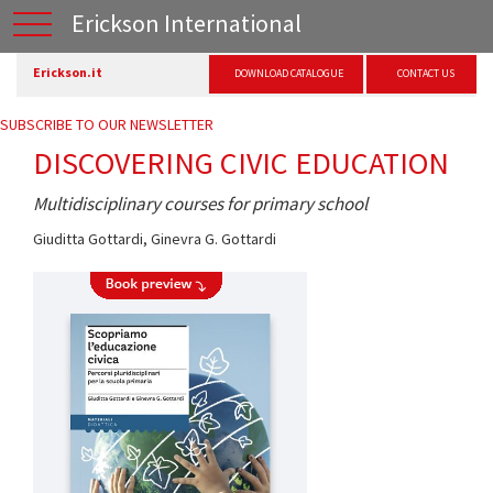
Erickson International
Erickson.it
DOWNLOAD CATALOGUE
CONTACT US
SUBSCRIBE TO OUR NEWSLETTER
DISCOVERING CIVIC EDUCATION
Multidisciplinary courses for primary school
Giuditta Gottardi
,
Ginevra G. Gottardi