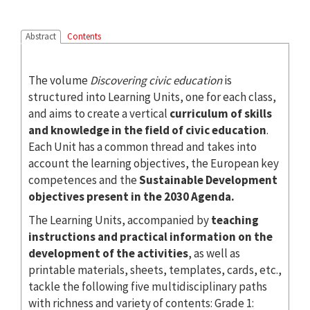
Abstract
Contents
The volume
Discovering civic education
is
structured into Learning Units, one for each class,
and aims to create a vertical
curriculum of skills
and knowledge in the field of civic education
.
Each Unit has a common thread and takes into
account the learning objectives, the European key
competences and the
Sustainable Development
objectives present in the 2030 Agenda.
The Learning Units, accompanied by
teaching
instructions and practical information on the
development of the activities
, as well as
printable materials, sheets, templates, cards, etc.,
tackle the following five multidisciplinary paths
with richness and variety of contents: Grade 1: