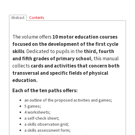
Abstract
Contents
The volume offers
10 motor education courses
focused on the development of the first cycle
skills
. Dedicated to pupils in the
third, fourth
and fifth grades of primary school
, this manual
collects
cards and activities that concern both
transversal and specific fields of physical
education.
Each of the ten paths offers:
an outline of the proposed activities and games;
5 games;
4 worksheets;
a self-check sheet;
a skills observation grid;
a skills assessment form;