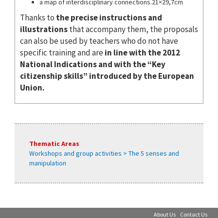
a map of interdisciplinary connections.21×29,7cm
Thanks to
the precise instructions and
illustrations
that accompany them, the proposals
can also be used by teachers who do not have
specific training and are
in line with the 2012
National Indications and with the “Key
citizenship skills” introduced by the European
Union.
Thematic Areas
Workshops and group activities > The 5 senses and
manipulation
About Us
Contact Us