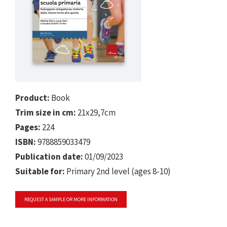
Product:
Book
Trim size in cm:
21x29,7cm
Pages:
224
ISBN:
9788859033479
Publication date:
01/09/2023
Suitable for:
Primary 2nd level (ages 8-10)
REQUEST A SAMPLE OR MORE INFORMATION