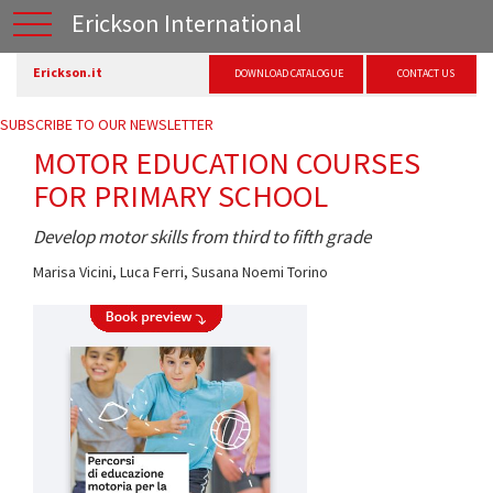
Erickson International
Erickson.it
DOWNLOAD CATALOGUE
CONTACT US
SUBSCRIBE TO OUR NEWSLETTER
MOTOR EDUCATION COURSES
FOR PRIMARY SCHOOL
Develop motor skills from third to fifth grade
Marisa Vicini
,
Luca Ferri
,
Susana Noemi Torino