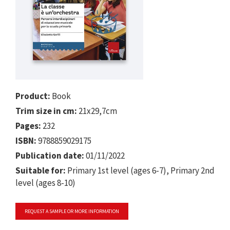
Product:
Book
Trim size in cm:
21x29,7cm
Pages:
232
ISBN:
9788859029175
Publication date:
01/11/2022
Suitable for:
Primary 1st level (ages 6-7), Primary 2nd
level (ages 8-10)
REQUEST A SAMPLE OR MORE INFORMATION