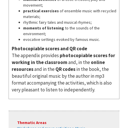
movement;
practical exercises
of ensemble music with recycled
materials;
rhythmic fairy tales and musical rhymes;
moments of listening
to the sounds of the
environment;
evocative settings evoked by famous music.
Photocopiable scores and QR code
The appendix provides
photocopiable scores for
working in the classroom
and, in the
online
resources
and in the
QR codes
in the book, the
beautiful original music by the author in mp3
format accompanying the activities, which is also
very pleasant to listen to independently.
Thematic Areas