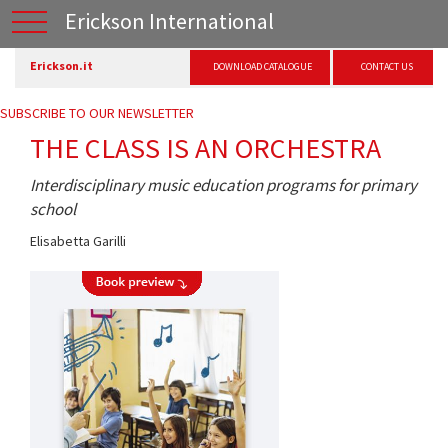
Erickson International
Erickson.it
DOWNLOAD CATALOGUE
CONTACT US
SUBSCRIBE TO OUR NEWSLETTER
THE CLASS IS AN ORCHESTRA
Interdisciplinary music education programs for primary
school
Elisabetta Garilli