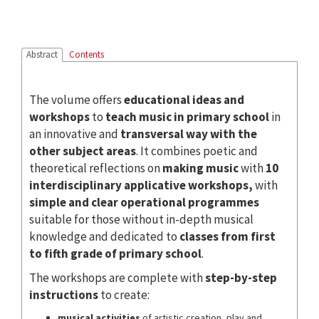
Abstract
Contents
The volume offers
educational ideas and
workshops
to
teach music in primary school
in
an innovative and
transversal way
with the
other subject areas
. It combines poetic and
theoretical reflections on
making music
with
10
interdisciplinary applicative workshops,
with
simple and clear operational
programmes
suitable for those without in-depth musical
knowledge and dedicated to
classes from first
to fifth grade of primary school
.
The workshops are complete with
step-by-step
instructions
to create:
musical activities
of artistic creation, play and