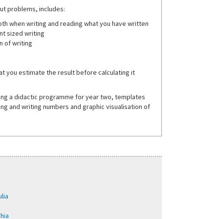
out problems, includes:
both when writing and reading what you have written
nt sized writing
 of writing
t you estimate the result before calculating it
ining a didactic programme for year two, templates
ing and writing numbers and graphic visualisation of
lia
phia