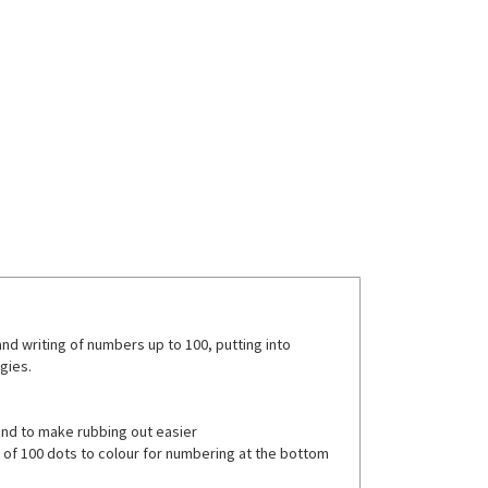
d writing of numbers up to 100, putting into
gies.
and to make rubbing out easier
ce of 100 dots to colour for numbering at the bottom