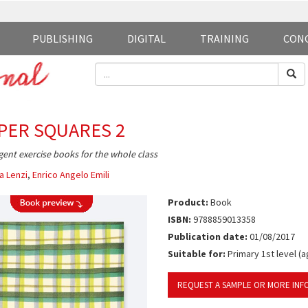
PUBLISHING
DIGITAL
TRAINING
CON
PER SQUARES 2
igent exercise books for the whole class
a Lenzi
,
Enrico Angelo Emili
Product:
Book
ISBN:
9788859013358
Publication date:
01/08/2017
Suitable for:
Primary 1st level (a
REQUEST A SAMPLE OR MORE INF