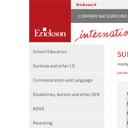
Erickson.it
COMPANY BACKGROUND
School
Education
SU
Intell
Dyslexia and other LD
Lucian
Communication
and Language
Disabilities,
Autism and other SEN
ADHD
Parenting