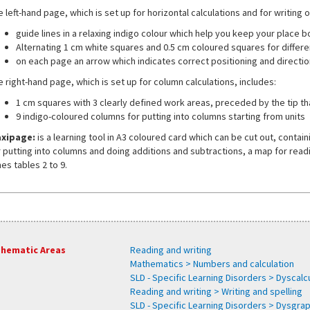
 left-hand page, which is set up for horizontal calculations and for writing 
guide lines in a relaxing indigo colour which help you keep your place 
Alternating 1 cm white squares and 0.5 cm coloured squares for differe
on each page an arrow which indicates correct positioning and direction
e right-hand page, which is set up for column calculations, includes:
1 cm squares with 3 clearly defined work areas, preceded by the tip tha
9 indigo-coloured columns for putting into columns starting from units
xipage:
is a learning tool in A3 coloured card which can be cut out, conta
r putting into columns and doing additions and subtractions, a map for read
es tables 2 to 9.
hematic Areas
Reading and writing
Mathematics > Numbers and calculation
SLD - Specific Learning Disorders > Dyscalcu
Reading and writing > Writing and spelling
SLD - Specific Learning Disorders > Dysgra