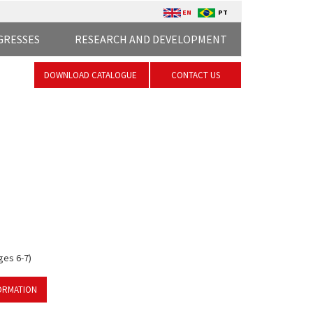
EN
PT
GRESSES
RESEARCH AND DEVELOPMENT
DOWNLOAD CATALOGUE
CONTACT US
ges 6-7)
ORMATION