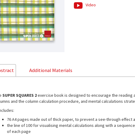
Video
stract
Additional Materials
e
SUPER SQUARES 2
exercise book is designed to encourage the reading an
lumns and the column calculation procedure, and mental calculations strate
includes:
76 A4 pages made out of thick paper, to prevent a see-through effect 
the line of 100 for visualising mental calculations along with a sequen
of each page