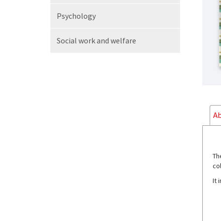
Psychology
Social work
and welfare
Ab
Th
co
It 