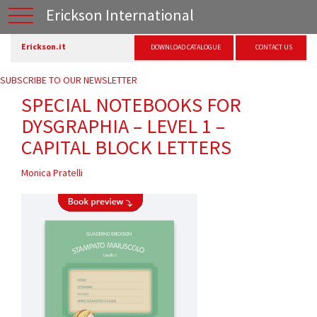
Erickson International
Erickson.it
DOWNLOAD CATALOGUE
CONTACT US
SUBSCRIBE TO OUR NEWSLETTER
SPECIAL NOTEBOOKS FOR
DYSGRAPHIA – LEVEL 1 –
CAPITAL BLOCK LETTERS
Monica Pratelli