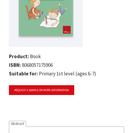
Product:
Book
ISBN:
8068057175906
Suitable for:
Primary 1st level (ages 6-7)
REQUEST A SAMPLE OR MORE INFORMATION
Abstract