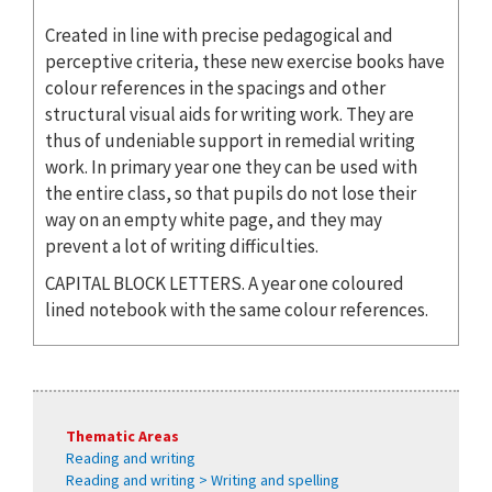
Created in line with precise pedagogical and
perceptive criteria, these new exercise books have
colour references in the spacings and other
structural visual aids for writing work. They are
thus of undeniable support in remedial writing
work. In primary year one they can be used with
the entire class, so that pupils do not lose their
way on an empty white page, and they may
prevent a lot of writing difficulties.
CAPITAL BLOCK LETTERS. A year one coloured
lined notebook with the same colour references.
Thematic Areas
Reading and writing
Reading and writing > Writing and spelling